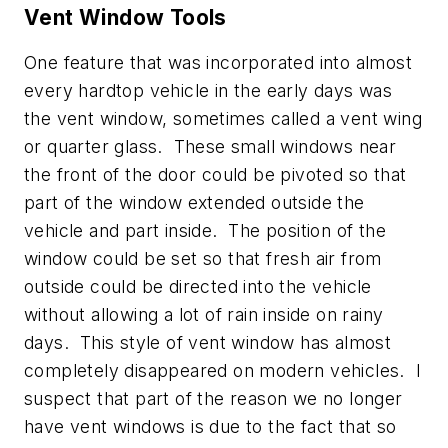
Vent Window Tools
One feature that was incorporated into almost
every hardtop vehicle in the early days was
the vent window, sometimes called a vent wing
or quarter glass. These small windows near
the front of the door could be pivoted so that
part of the window extended outside the
vehicle and part inside. The position of the
window could be set so that fresh air from
outside could be directed into the vehicle
without allowing a lot of rain inside on rainy
days. This style of vent window has almost
completely disappeared on modern vehicles. I
suspect that part of the reason we no longer
have vent windows is due to the fact that so