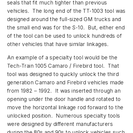
seals that fit much tighter than previous
vehicles. The long end of the TT-1003 tool was
designed around the full-sized GM trucks and
the small end was for the S-10. But, either end
of the tool can be used to unlock hundreds of
other vehicles that have similar linkages.
An example of a specialty tool would be the
Tech-Train 1005 Camaro / Firebird tool. That
tool was designed to quickly unlock the third
generation Camaro and Firebird vehicles made
from 1982 – 1992. It was inserted through an
opening under the door handle and rotated to
move the horizontal linkage rod forward to the
unlocked position. Numerous specialty tools
were designed by different manufacturers
during the 80s and 90s to unlock vehicles such