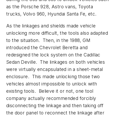
as the Porsche 928, Astro vans, Toyota
trucks, Volvo 960, Hyundai Santa Fe, etc.
As the linkages and shields made vehicle
unlocking more difficult, the tools also adapted
to the situation. Then, in the 1988, GM
introduced the Chevrolet Beretta and
redesigned the lock system on the Cadillac
Sedan Deville. The linkages on both vehicles
were virtually encapsulated in a sheet-metal
enclosure. This made unlocking those two
vehicles almost impossible to unlock with
existing tools. Believe it or not, one tool
company actually recommended forcibly
disconnecting the linkage and then taking off
the door panel to reconnect the linkage after