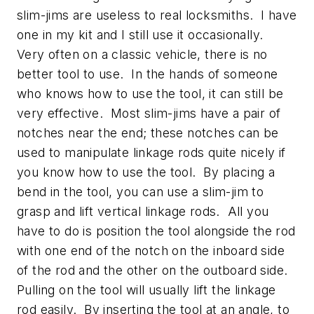
slim-jims are useless to real locksmiths. I have
one in my kit and I still use it occasionally.
Very often on a classic vehicle, there is no
better tool to use. In the hands of someone
who knows how to use the tool, it can still be
very effective. Most slim-jims have a pair of
notches near the end; these notches can be
used to manipulate linkage rods quite nicely if
you know how to use the tool. By placing a
bend in the tool, you can use a slim-jim to
grasp and lift vertical linkage rods. All you
have to do is position the tool alongside the rod
with one end of the notch on the inboard side
of the rod and the other on the outboard side.
Pulling on the tool will usually lift the linkage
rod easily. By inserting the tool at an angle, to