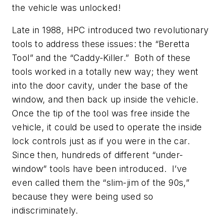
the vehicle was unlocked!
Late in 1988, HPC introduced two revolutionary
tools to address these issues: the “Beretta
Tool” and the “Caddy-Killer.” Both of these
tools worked in a totally new way; they went
into the door cavity, under the base of the
window, and then back up inside the vehicle.
Once the tip of the tool was free inside the
vehicle, it could be used to operate the inside
lock controls just as if you were in the car.
Since then, hundreds of different “under-
window” tools have been introduced. I’ve
even called them the “slim-jim of the 90s,”
because they were being used so
indiscriminately.