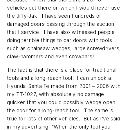
vehicles out there on which I would never use
the Jiffy-Jak. I have seen hundreds of
damaged doors passing through the auction
that I service. I have also witnessed people
doing terrible things to car doors with tools
such as chainsaw wedges, large screwdrivers,
claw-hammers and even crowbars!
The fact is that there is a place for traditional
tools and a long-reach tool. I can unlock a
Hyundai Santa Fe made from 2001 – 2006 with
my TT-1027, with absolutely no damage
quicker that you could possibly wedge open
the door for a long-reach tool. The same is
true for lots of other vehicles. But as I’ve said
in my advertising, “When the only tool you