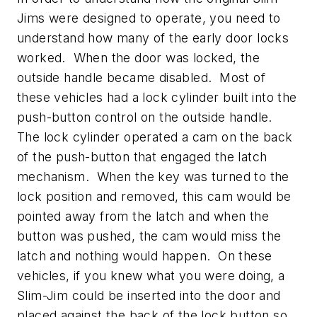
Jims were designed to operate, you need to
understand how many of the early door locks
worked. When the door was locked, the
outside handle became disabled. Most of
these vehicles had a lock cylinder built into the
push-button control on the outside handle.
The lock cylinder operated a cam on the back
of the push-button that engaged the latch
mechanism. When the key was turned to the
lock position and removed, this cam would be
pointed away from the latch and when the
button was pushed, the cam would miss the
latch and nothing would happen. On these
vehicles, if you knew what you were doing, a
Slim-Jim could be inserted into the door and
placed against the back of the lock button so