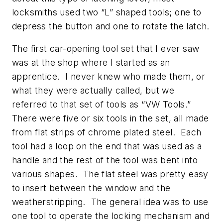
locksmiths used two “L” shaped tools; one to
depress the button and one to rotate the latch.
The first car-opening tool set that I ever saw
was at the shop where I started as an
apprentice. I never knew who made them, or
what they were actually called, but we
referred to that set of tools as “VW Tools.”
There were five or six tools in the set, all made
from flat strips of chrome plated steel. Each
tool had a loop on the end that was used as a
handle and the rest of the tool was bent into
various shapes. The flat steel was pretty easy
to insert between the window and the
weatherstripping. The general idea was to use
one tool to operate the locking mechanism and