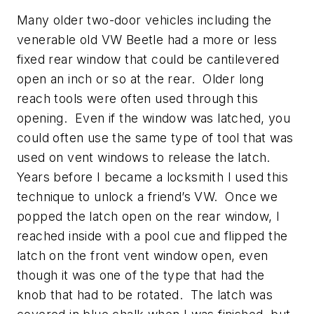
Many older two-door vehicles including the
venerable old VW Beetle had a more or less
fixed rear window that could be cantilevered
open an inch or so at the rear. Older long
reach tools were often used through this
opening. Even if the window was latched, you
could often use the same type of tool that was
used on vent windows to release the latch.
Years before I became a locksmith I used this
technique to unlock a friend’s VW. Once we
popped the latch open on the rear window, I
reached inside with a pool cue and flipped the
latch on the front vent window open, even
though it was one of the type that had the
knob that had to be rotated. The latch was