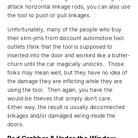
attack horizontal linkage rods, you can also use
the tool to push or pull linkages.
Unfortunately, many of the people who buy
their slim-jims from discount automotive tool
outlets think that the tool is supposed to
inserted into the door and worked like a butter-
churn until the car magically unlocks. Those
folks may mean well, but they have no idea of
the damage they are inflicting while they are
using the tool. Then again, you have the
would-be thieves that simply don’t care.
Either way, the result is usually disconnected
linkages and/or damaged wiring inside the
doors.