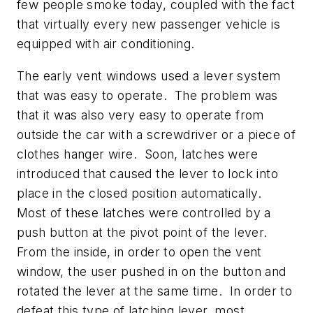
few people smoke today, coupled with the fact
that virtually every new passenger vehicle is
equipped with air conditioning.
The early vent windows used a lever system
that was easy to operate. The problem was
that it was also very easy to operate from
outside the car with a screwdriver or a piece of
clothes hanger wire. Soon, latches were
introduced that caused the lever to lock into
place in the closed position automatically.
Most of these latches were controlled by a
push button at the pivot point of the lever.
From the inside, in order to open the vent
window, the user pushed in on the button and
rotated the lever at the same time. In order to
defeat this type of latching lever, most