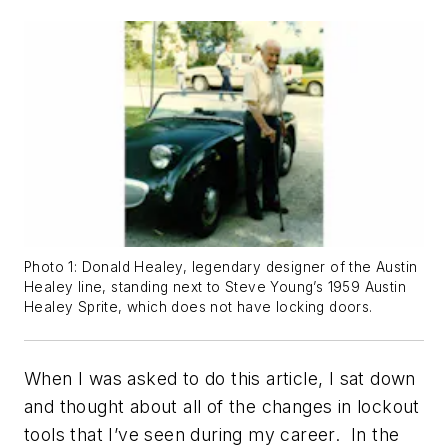
Photo 1: Donald Healey, legendary designer of the Austin
Healey line, standing next to Steve Young’s 1959 Austin
Healey Sprite, which does not have locking doors.
When I was asked to do this article, I sat down
and thought about all of the changes in lockout
tools that I’ve seen during my career. In the