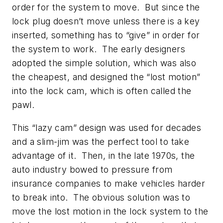
order for the system to move. But since the
lock plug doesn’t move unless there is a key
inserted, something has to “give” in order for
the system to work. The early designers
adopted the simple solution, which was also
the cheapest, and designed the “lost motion”
into the lock cam, which is often called the
pawl.
This “lazy cam” design was used for decades
and a slim-jim was the perfect tool to take
advantage of it. Then, in the late 1970s, the
auto industry bowed to pressure from
insurance companies to make vehicles harder
to break into. The obvious solution was to
move the lost motion in the lock system to the