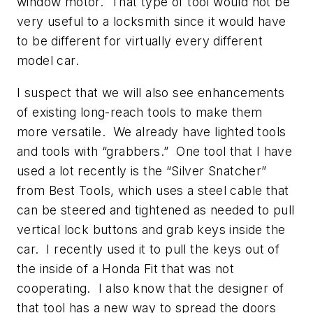
window motor. That type of tool would not be
very useful to a locksmith since it would have
to be different for virtually every different
model car.
I suspect that we will also see enhancements
of existing long-reach tools to make them
more versatile. We already have lighted tools
and tools with “grabbers.” One tool that I have
used a lot recently is the “Silver Snatcher”
from Best Tools, which uses a steel cable that
can be steered and tightened as needed to pull
vertical lock buttons and grab keys inside the
car. I recently used it to pull the keys out of
the inside of a Honda Fit that was not
cooperating. I also know that the designer of
that tool has a new way to spread the doors