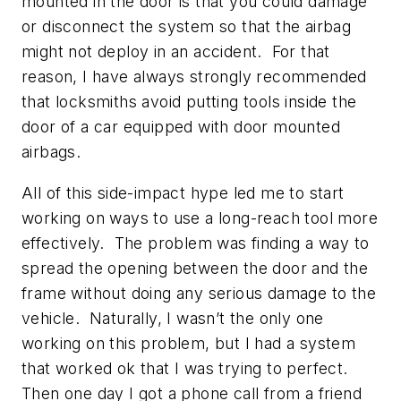
mounted in the door is that you could damage
or disconnect the system so that the airbag
might not deploy in an accident. For that
reason, I have always strongly recommended
that locksmiths avoid putting tools inside the
door of a car equipped with door mounted
airbags.
All of this side-impact hype led me to start
working on ways to use a long-reach tool more
effectively. The problem was finding a way to
spread the opening between the door and the
frame without doing any serious damage to the
vehicle. Naturally, I wasn’t the only one
working on this problem, but I had a system
that worked ok that I was trying to perfect.
Then one day I got a phone call from a friend