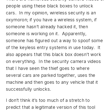
people using these black boxes to unlock
cars. In my opinion, wireless security is an
oxymoron; if you have a wireless system, if
someone hasn’t already hacked it, then
someone is working on it. Apparently,
someone has figured out a way to spoof some
of the keyless entry systems in use today. It
also appears that this black box doesn’t work
on everything. In the security camera videos
that I have seen the thief goes to where
several cars are parked together, uses the
machine and then goes to any vehicle that it
successfully unlocks.
I don’t think it’s too much of a stretch to
predict that a legitimate version of this tool