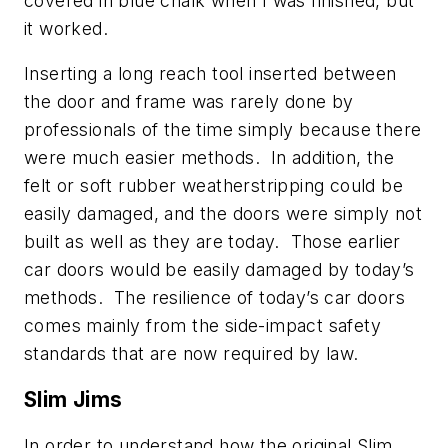
covered in blue chalk when I was finished, but
it worked.
Inserting a long reach tool inserted between
the door and frame was rarely done by
professionals of the time simply because there
were much easier methods. In addition, the
felt or soft rubber weatherstripping could be
easily damaged, and the doors were simply not
built as well as they are today. Those earlier
car doors would be easily damaged by today’s
methods. The resilience of today’s car doors
comes mainly from the side-impact safety
standards that are now required by law.
Slim Jims
In order to understand how the original Slim