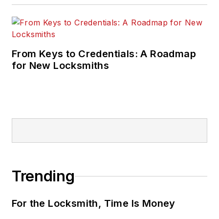
From Keys to Credentials: A Roadmap
for New Locksmiths
Trending
For the Locksmith, Time Is Money