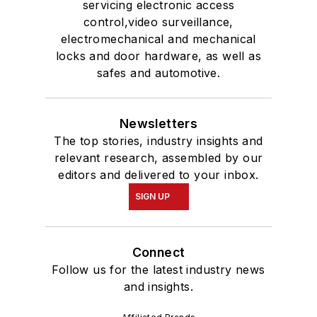
servicing electronic access
control,video surveillance,
electromechanical and mechanical
locks and door hardware, as well as
safes and automotive.
Newsletters
The top stories, industry insights and
relevant research, assembled by our
editors and delivered to your inbox.
SIGN UP
Connect
Follow us for the latest industry news
and insights.