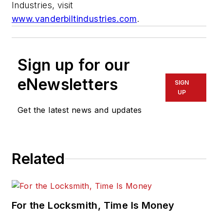
Industries, visit
www.vanderbiltindustries.com
.
Sign up for our
eNewsletters
SIGN
UP
Get the latest news and updates
Related
For the Locksmith, Time Is Money