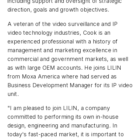
including support and oversight of strategic
direction, goals and growth objectives.
A veteran of the video surveillance and IP
video technology industries, Cook is an
experienced professional with a history of
management and marketing excellence in
commercial and government markets, as well
as with large OEM accounts. He joins LILIN
from Moxa America where had served as
Business Development Manager for its IP video
unit.
"I am pleased to join LILIN, a company
committed to performing its own in-house
design, engineering and manufacturing. In
today's fast-paced market, it is important to