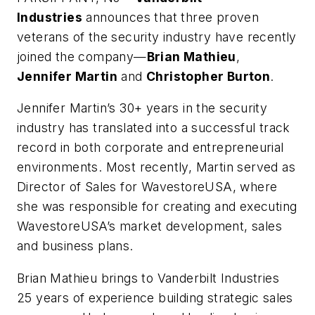
Industries
announces that three proven
veterans of the security industry have recently
joined the company—
Brian Mathieu
,
Jennifer Martin
and
Christopher Burton
.
Jennifer Martin’s 30+ years in the security
industry has translated into a successful track
record in both corporate and entrepreneurial
environments. Most recently, Martin served as
Director of Sales for WavestoreUSA, where
she was responsible for creating and executing
WavestoreUSA’s market development, sales
and business plans.
Brian Mathieu brings to Vanderbilt Industries
25 years of experience building strategic sales