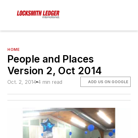
HOME
People and Places
Version 2, Oct 2014
Oct. 2, 2014
4 min read
ADD US ON GOOGLE