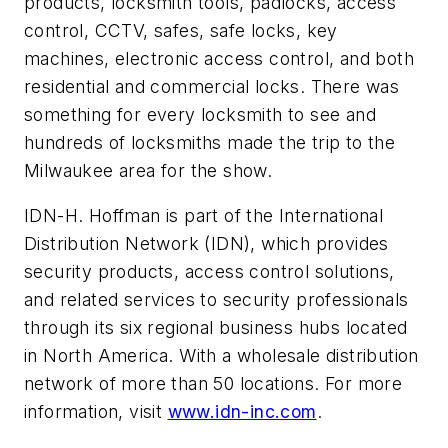
products, locksmith tools, padlocks, access
control, CCTV, safes, safe locks, key
machines, electronic access control, and both
residential and commercial locks. There was
something for every locksmith to see and
hundreds of locksmiths made the trip to the
Milwaukee area for the show.
IDN-H. Hoffman is part of the International
Distribution Network (IDN), which provides
security products, access control solutions,
and related services to security professionals
through its six regional business hubs located
in North America. With a wholesale distribution
network of more than 50 locations. For more
information, visit
www.idn-inc.com
.