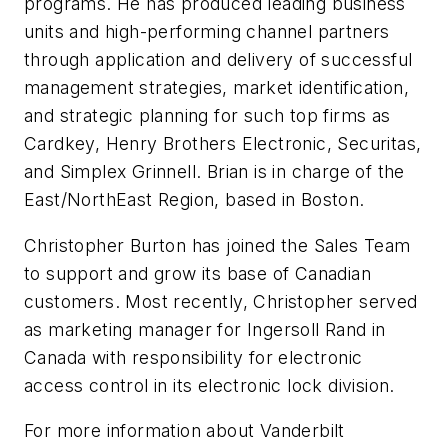
programs. He has produced leading business
units and high-performing channel partners
through application and delivery of successful
management strategies, market identification,
and strategic planning for such top firms as
Cardkey, Henry Brothers Electronic, Securitas,
and Simplex Grinnell. Brian is in charge of the
East/NorthEast Region, based in Boston.
Christopher Burton has joined the Sales Team
to support and grow its base of Canadian
customers. Most recently, Christopher served
as marketing manager for Ingersoll Rand in
Canada with responsibility for electronic
access control in its electronic lock division.
For more information about Vanderbilt