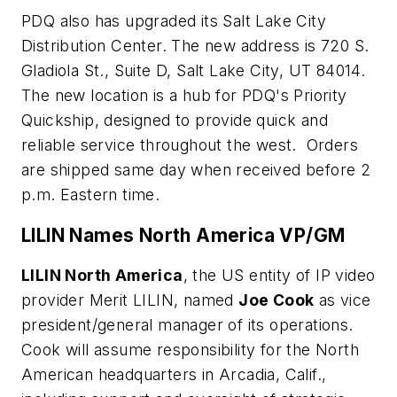
PDQ also has upgraded its Salt Lake City
Distribution Center. The new address is 720 S.
Gladiola St., Suite D, Salt Lake City, UT 84014.
The new location is a hub for PDQ's Priority
Quickship, designed to provide quick and
reliable service throughout the west. Orders
are shipped same day when received before 2
p.m. Eastern time.
LILIN Names North America VP/GM
LILIN North America
, the US entity of IP video
provider Merit LILIN, named
Joe Cook
as vice
president/general manager of its operations.
Cook will assume responsibility for the North
American headquarters in Arcadia, Calif.,