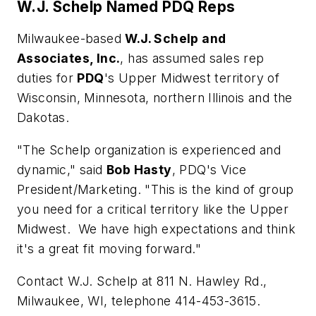
W.J. Schelp Named PDQ Reps
Milwaukee-based
W.J. Schelp and
Associates, Inc.
, has assumed sales rep
duties for
PDQ
's Upper Midwest territory of
Wisconsin, Minnesota, northern Illinois and the
Dakotas.
"The Schelp organization is experienced and
dynamic," said
Bob Hasty
, PDQ's Vice
President/Marketing. "This is the kind of group
you need for a critical territory like the Upper
Midwest. We have high expectations and think
it's a great fit moving forward."
Contact W.J. Schelp at 811 N. Hawley Rd.,
Milwaukee, WI, telephone 414-453-3615.