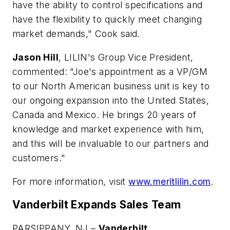
have the ability to control specifications and
have the flexibility to quickly meet changing
market demands," Cook said.
Jason Hill
, LILIN's Group Vice President,
commented: "Joe's appointment as a VP/GM
to our North American business unit is key to
our ongoing expansion into the United States,
Canada and Mexico. He brings 20 years of
knowledge and market experience with him,
and this will be invaluable to our partners and
customers."
For more information, visit
www.meritlilin.com
.
Vanderbilt Expands Sales Team
PARSIPPANY, NJ –
Vanderbilt