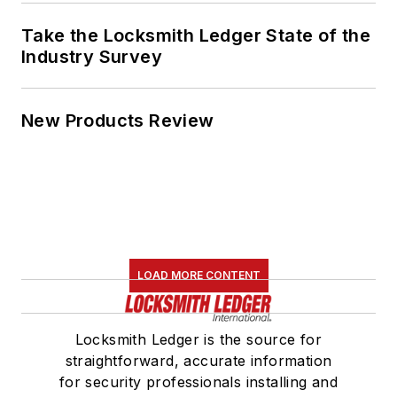
Take the Locksmith Ledger State of the
Industry Survey
New Products Review
LOAD MORE CONTENT
Locksmith Ledger is the source for
straightforward, accurate information
for security professionals installing and