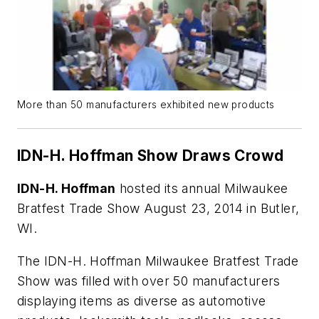
More than 50 manufacturers exhibited new products
IDN-H. Hoffman Show Draws Crowd
IDN-H. Hoffman
hosted its annual Milwaukee
Bratfest Trade Show August 23, 2014 in Butler,
WI.
The IDN-H. Hoffman Milwaukee Bratfest Trade
Show was filled with over 50 manufacturers
displaying items as diverse as automotive