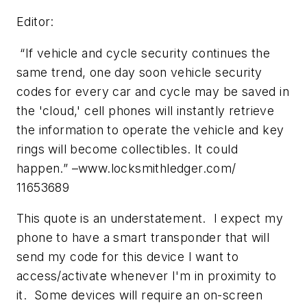
Editor:
“If vehicle and cycle security continues the
same trend, one day soon vehicle security
codes for every car and cycle may be saved in
the 'cloud,' cell phones will instantly retrieve
the information to operate the vehicle and key
rings will become collectibles. It could
happen.” –www.locksmithledger.com/
11653689
This quote is an understatement. I expect my
phone to have a smart transponder that will
send my code for this device I want to
access/activate whenever I'm in proximity to
it. Some devices will require an on-screen