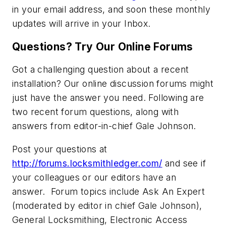
in your email address, and soon these monthly
updates will arrive in your Inbox.
Questions? Try Our Online Forums
Got a challenging question about a recent
installation? Our online discussion forums might
just have the answer you need. Following are
two recent forum questions, along with
answers from editor-in-chief Gale Johnson.
Post your questions at
http://forums.locksmithledger.com/
and see if
your colleagues or our editors have an
answer. Forum topics include Ask An Expert
(moderated by editor in chief Gale Johnson),
General Locksmithing, Electronic Access