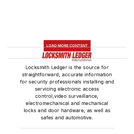
LOAD MORE CONTENT
Locksmith Ledger is the source for
straightforward, accurate information
for security professionals installing and
servicing electronic access
control,video surveillance,
electromechanical and mechanical
locks and door hardware, as well as
safes and automotive.