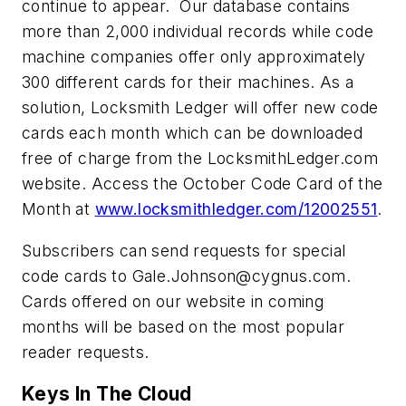
continue to appear. Our database contains
more than 2,000 individual records while code
machine companies offer only approximately
300 different cards for their machines. As a
solution, Locksmith Ledger will offer new code
cards each month which can be downloaded
free of charge from the LocksmithLedger.com
website. Access the October Code Card of the
Month at
www.locksmithledger.com/12002551
.
Subscribers can send requests for special
code cards to
Gale.Johnson@cygnus.com
.
Cards offered on our website in coming
months will be based on the most popular
reader requests.
Keys In The Cloud