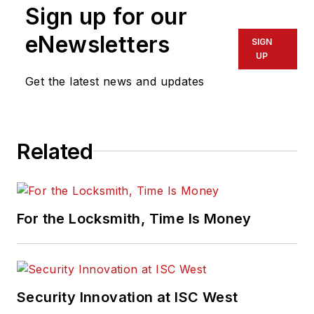
Sign up for our
eNewsletters
SIGN
UP
Get the latest news and updates
Related
For the Locksmith, Time Is Money
Security Innovation at ISC West