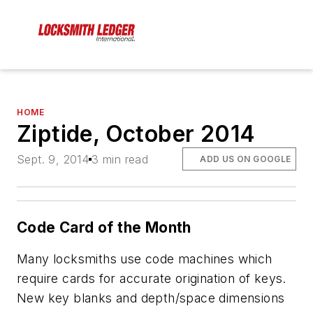
HOME
Ziptide, October 2014
Sept. 9, 2014
3 min read
ADD US ON GOOGLE
Code Card of the Month
Many locksmiths use code machines which
require cards for accurate origination of keys.
New key blanks and depth/space dimensions