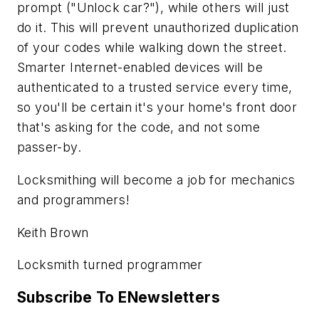
prompt ("Unlock car?"), while others will just
do it. This will prevent unauthorized duplication
of your codes while walking down the street.
Smarter Internet-enabled devices will be
authenticated to a trusted service every time,
so you'll be certain it's your home's front door
that's asking for the code, and not some
passer-by.
Locksmithing will become a job for mechanics
and programmers!
Keith Brown
Locksmith turned programmer
Subscribe To ENewsletters