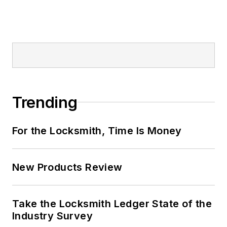
Trending
For the Locksmith, Time Is Money
New Products Review
Take the Locksmith Ledger State of the
Industry Survey