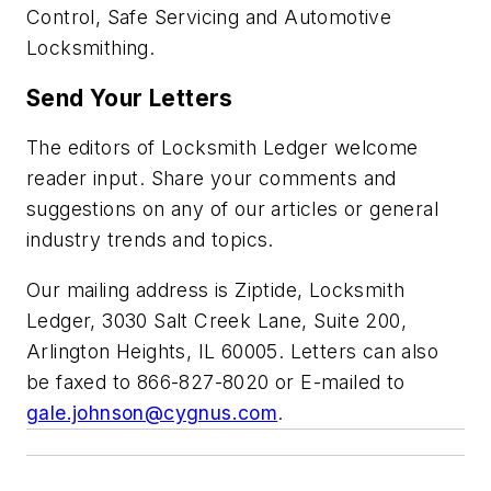
Control, Safe Servicing and Automotive
Locksmithing.
Send Your Letters
The editors of Locksmith Ledger welcome
reader input. Share your comments and
suggestions on any of our articles or general
industry trends and topics.
Our mailing address is Ziptide, Locksmith
Ledger, 3030 Salt Creek Lane, Suite 200,
Arlington Heights, IL 60005. Letters can also
be faxed to 866-827-8020 or E-mailed to
gale.johnson@cygnus.com
.