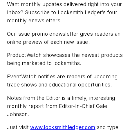
Want monthly updates delivered right into your
Inbox? Subscribe to Locksmith Ledger’s four
monthly enewsletters.
Our issue promo enewsletter gives readers an
online preview of each new issue.
ProductWatch showcases the newest products
being marketed to locksmiths.
EventWatch notifies are readers of upcoming
trade shows and educational opportunities.
Notes from the Editor is a timely, interesting
monthly report from Editor-In-Chief Gale
Johnson.
Just visit
www.locksmithledger.com
and type