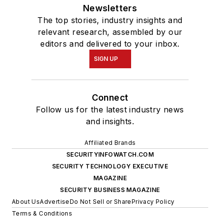
Newsletters
The top stories, industry insights and
relevant research, assembled by our
editors and delivered to your inbox.
SIGN UP
Connect
Follow us for the latest industry news
and insights.
Affiliated Brands
SECURITYINFOWATCH.COM
SECURITY TECHNOLOGY EXECUTIVE
MAGAZINE
SECURITY BUSINESS MAGAZINE
About Us
Advertise
Do Not Sell or Share
Privacy Policy
Terms & Conditions