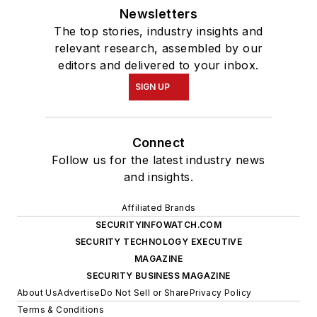
Newsletters
The top stories, industry insights and
relevant research, assembled by our
editors and delivered to your inbox.
SIGN UP
Connect
Follow us for the latest industry news
and insights.
Affiliated Brands
SECURITYINFOWATCH.COM
SECURITY TECHNOLOGY EXECUTIVE
MAGAZINE
SECURITY BUSINESS MAGAZINE
About Us
Advertise
Do Not Sell or Share
Privacy Policy
Terms & Conditions