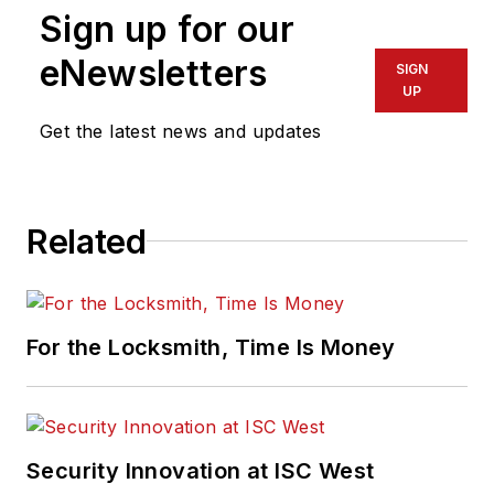
Sign up for our
eNewsletters
SIGN
UP
Get the latest news and updates
Related
For the Locksmith, Time Is Money
Security Innovation at ISC West