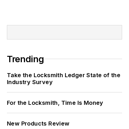
Trending
Take the Locksmith Ledger State of the
Industry Survey
For the Locksmith, Time Is Money
New Products Review