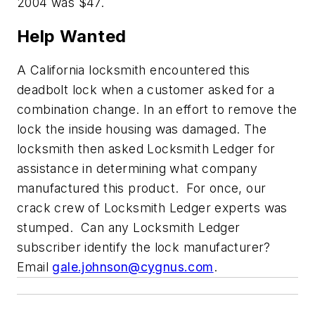
2004 was $47.
Help Wanted
A California locksmith encountered this
deadbolt lock when a customer asked for a
combination change. In an effort to remove the
lock the inside housing was damaged. The
locksmith then asked Locksmith Ledger for
assistance in determining what company
manufactured this product. For once, our
crack crew of Locksmith Ledger experts was
stumped. Can any Locksmith Ledger
subscriber identify the lock manufacturer?
Email
gale.johnson@cygnus.com
.