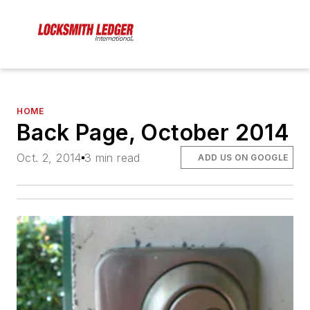
HOME
Back Page, October 2014
Oct. 2, 2014
3 min read
ADD US ON GOOGLE