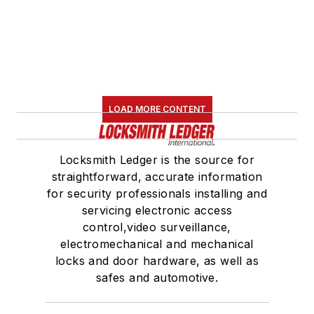
LOAD MORE CONTENT
Locksmith Ledger is the source for
straightforward, accurate information
for security professionals installing and
servicing electronic access
control,video surveillance,
electromechanical and mechanical
locks and door hardware, as well as
safes and automotive.