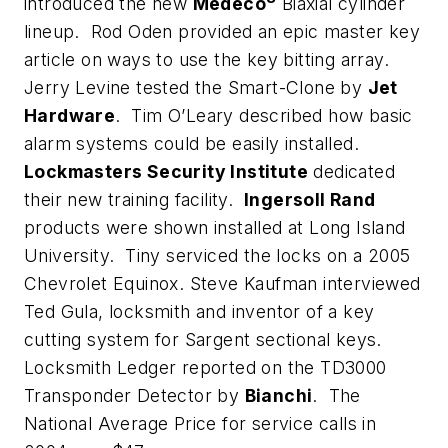
introduced the new
Medeco
Biaxial cylinder
lineup. Rod Oden provided an epic master key
article on ways to use the key bitting array.
Jerry Levine tested the Smart-Clone by
Jet
Hardware
. Tim O’Leary described how basic
alarm systems could be easily installed.
Lockmasters Security Institute
dedicated
their new training facility.
Ingersoll Rand
products were shown installed at Long Island
University. Tiny serviced the locks on a 2005
Chevrolet Equinox. Steve Kaufman interviewed
Ted Gula, locksmith and inventor of a key
cutting system for Sargent sectional keys.
Locksmith Ledger reported on the TD3000
Transponder Detector by
Bianchi
. The
National Average Price for service calls in