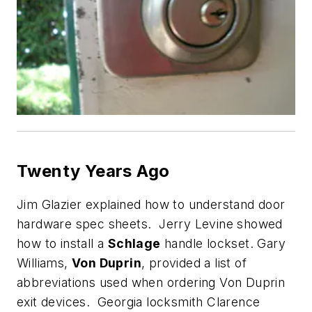
Twenty Years Ago
Jim Glazier explained how to understand door
hardware spec sheets. Jerry Levine showed
how to install a
Schlage
handle lockset. Gary
Williams,
Von Duprin
, provided a list of
abbreviations used when ordering Von Duprin
exit devices. Georgia locksmith Clarence