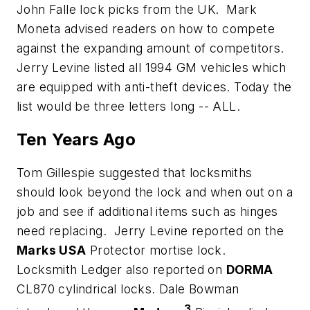
John Falle lock picks from the UK. Mark
Moneta advised readers on how to compete
against the expanding amount of competitors.
Jerry Levine listed all 1994 GM vehicles which
are equipped with anti-theft devices. Today the
list would be three letters long -- ALL.
Ten Years Ago
Tom Gillespie suggested that locksmiths
should look beyond the lock and when out on a
job and see if additional items such as hinges
need replacing. Jerry Levine reported on the
Marks USA
Protector mortise lock.
Locksmith Ledger also reported on
DORMA
CL870 cylindrical locks. Dale Bowman
3