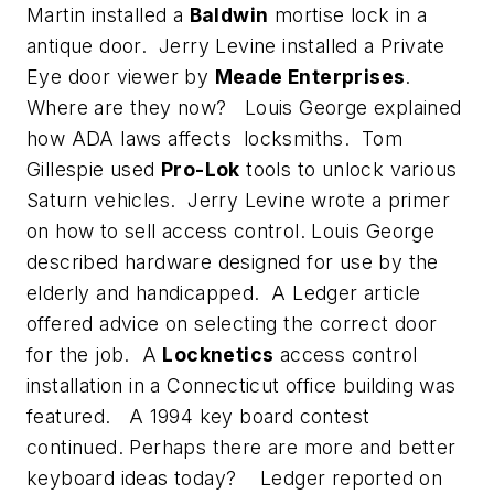
Martin installed a
Baldwin
mortise lock in a
antique door. Jerry Levine installed a Private
Eye door viewer by
Meade Enterprises
.
Where are they now? Louis George explained
how ADA laws affects locksmiths. Tom
Gillespie used
Pro-Lok
tools to unlock various
Saturn vehicles. Jerry Levine wrote a primer
on how to sell access control. Louis George
described hardware designed for use by the
elderly and handicapped. A Ledger article
offered advice on selecting the correct door
for the job. A
Locknetics
access control
installation in a Connecticut office building was
featured. A 1994 key board contest
continued. Perhaps there are more and better
keyboard ideas today? Ledger reported on