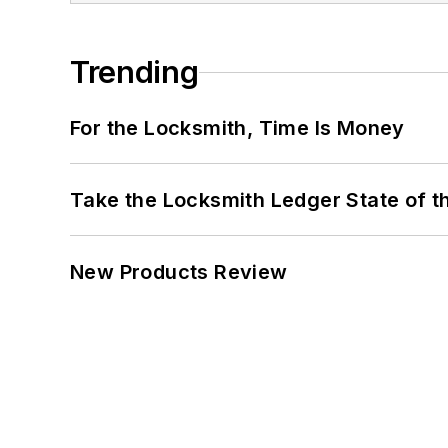
Trending
For the Locksmith, Time Is Money
Take the Locksmith Ledger State of t
New Products Review