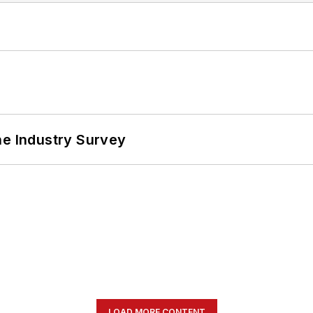
he Industry Survey
LOAD MORE CONTENT