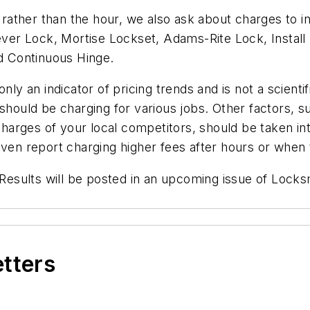
ather than the hour, we also ask about charges to in
Lever Lock, Mortise Lockset, Adams-Rite Lock, Instal
nd Continuous Hinge.
ly an indicator of pricing trends and is not a scientif
should be charging for various jobs. Other factors, suc
 charges of your local competitors, should be taken in
even report charging higher fees after hours or when 
. Results will be posted in an upcoming issue of Locks
etters