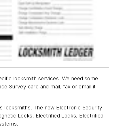
pecific locksmith services. We need some
ce Survey card and mail, fax or email it
’s locksmiths. The new Electronic Security
gnetic Locks, Electrified Locks, Electrified
Systems.