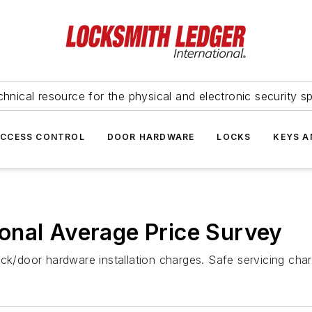
hnical resource for the physical and electronic security sp
ACCESS CONTROL
DOOR HARDWARE
LOCKS
KEYS A
onal Average Price Survey
ock/door hardware installation charges. Safe servicing ch