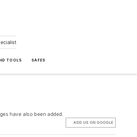
ecialist
ND TOOLS
SAFES
arges have also been added.
ADD US ON GOOGLE