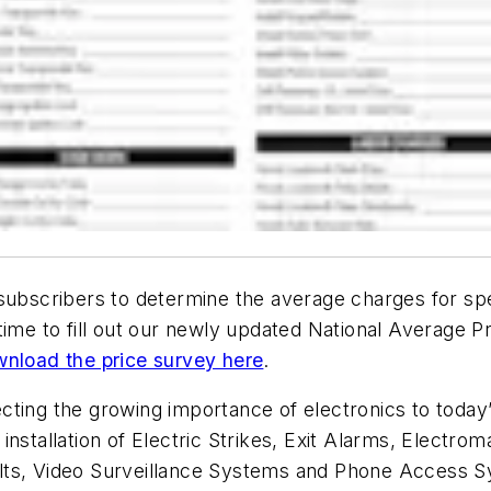
 subscribers to determine the average charges for s
ime to fill out our newly updated National Average Pri
nload the price survey here
.
cting the growing importance of electronics to today
nstallation of Electric Strikes, Exit Alarms, Electroma
lts, Video Surveillance Systems and Phone Access 