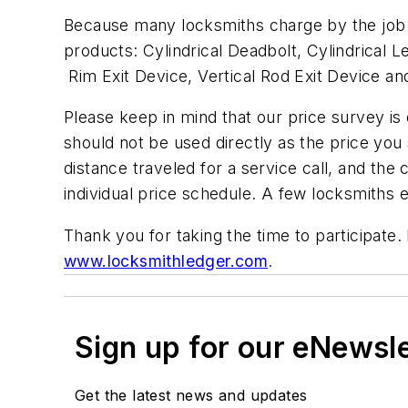
Because many locksmiths charge by the job r
products: Cylindrical Deadbolt, Cylindrical 
Rim Exit Device, Vertical Rod Exit Device a
Please keep in mind that our price survey is on
should not be used directly as the price you 
distance traveled for a service call, and the
individual price schedule. A few locksmiths 
Thank you for taking the time to participate
www.locksmithledger.com
.
Sign up for our eNewsl
Get the latest news and updates