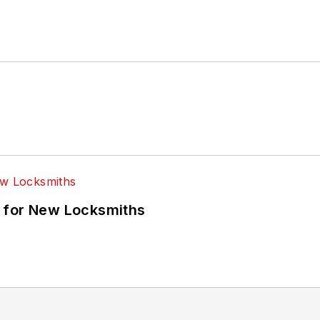
 for New Locksmiths