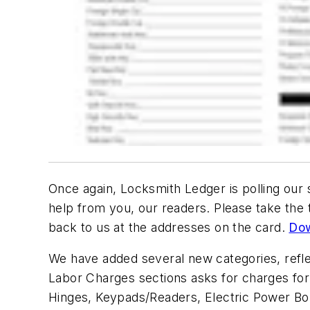
Once again, Locksmith Ledger is polling our
help from you, our readers. Please take the t
back to us at the addresses on the card.
Dow
We have added several new categories, refle
Labor Charges sections asks for charges for i
Hinges, Keypads/Readers, Electric Power Bo