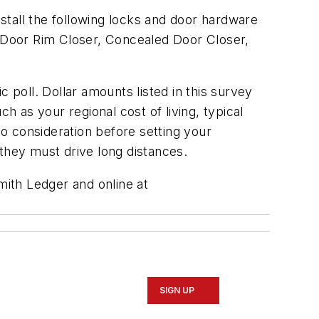
stall the following locks and door hardware
l Door Rim Closer, Concealed Door Closer,
ic poll. Dollar amounts listed in this survey
h as your regional cost of living, typical
to consideration before setting your
they must drive long distances.
mith Ledger and online at
SIGN UP