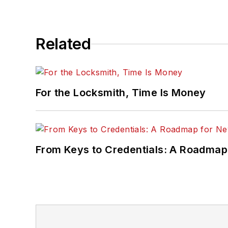
Related
For the Locksmith, Time Is Money
From Keys to Credentials: A Roadmap