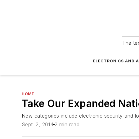
The tec
ELECTRONICS AND 
HOME
Take Our Expanded Nati
New categories include electronic security and l
Sept. 2, 2014
2 min read