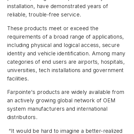
installation, have demonstrated years of
reliable, trouble-free service.
These products meet or exceed the
requirements of a broad range of applications,
including physical and logical access, secure
identity and vehicle identification. Among many
categories of end users are airports, hospitals,
universities, tech installations and government
facilities.
Farpointe's products are widely available from
an actively growing global network of OEM
system manufacturers and international
distributors.
“It would be hard to imagine a better-realized