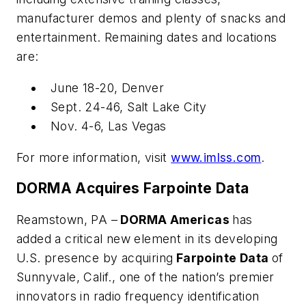
manufacturer demos and plenty of snacks and
entertainment. Remaining dates and locations
are:
June 18-20, Denver
Sept. 24-46, Salt Lake City
Nov. 4-6, Las Vegas
For more information, visit
www.imlss.com
.
DORMA Acquires Farpointe Data
Reamstown, PA –
DORMA Americas
has
added a critical new element in its developing
U.S. presence by acquiring
Farpointe Data
of
Sunnyvale, Calif., one of the nation’s premier
innovators in radio frequency identification