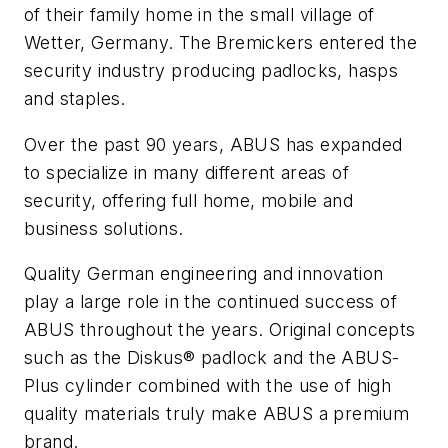
of their family home in the small village of
Wetter, Germany. The Bremickers entered the
security industry producing padlocks, hasps
and staples.
Over the past 90 years, ABUS has expanded
to specialize in many different areas of
security, offering full home, mobile and
business solutions.
Quality German engineering and innovation
play a large role in the continued success of
ABUS throughout the years. Original concepts
such as the Diskus® padlock and the ABUS-
Plus cylinder combined with the use of high
quality materials truly make ABUS a premium
brand.