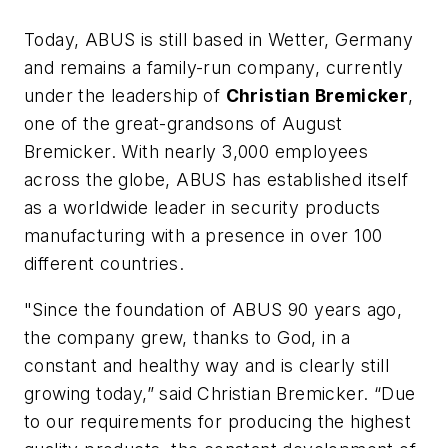
Today, ABUS is still based in Wetter, Germany
and remains a family-run company, currently
under the leadership of
Christian Bremicker
,
one of the great-grandsons of August
Bremicker. With nearly 3,000 employees
across the globe, ABUS has established itself
as a worldwide leader in security products
manufacturing with a presence in over 100
different countries.
"Since the foundation of ABUS 90 years ago,
the company grew, thanks to God, in a
constant and healthy way and is clearly still
growing today,” said Christian Bremicker. “Due
to our requirements for producing the highest