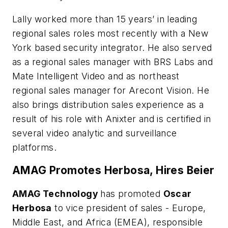
Lally worked more than 15 years’ in leading
regional sales roles most recently with a New
York based security integrator. He also served
as a regional sales manager with BRS Labs and
Mate Intelligent Video and as northeast
regional sales manager for Arecont Vision. He
also brings distribution sales experience as a
result of his role with Anixter and is certified in
several video analytic and surveillance
platforms.
AMAG Promotes Herbosa, Hires Beier
AMAG
Technology
has promoted
Oscar
Herbosa
to vice president of sales - Europe,
Middle East, and Africa (EMEA), responsible