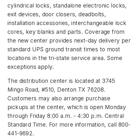
cylindrical locks, standalone electronic locks,
exit devices, door closers, deadbolts,
installation accessories, interchangeable lock
cores, key blanks and parts. Coverage from
the new center provides next-day delivery per
standard UPS ground transit times to most
locations in the tri-state service area. Some
exceptions apply.
The distribution center is located at 3745
Mingo Road, #510, Denton TX 76208.
Customers may also arrange purchase
pickups at the center, which is open Monday
through Friday 8:00 a.m. - 4:30 p.m. Central
Standard Time. For more information, call 800-
441-9692.