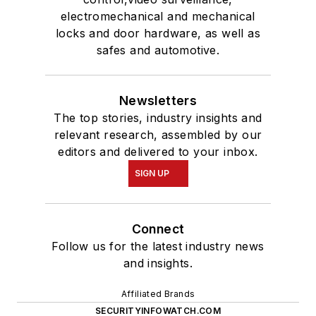
electromechanical and mechanical
locks and door hardware, as well as
safes and automotive.
Newsletters
The top stories, industry insights and
relevant research, assembled by our
editors and delivered to your inbox.
SIGN UP
Connect
Follow us for the latest industry news
and insights.
Affiliated Brands
SECURITYINFOWATCH.COM