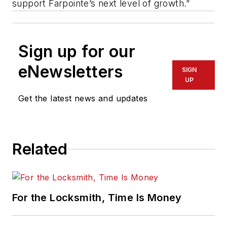
support Farpointe’s next level of growth.”
Sign up for our
eNewsletters
SIGN
UP
Get the latest news and updates
Related
For the Locksmith, Time Is Money