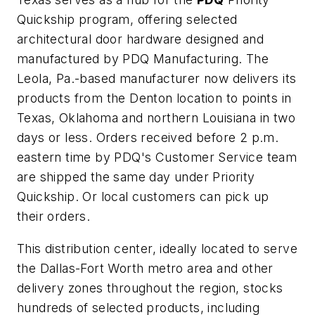
Quickship program, offering selected
architectural door hardware designed and
manufactured by PDQ Manufacturing. The
Leola, Pa.-based manufacturer now delivers its
products from the Denton location to points in
Texas, Oklahoma and northern Louisiana in two
days or less. Orders received before 2 p.m.
eastern time by PDQ's Customer Service team
are shipped the same day under Priority
Quickship. Or local customers can pick up
their orders.
This distribution center, ideally located to serve
the Dallas-Fort Worth metro area and other
delivery zones throughout the region, stocks
hundreds of selected products, including