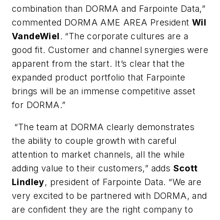
combination than DORMA and Farpointe Data,”
commented DORMA AME AREA President
Wil
VandeWiel
. “The corporate cultures are a
good fit. Customer and channel synergies were
apparent from the start. It’s clear that the
expanded product portfolio that Farpointe
brings will be an immense competitive asset
for DORMA.”
“The team at DORMA clearly demonstrates
the ability to couple growth with careful
attention to market channels, all the while
adding value to their customers,” adds
Scott
Lindley
, president of Farpointe Data. “We are
very excited to be partnered with DORMA, and
are confident they are the right company to