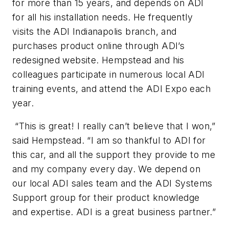
for more than 15 years, and depends on ADI
for all his installation needs. He frequently
visits the ADI Indianapolis branch, and
purchases product online through ADI’s
redesigned website. Hempstead and his
colleagues participate in numerous local ADI
training events, and attend the ADI Expo each
year.
“This is great! I really can’t believe that I won,”
said Hempstead. “I am so thankful to ADI for
this car, and all the support they provide to me
and my company every day. We depend on
our local ADI sales team and the ADI Systems
Support group for their product knowledge
and expertise. ADI is a great business partner.”