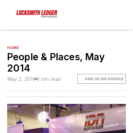
HOME
People & Places, May
2014
May 2, 2014
9 min read
ADD US ON GOOGLE