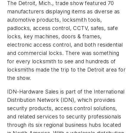
The Detroit, Mich., trade show featured 70
manufacturers displaying items as diverse as
automotive products, locksmith tools,
padlocks, access control, CCTV, safes, safe
locks, key machines, doors & frames,
electronic access control, and both residential
and commercial locks. There was something
for every locksmith to see and hundreds of
locksmiths made the trip to the Detroit area for
the show.
IDN-Hardware Sales is part of the International
Distribution Network (IDN), which provides
security products, access control solutions,
and related services to secu­rity professionals
through its six regional business hubs located