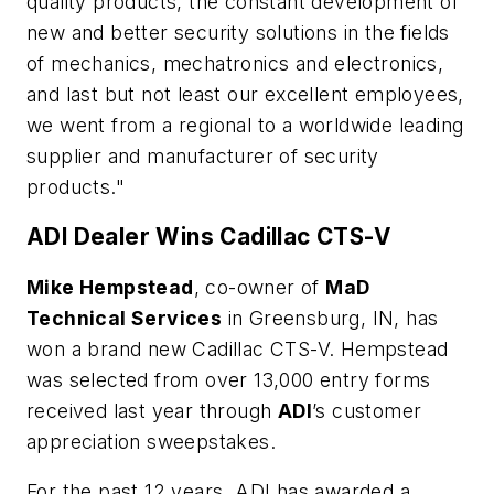
quality products, the constant development of
new and better security solutions in the fields
of mechanics, mechatronics and electronics,
and last but not least our excellent employees,
we went from a regional to a worldwide leading
supplier and manufacturer of security
products."
ADI Dealer Wins Cadillac CTS-V
Mike Hempstead
, co-owner of
MaD
Technical Services
in Greensburg, IN, has
won a brand new Cadillac CTS-V. Hempstead
was selected from over 13,000 entry forms
received last year through
ADI
’s customer
appreciation sweepstakes.
For the past 12 years, ADI has awarded a