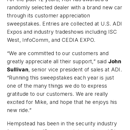
randomly selected dealer with a brand new car
through its customer appreciation
sweepstakes. Entries are collected at U.S. ADI
Expos and industry tradeshows including ISC
West, InfoComm, and CEDIA EXPO.
“We are committed to our customers and
greatly appreciate all their support,” said
John
Sullivan
, senior vice president of sales at ADI.
“Running this sweepstakes each year is just
one of the many things we do to express
gratitude to our customers. We are really
excited for Mike, and hope that he enjoys his
new ride.”
Hempstead has been in the security industry