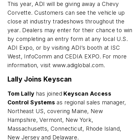
This year, ADI will be giving away a Chevy
Corvette. Customers can see the vehicle up
close at industry tradeshows throughout the
year. Dealers may enter for their chance to win
by completing an entry form at any local U.S.
ADI Expo, or by visiting ADI’s booth at ISC
West, InfoComm and CEDIA EXPO. For more
information, visit www.adiglobal.com.
Lally Joins Keyscan
Tom Lally
has joined
Keyscan Access
Control Systems
as regional sales manager,
Northeast US, covering Maine, New
Hampshire, Vermont, New York,
Massachusetts, Connecticut, Rhode Island,
New Jersey and Delaware.