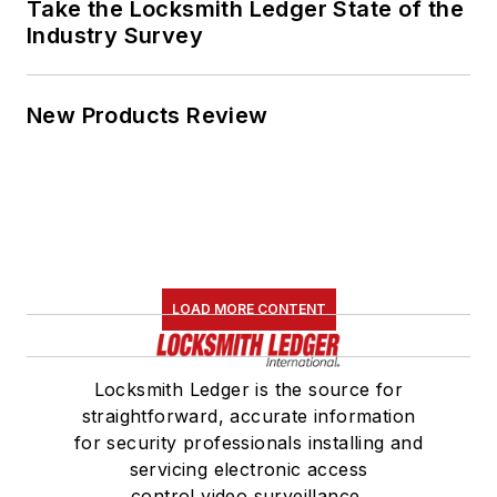
Take the Locksmith Ledger State of the
Industry Survey
New Products Review
LOAD MORE CONTENT
Locksmith Ledger is the source for
straightforward, accurate information
for security professionals installing and
servicing electronic access
control,video surveillance,