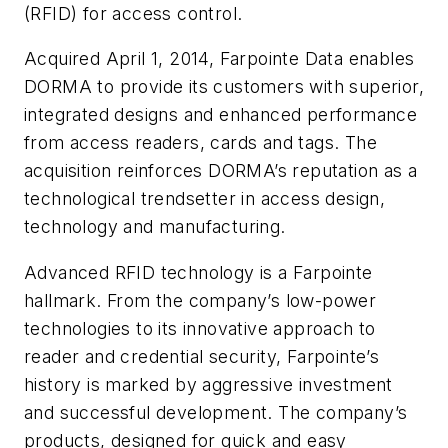
(RFID) for access control.
Acquired April 1, 2014, Farpointe Data enables
DORMA to provide its customers with superior,
integrated designs and enhanced performance
from access readers, cards and tags. The
acquisition reinforces DORMA’s reputation as a
technological trendsetter in access design,
technology and manufacturing.
Advanced RFID technology is a Farpointe
hallmark. From the company’s low-power
technologies to its innovative approach to
reader and credential security, Farpointe’s
history is marked by aggressive investment
and successful development. The company’s
products, designed for quick and easy