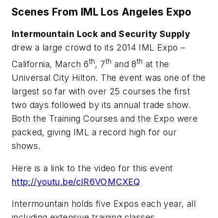
Scenes From IML Los Angeles Expo
Intermountain Lock and Security Supply
drew a large crowd to its 2014 IML Expo –
th
th
th
California, March 6
, 7
and 8
at the
Universal City Hilton. The event was one of the
largest so far with over 25 courses the first
two days followed by its annual trade show.
Both the Training Courses and the Expo were
packed, giving IML a record high for our
shows.
Here is a link to the video for this event
http://youtu.be/clR6VOMCXEQ
Intermountain holds five Expos each year, all
including extensive training classes,