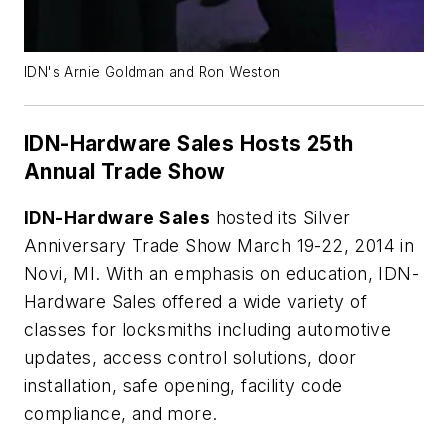
IDN's Arnie Goldman and Ron Weston
IDN-Hardware Sales Hosts 25th
Annual Trade Show
IDN-Hardware Sales
hosted its Silver
Anniversary Trade Show March 19-22, 2014 in
Novi, MI. With an emphasis on education, IDN-
Hardware Sales offered a wide variety of
classes for locksmiths including automotive
updates, access control solutions, door
installation, safe opening, facility code
compliance, and more.