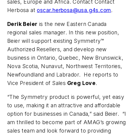
sales, Europe and Africa. Contact Contact
Herbosa at
oscar.herbosa@usa.g4s.com
.
Derik Beier
is the new Eastern Canada
regional sales manager. In this new position,
Beier will support existing Symmetry™
Authorized Resellers, and develop new
business in Ontario, Quebec, New Brunswick,
Nova Scotia, Nunavut, Northwest Territories,
Newfoundland and Labrador. He reports to
Vice President of Sales
Greg Love
.
“The Symmetry product is powerful, yet easy
to use, making it an attractive and affordable
option for businesses in Canada,” said Beier. “I
am thrilled to become part of AMAG’s growing
sales team and look forward to providing