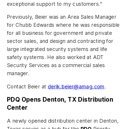
exceptional support to my customers.”
Previously, Beier was an Area Sales Manager
for Chubb Edwards where he was responsible
for all business for government and private
sector sales, and design and contracting for
large integrated security systems and life
safety systems. He also worked at ADT
Security Services as a commercial sales
manager.
Contact Beier at
derik.beier@amag.com
.
PDQ Opens Denton, TX Distribution
Center
A newly opened distribution center in Denton,
Texas serves as a hub for the
PDQ
Priority