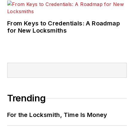
From Keys to Credentials: A Roadmap
for New Locksmiths
Trending
For the Locksmith, Time Is Money