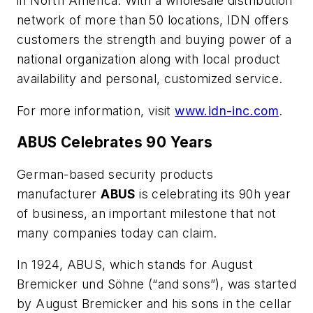
in North America. With a wholesale distribution
network of more than 50 locations, IDN offers
cus­tomers the strength and buying power of a
national organization along with local product
availability and personal, customized service.
For more information, visit
www.idn-inc.com
.
ABUS Celebrates 90 Years
German-based security products
manufacturer
ABUS
is celebrating its 90h year
of business, an important milestone that not
many companies today can claim.
In 1924, ABUS, which stands for August
Bremicker und Söhne (“and sons”), was started
by August Bremicker and his sons in the cellar