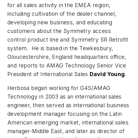
for all sales activity in the EMEA region,
including cultivation of the dealer channel,
developing new business, and educating
customers about the Symmetry access
control product line and Symmetry SR Retrofit
system. He is based in the Tewkesbury,
Gloucestershire, England headquarters office,
and reports to AMAG Technology Senior Vice
President of International Sales
David Young
.
Herbosa began working for G4S/AMAG
Technology in 2003 as an international sales
engineer, then served as international business
development manager focusing on the Latin
American emerging market, international sales
manager-Middle East, and later as director of