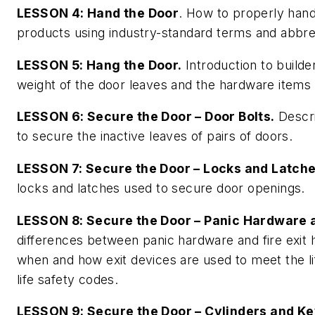
LESSON 4: Hand the Door
. How to properly han
products using industry-standard terms and abbre
LESSON 5: Hang the Door.
Introduction to builde
weight of the door leaves and the hardware items
LESSON 6: Secure the Door – Door Bolts.
Descri
to secure the inactive leaves of pairs of doors.
LESSON 7: Secure the Door – Locks and Latche
locks and latches used to secure door openings.
LESSON 8: Secure the Door – Panic Hardware a
differences between panic hardware and fire exit
when and how exit devices are used to meet the lif
life safety codes.
LESSON 9: Secure the Door – Cylinders and Ke