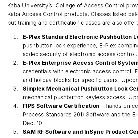
Kaba University’s College of Access Control provid
Kaba Access Control products. Classes listed be
but training and certification classes are also offe
E-Plex Standard Electronic Pushbutton L
pushbutton lock experience, E-Plex combine
added security of electronic access control
E-Plex Enterprise Access Control System
credentials with electronic access control.
and holiday blocks for specific users. Upco
Simplex Mechanical Pushbutton Lock Cer
mechanical pushbutton keyless access: Up
FIPS Software Certification
– hands-on cer
Process Standards 201) Software and the E
Dec. 10
SAM RF Software and InSync Product Cer