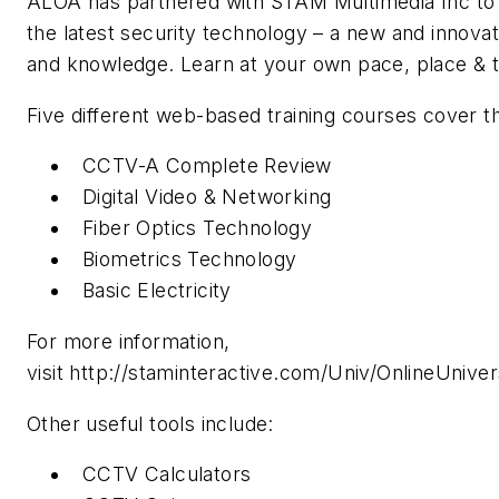
ALOA has partnered with STAM Multimedia Inc to 
the latest security technology – a new and innovati
and knowledge. Learn at your own pace, place & 
Five different web-based training courses cover th
CCTV-A Complete Review
Digital Video & Networking
Fiber Optics Technology
Biometrics Technology
Basic Electricity
For more information,
visit http://staminteractive.com/Univ/OnlineUnivers
Other useful tools include:
CCTV Calculators