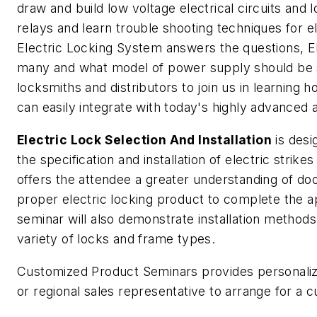
draw and build low voltage electrical circuits and
relays and learn trouble shooting techniques for e
Electric Locking System answers the questions, El
many and what model of power supply should be sp
locksmiths and distributors to join us in learning 
can easily integrate with today's highly advanced
Electric Lock Selection And Installation
is desi
the specification and installation of electric strik
offers the attendee a greater understanding of d
proper electric locking product to complete the app
seminar will also demonstrate installation methods
variety of locks and frame types.
Customized Product Seminars provides personalize
or regional sales representative to arrange for a