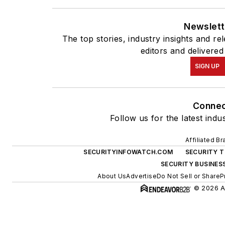
Newslett
The top stories, industry insights and r
editors and delivered
SIGN UP
Conne
Follow us for the latest indu
Affiliated B
SECURITYINFOWATCH.COM
SECURITY 
SECURITY BUSINES
About Us
Advertise
Do Not Sell or Share
P
© 2026 Al