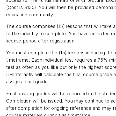
access to The Fundamentals of Architectural Doo
(Cost is $130). You will then be provided personal
education community.
The course comprises (15) lessons that will take 
to the industry to complete. You have unlimited on
license period after registration.
You must complete the (15) lessons including the c
timeframe. Each individual test requires a 75% m
test as often as you like but only the highest scor
DHInteractiv will calculate the final course grade a
assign a final grade.
Final passing grades will be recorded in the studen
Completion will be issued. You may continue to ac
after completion for ongoing reference and may re
course materials during this timeframe.