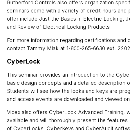
Rutherford Controls also offers organization specifi
seminars come with a variety of credit hours and 
offer include Just the Basics in Electric Locking, J
and Review of Electrical Locking Products
For more information regarding certifications and
contact Tammy Mlak at 1-800-265-6630 ext. 2202
CyberLock
This seminar provides an introduction to the Cyb
basic design concepts and a detailed description
Students will see how the locks and keys are pr
and access events are downloaded and viewed on
Videx also offers CyberLock Advanced Training, w
available and will thoroughly present the features
of CyberLocks, CyberKeys and CyberAudit software