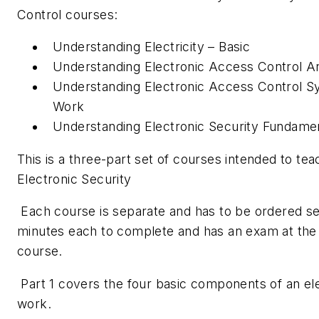
Control courses:
Understanding Electricity – Basic
Understanding Electronic Access Control A
Understanding Electronic Access Control 
Work
Understanding Electronic Security Fundamen
This is a three-part set of courses intended to te
Electronic Security
Each course is separate and has to be ordered se
minutes each to complete and has an exam at the e
course.
Part 1 covers the four basic components of an e
work.