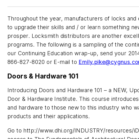
Throughout the year, manufacturers of locks and 
to upgrade their skills and / or learn something n
prosper. Locksmith distributors are another excel
programs. The following is a sampling of the conti
our Continuing Education wrap-up, send your 2014
866-827-8020 or E-mail to
Emily.pike@cygnus.c
Doors & Hardware 101
Introducing Doors and Hardware 101 – a NEW, Upd
Door & Hardware Institute. This course introduces
and hardware to those new to this industry who wa
products and their applications.
Go to http://www.dhi.org/INDUSTRY/resources/iDB