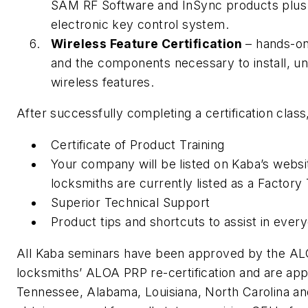
SAM RF Software and InSync products plus 
electronic key control system.
Wireless Feature Certification
– hands-on
and the components necessary to install, u
wireless features.
After successfully completing a certification class
Certificate of Product Training
Your company will be listed on Kaba’s websi
locksmiths are currently listed as a Factory
Superior Technical Support
Product tips and shortcuts to assist in ever
All Kaba seminars have been approved by the ALO
locksmiths’ ALOA PRP re-certification and are ap
Tennessee, Alabama, Louisiana, North Carolina an