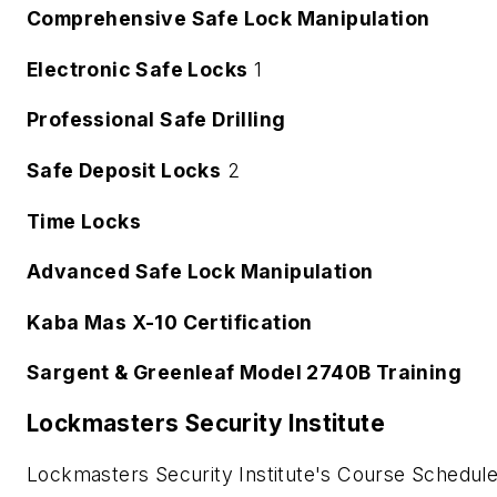
Comprehensive Safe Lock Manipulation
Electronic Safe Locks
1
Professional Safe Drilling
Safe Deposit Locks
2
Time Locks
Advanced Safe Lock Manipulation
Kaba Mas X-10 Certification
Sargent & Greenleaf Model 2740B Training
Lockmasters Security Institute
Lockmasters Security Institute's Course Schedule i