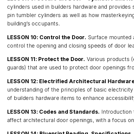
cylinders used in builders hardware and provides 
pin tumbler cylinders as well as how masterkeying
building’s occupants.
LESSON 10: Control the Door.
Surface mounted a
control the opening and closing speeds of door le
LESSON 11: Protect the Door.
Various products (e
guards) that are used to protect door openings f
LESSON 12: Electrified Architectural Hardware
understanding of the principles of basic electricit
of builders hardware items to enhance accessibility
LESSON 13: Codes and Standards.
Introduction
affect architectural door openings, with a focus 
LESSON 14: Blueprint Reading, Specifications,