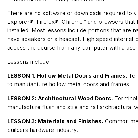
There are no software or downloads required to view
Explorer®, Firefox®, Chrome™ and browsers that 
installed. Most lessons include portions that are 
have speakers or a headset. High speed interne
access the course from any computer with a user
Lessons include:
LESSON 1: Hollow Metal Doors and Frames.
Ter
to manufacture hollow metal doors and frames.
LESSON 2: Architectural Wood Doors.
Terminol
manufacture flush and stile and rail architectural
LESSON 3: Materials and Finishes.
Common metal
builders hardware industry.