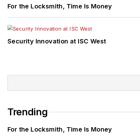
For the Locksmith, Time Is Money
Security Innovation at ISC West
Trending
For the Locksmith, Time Is Money