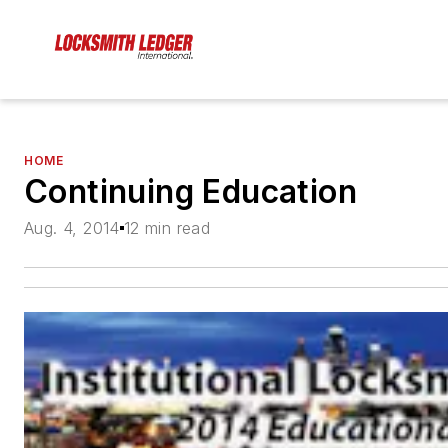
HOME
Continuing Education
Aug. 4, 2014
12 min read