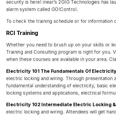
security is here! inear’s 2GIG Technologies has lau
alarm system called GO!Control.
To check the training schedule or for information 
RCI Training
Whether you need to brush up on your skills or l
Training and Consulting program is right for you.
when these courses are available in your area. Cla
Electricity 101 The Fundamentals Of Electricit
electric locking and wiring. Through presentation 
fundamental understanding of electricity, basic elec
locking systems and applications, electrical formu
Electricity 102 Intermediate Electric Locking 
electric locking and wiring. Attendees will get hand