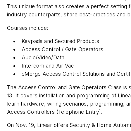
This unique format also creates a perfect setting f
industry counterparts, share best-practices and b
Courses include:
Keypads and Secured Products
Access Control / Gate Operators
Audio/Video/Data
Intercom and Air Vac
eMerge Access Control Solutions and Certif
The Access Control and Gate Operators Class is s
13. It covers installation and programming of Line
learn hardware, wiring scenarios, programming, an
Access Controllers (Telephone Entry).
On Nov. 19, Linear offers Security & Home Automat