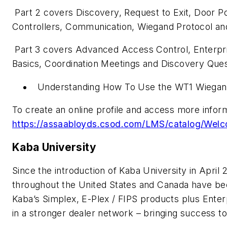
Part 2 covers Discovery, Request to Exit, Door Po
Controllers, Communication, Wiegand Protocol a
Part 3 covers Advanced Access Control, Enterpr
Basics, Coordination Meetings and Discovery Que
Understanding How To Use the WT1 Wiegan
To create an online profile and access more infor
https://assaabloyds.csod.com/LMS/catalog/Wel
Kaba University
Since the introduction of Kaba University in April
throughout the United States and Canada have been
Kaba’s Simplex, E-Plex / FIPS products plus Enter
in a stronger dealer network – bringing success to