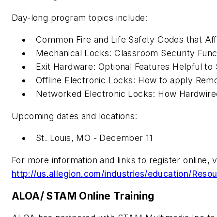
Day-long program topics include:
Common Fire and Life Safety Codes that Af
Mechanical Locks: Classroom Security Funct
Exit Hardware: Optional Features Helpful to
Offline Electronic Locks: How to apply Rem
Networked Electronic Locks: How Hardwire
Upcoming dates and locations:
St. Louis, MO - December 11
For more information and links to register online, vi
http://us.allegion.com/industries/education/Reso
ALOA/ STAM Online Training