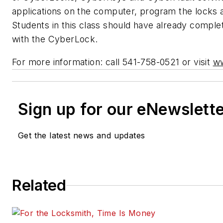
applications on the computer, program the locks 
Students in this class should have already complet
with the CyberLock.
For more information: call 541-758-0521 or visit
w
Sign up for our eNewslett
Get the latest news and updates
Related