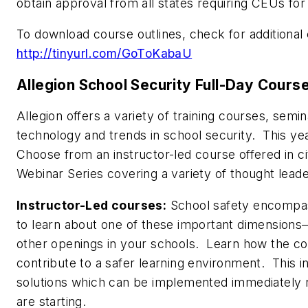
obtain approval from all states requiring CEUs for
To download course outlines, check for additional cl
http://tinyurl.com/GoToKabaU
Allegion School Security Full-Day Cours
Allegion offers a variety of training courses, sem
technology and trends in school security. This ye
Choose from an instructor-led course offered in c
Webinar Series covering a variety of thought lead
Instructor-Led courses:
School safety encompa
to learn about one of these important dimension
other openings in your schools. Learn how the co
contribute to a safer learning environment. This i
solutions which can be implemented immediately r
are starting.