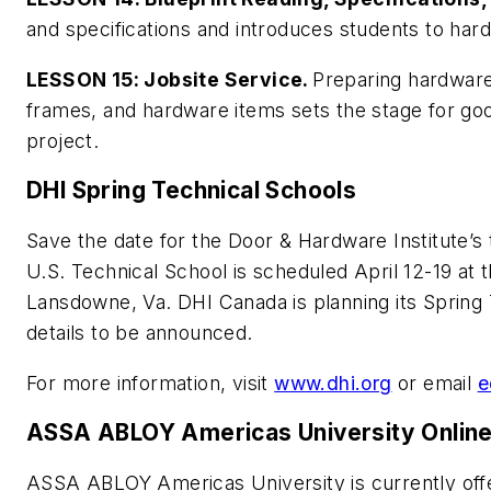
and specifications and introduces students to har
LESSON 15: Jobsite Service.
Preparing hardware
frames, and hardware items sets the stage for goo
project.
DHI Spring Technical Schools
Save the date for the Door & Hardware Institute’s
U.S. Technical School is scheduled April 12-19 at
Lansdowne, Va. DHI Canada is planning its Spring 
details to be announced.
For more information, visit
www.dhi.org
or email
e
ASSA ABLOY Americas University Onlin
ASSA ABLOY Americas University is currently offe