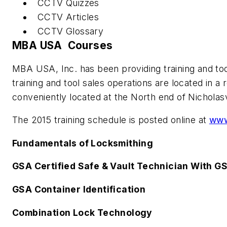
CCTV Quizzes
CCTV Articles
CCTV Glossary
MBA USA Courses
MBA USA, Inc. has been providing training and too
training and tool sales operations are located in 
conveniently located at the North end of Nicholasvi
The 2015 training schedule is posted online at
www
Fundamentals of Locksmithing
GSA Certified Safe & Vault Technician With G
GSA Container Identification
Combination Lock Technology