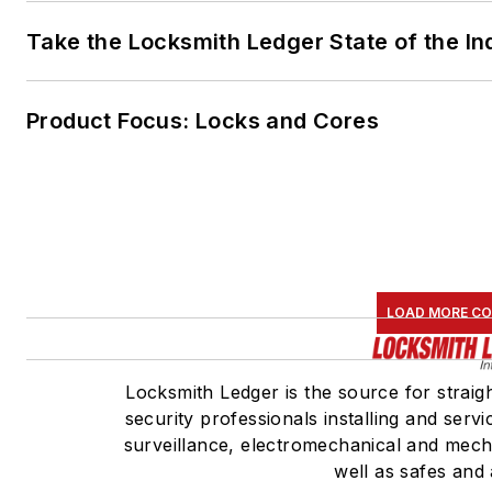
Take the Locksmith Ledger State of the I
Product Focus: Locks and Cores
LOAD MORE C
Locksmith Ledger is the source for straig
security professionals installing and serv
surveillance, electromechanical and mech
well as safes and