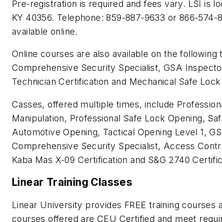
Pre-registration is required and fees vary. LSI is l
KY 40356. Telephone: 859-887-9633 or 866-574-87
available online.
Online courses are also available on the following
Comprehensive Security Specialist, GSA Inspector
Technician Certification and Mechanical Safe Lock
Casses, offered multiple times, include Professio
Manipulation, Professional Safe Lock Opening, S
Automotive Opening, Tactical Opening Level 1, GS
Comprehensive Security Specialist, Access Contro
Kaba Mas X-09 Certification and S&G 2740 Certific
Linear Training Classes
Linear University provides FREE training courses a
courses offered are CEU Certified and meet requir