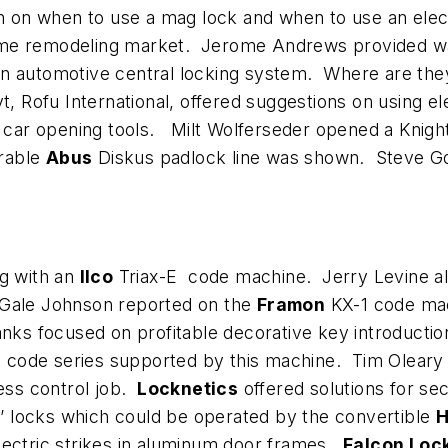
on on when to use a mag lock and when to use an elec
ome remodeling market. Jerome Andrews provided w
on automotive central locking system. Where are the
t, Rofu International, offered suggestions on using e
ar opening tools. Milt Wolferseder opened a Knight 
rable
Abus
Diskus padlock line was shown. Steve Gold
ng with an
Ilco
Triax-E code machine. Jerry Levine a
 Gale Johnson reported on the
Framon
KX-1 code mach
nks focused on profitable decorative key introduction
code series supported by this machine. Tim Oleary 
cess control job.
Locknetics
offered solutions for se
rs’ locks which could be operated by the convertible
H
 electric strikes in aluminum door frames.
Falcon Loc