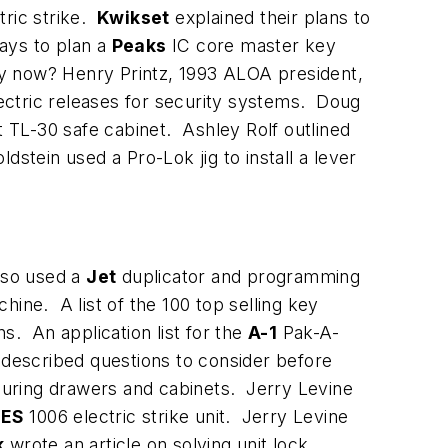
tric strike.
Kwikset
explained their plans to
ays to plan a
Peaks
IC core master key
y now? Henry Printz, 1993 ALOA president,
lectric releases for security systems. Doug
TL-30 safe cabinet. Ashley Rolf outlined
stein used a Pro-Lok jig to install a lever
lso used a
Jet
duplicator and programming
ine. A list of the 100 top selling key
s. An application list for the
A-1
Pak-A-
described questions to consider before
curing drawers and cabinets. Jerry Levine
ES
1006 electric strike unit. Jerry Levine
k
wrote an article on solving unit lock