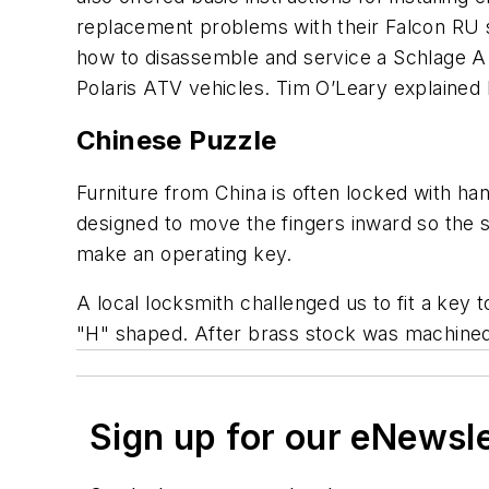
replacement problems with their Falcon RU s
how to disassemble and service a Schlage A 
Polaris ATV vehicles. Tim O’Leary explained 
Chinese Puzzle
Furniture from China is often locked with ha
designed to move the fingers inward so the s
make an operating key.
A local locksmith challenged us to fit a key 
"H" shaped. After brass stock was machined t
Sign up for our eNewsl