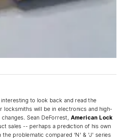
interesting to look back and read the
locksmiths will be in electronics and high-
s changes. Sean DeForrest,
American Lock
ct sales -- perhaps a prediction of his own
 the problematic compared ‘N' & 'J' series