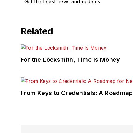
Get the latest news and updates
Related
For the Locksmith, Time Is Money
From Keys to Credentials: A Roadmap