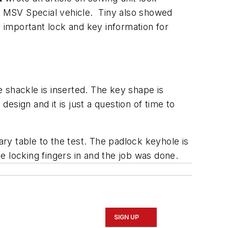
ck MSV Special vehicle. Tiny also showed
important lock and key information for
 shackle is inserted. The key shape is
sign and it is just a question of time to
ary table to the test. The padlock keyhole is
e locking fingers in and the job was done.
SIGN UP