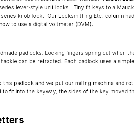
eries lever-style unit locks. Tiny fit keys to a Mau
series knob lock. Our Locksmithing Etc. column had 
how to use a digital voltmeter (DVM).
ndmade padlocks. Locking fingers spring out when the
hackle can be retracted. Each padlock uses a simple de
to this padlock and we put our milling machine and rot
o fit into the keyway, the sides of the key moved th
etters