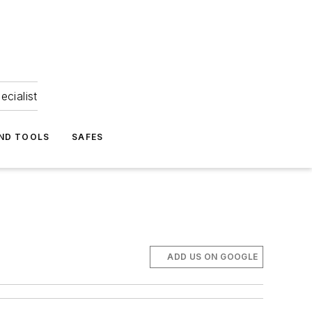
ecialist
ND TOOLS
SAFES
ADD US ON GOOGLE