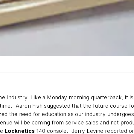
e Industry. Like a Monday morning quarterback, it is 
ime. Aaron Fish suggested that the future course for 
ed the need for education as our industry undergoe
enue will be coming from service sales and not produ
he
Locknetics
140 console. Jerry Levine reported on