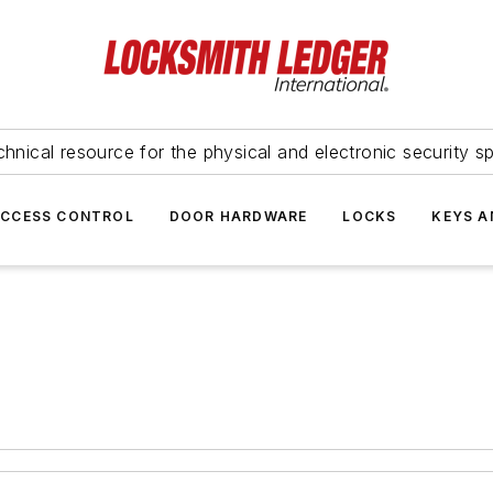
hnical resource for the physical and electronic security sp
ACCESS CONTROL
DOOR HARDWARE
LOCKS
KEYS A