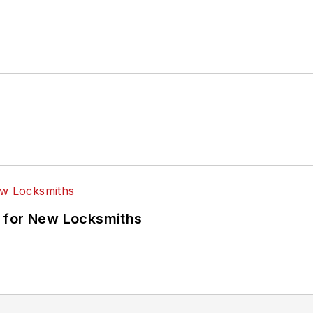
 for New Locksmiths