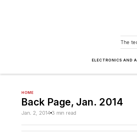
The tec
ELECTRONICS AND 
HOME
Back Page, Jan. 2014
Jan. 2, 2014
3 min read