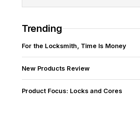
Trending
For the Locksmith, Time Is Money
New Products Review
Product Focus: Locks and Cores