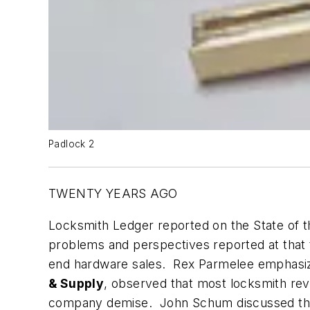
Padlock 2
TWENTY YEARS AGO
Locksmith Ledger reported on the State of th
problems and perspectives reported at that t
end hardware sales. Rex Parmelee emphasiz
& Supply
, observed that most locksmith rev
company demise. John Schum discussed t