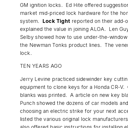
GM ignition locks. Ed Hite offered suggesti
market mid-priced lock hardware for the h
system.
Lock Tight
reported on their add-
explained the value in joining ALOA. Len Guy
Selby showed how to use under-the-window c
the Newman Tonks product lines. The vene
lock.
TEN YEARS AGO
Jerry Levine practiced sidewinder key cutti
equipment to clone keys for a Honda CR-V.
blanks was printed. A article on new key bla
Punch showed the dozens of car models and 
choosing an electric strike for your next ac
listed the various original lock manufacture
also offered basic instructions for installing