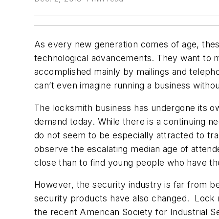
As every new generation comes of age, these
technological advancements. They want to m
accomplished mainly by mailings and telepho
can’t even imagine running a business withou
The locksmith business has undergone its o
demand today. While there is a continuing n
do not seem to be especially attracted to tra
observe the escalating median age of attend
close than to find young people who have the
However, the security industry is far from b
security products have also changed. Lock m
the recent American Society for Industrial S