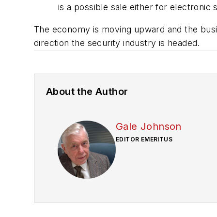
is a possible sale either for electroni
The economy is moving upward and the busine
direction the security industry is hea
About the Author
Gale Johnson
EDITOR EMERITUS