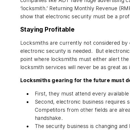
companies like ADT have huge advertising c
‘locksmith.’ Returning Monthly Revenue (RM
show that electronic security must be a pro
Staying Profitable
Locksmiths are currently not considered by e
electronic security is needed. But electroni
point where locksmiths must either alert the 
locksmith services will never be as great as 
Locksmiths gearing for the future must d
First, they must attend every available
Second, electronic business requires s
Competitors from other fields are alre
handshake.
The security business is changing and 