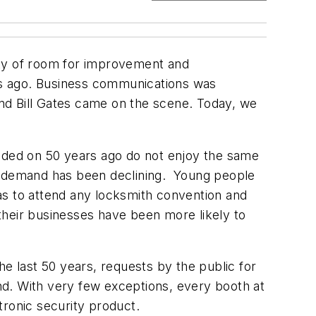
nty of room for improvement and
rs ago. Business communications was
nd Bill Gates came on the scene. Today, we
ded on 50 years ago do not enjoy the same
at demand has been declining. Young people
has to attend any locksmith convention and
their businesses have been more likely to
he last 50 years, requests by the public for
d. With very few exceptions, every booth at
tronic security product.