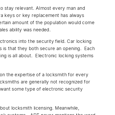
 to stay relevant. Almost every man and
xtra keys or key replacement has always
ertain amount of the population would come
ales ability was needed.
onics into the security field. Car locking
s is that they both secure an opening. Each
ing is all about. Electronic locking systems
n the expertise of a locksmith for every
cksmiths are generally not recognized for
y want some type of electronic security
about locksmith licensing. Meanwhile,