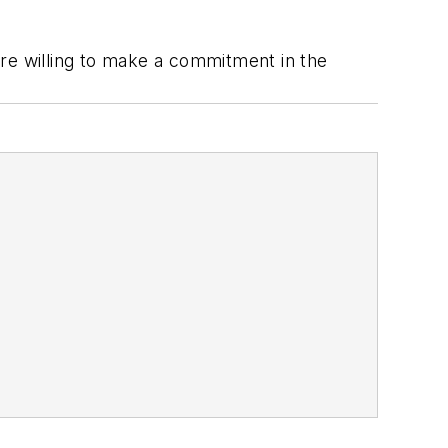
are willing to make a commitment in the