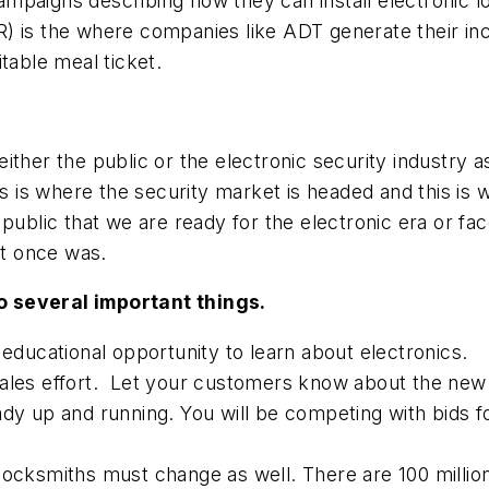
ampaigns describing how they can install electronic
R) is the where companies like ADT generate their 
fitable meal ticket.
ither the public or the electronic security industry 
cs is where the security market is headed and this is
public that we are ready for the electronic era or fac
it once was.
o several important things.
 educational opportunity to learn about electronics.
ales effort. Let your customers know about the new t
ady up and running. You will be competing with bids f
locksmiths must change as well. There are 100 millio