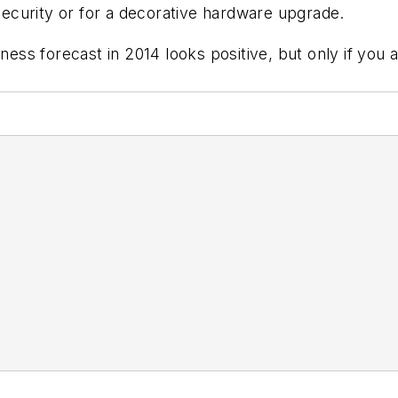
c security or for a decorative hardware upgrade.
ss forecast in 2014 looks positive, but only if you 
ded.