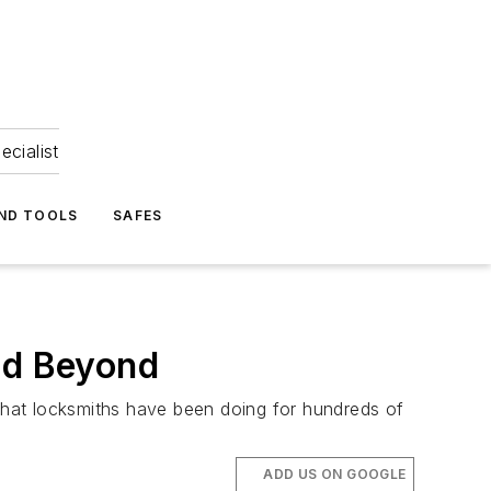
ecialist
ND TOOLS
SAFES
nd Beyond
 what locksmiths have been doing for hundreds of
ADD US ON GOOGLE