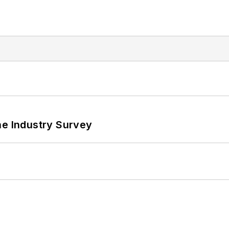
he Industry Survey