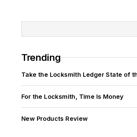
Trending
Take the Locksmith Ledger State of t
For the Locksmith, Time Is Money
New Products Review