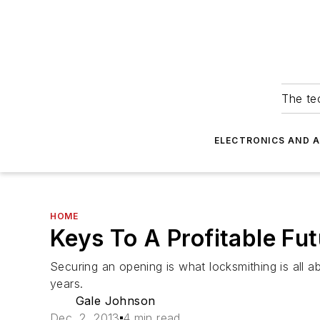
The tec
ELECTRONICS AND 
HOME
Keys To A Profitable Fu
Securing an opening is what locksmithing is all 
years.
Gale Johnson
Dec. 2, 2013
4 min read