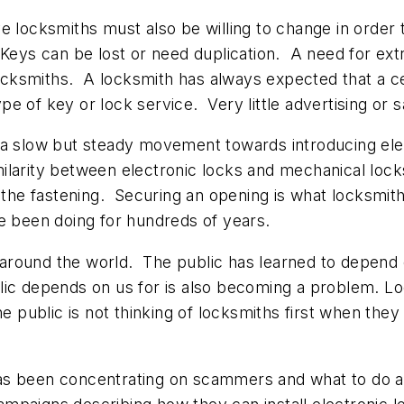
e locksmiths must also be willing to change in order
. Keys can be lost or need duplication. A need for e
cksmiths. A locksmith has always expected that a c
 of key or lock service. Very little advertising or s
a slow but steady movement towards introducing electr
larity between electronic locks and mechanical lock
 the fastening. Securing an opening is what locksmith
e been doing for hundreds of years.
round the world. The public has learned to depend o
ic depends on us for is also becoming a problem. Lo
e public is not thinking of locksmiths first when the
y has been concentrating on scammers and what to do 