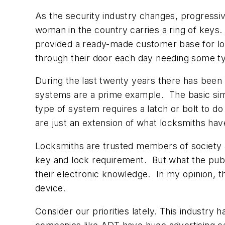
As the security industry changes, progressiv
woman in the country carries a ring of keys
provided a ready-made customer base for lo
through their door each day needing some type
During the last twenty years there has been 
systems are a prime example. The basic simi
type of system requires a latch or bolt to do
are just an extension of what locksmiths hav
Locksmiths are trusted members of society a
key and lock requirement. But what the publ
their electronic knowledge. In my opinion, th
device.
Consider our priorities lately. This industr