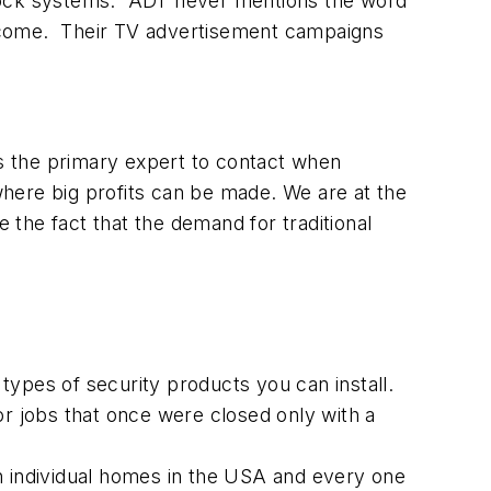
 lock systems. ADT never mentions the word
income. Their TV advertisement campaigns
as the primary expert to contact when
 where big profits can be made. We are at the
e the fact that the demand for traditional
ypes of security products you can install.
or jobs that once were closed only with a
n individual homes in the USA and every one