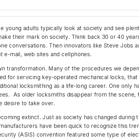
 young adults typically look at society and see ple
ake their mark on society. Think back 30 or 40 yea
ne conversations. Then innovators like Steve Jobs a
t e-mail, web sites and cellphones.
wn transformation. Many of the procedures we depen
eed for servicing key-operated mechanical locks, th
ditional locksmithing as a life-long career. One only 
ees. As older locksmiths disappear from the scene, 
 desire to take over.
ecoming extinct. Just as society has changed during t
anufacturers have been quick to recognize this tren
ecurity (ASIS) convention featured some type of elec