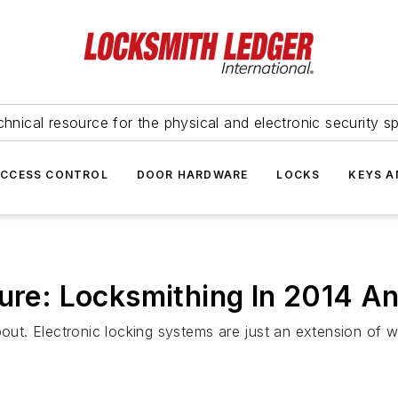
hnical resource for the physical and electronic security sp
ACCESS CONTROL
DOOR HARDWARE
LOCKS
KEYS A
ture: Locksmithing In 2014 A
about. Electronic locking systems are just an extension of