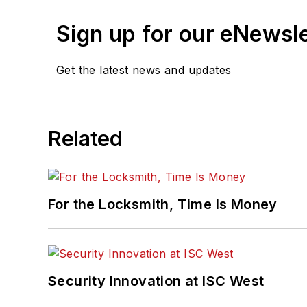
Sign up for our eNewsl
Get the latest news and updates
Related
For the Locksmith, Time Is Money
Security Innovation at ISC West