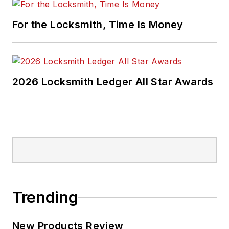
For the Locksmith, Time Is Money
2026 Locksmith Ledger All Star Awards
Trending
New Products Review