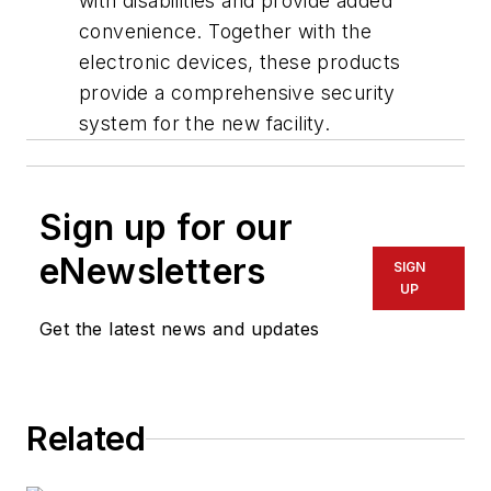
with disabilities and provide added
convenience. Together with the
electronic devices, these products
provide a comprehensive security
system for the new facility.
Sign up for our
eNewsletters
SIGN
UP
Get the latest news and updates
Related