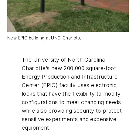
New EPIC building at UNC-Charlotte
The University of North Carolina-
Charlotte’s new 200,000 square-foot
Energy Production and Infrastructure
Center (EPIC) facility uses electronic
locks that have the flexibility to modify
configurations to meet changing needs
while also providing security to protect
sensitive experiments and expensive
equipment.