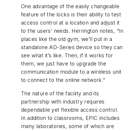
One advantage of the easily changeable
feature of the locks is their ability to test
access control at a location and adjust it
to the users’ needs. Herrington notes, “In
places like the old gym, we’ll put in a
standalone AD-Series device so they can
see what it’s like. Then, if it works for
them, we just have to upgrade the
communication module to a wireless unit
to connect to the online network.”
The nature of the facility and its
partnership with industry requires
dependable yet flexible access control.
In addition to classrooms, EPIC includes
many laboratories, some of which are