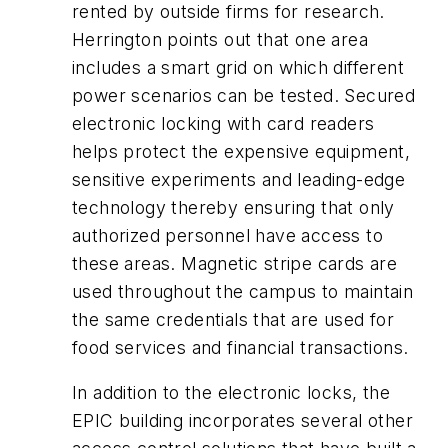
rented by outside firms for research.
Herrington points out that one area
includes a smart grid on which different
power scenarios can be tested. Secured
electronic locking with card readers
helps protect the expensive equipment,
sensitive experiments and leading-edge
technology thereby ensuring that only
authorized personnel have access to
these areas. Magnetic stripe cards are
used throughout the campus to maintain
the same credentials that are used for
food services and financial transactions.
In addition to the electronic locks, the
EPIC building incorporates several other