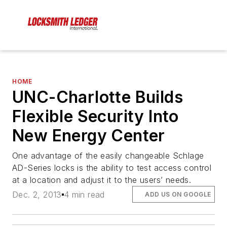
HOME
UNC-Charlotte Builds
Flexible Security Into
New Energy Center
One advantage of the easily changeable Schlage
AD-Series locks is the ability to test access control
at a location and adjust it to the users’ needs.
Dec. 2, 2013
4 min read
ADD US ON GOOGLE