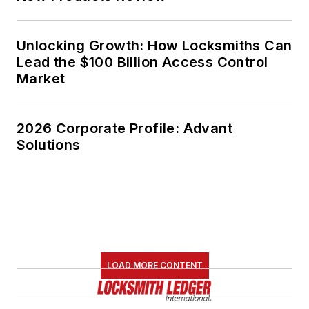
Unlocking Growth: How Locksmiths Can
Lead the $100 Billion Access Control
Market
2026 Corporate Profile: Advant
Solutions
LOAD MORE CONTENT