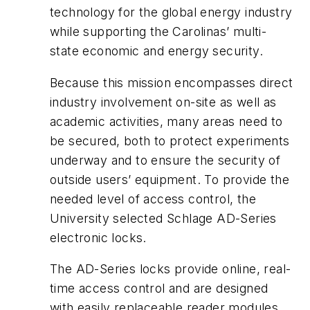
technology for the global energy industry
while supporting the Carolinas’ multi-
state economic and energy security.
Because this mission encompasses direct
industry involvement on-site as well as
academic activities, many areas need to
be secured, both to protect experiments
underway and to ensure the security of
outside users’ equipment. To provide the
needed level of access control, the
University selected Schlage AD-Series
electronic locks.
The AD-Series locks provide online, real-
time access control and are designed
with easily replaceable reader modules