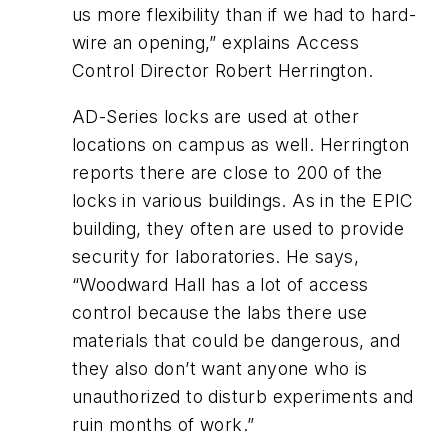
us more flexibility than if we had to hard-
wire an opening,” explains Access
Control Director Robert Herrington.
AD-Series locks are used at other
locations on campus as well. Herrington
reports there are close to 200 of the
locks in various buildings. As in the EPIC
building, they often are used to provide
security for laboratories. He says,
“Woodward Hall has a lot of access
control because the labs there use
materials that could be dangerous, and
they also don’t want anyone who is
unauthorized to disturb experiments and
ruin months of work.”