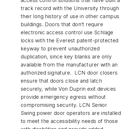
access control solutions that have built a
track record with the University through
their long history of use in other campus
buildings. Doors that don’t require
electronic access control use Schlage
locks with the Everest patent-protected
keyway to prevent unauthorized
duplication, since key blanks are only
available from the manufacturer with an
authorized signature. LCN door closers
ensure that doors close and latch
securely, while Von Duprin exit devices
provide emergency egress without
compromising security. LCN Senior
Swing power door operators are installed
to meet the accessibility needs of those