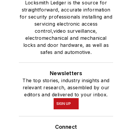
Locksmith Ledger is the source for
straightforward, accurate information
for security professionals installing and
servicing electronic access
control,video surveillance,
electromechanical and mechanical
locks and door hardware, as well as
safes and automotive.
Newsletters
The top stories, industry insights and
relevant research, assembled by our
editors and delivered to your inbox.
SIGN UP
Connect