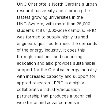
UNC Charlotte is North Carolina's urban
research university and is among the
fastest growing universities in the
UNC System, with more than 25,000
students at its 1,000-acre campus. EPIC
was formed to supply highly trained
engineers qualified to meet the demands
of the energy industry. It does this
through traditional and continuing
education and also provides sustainable
support for the Carolina energy industry
with increased capacity and support for
applied research. EPIC is a highly
collaborative industry/education
partnership that produces a technical
workforce and advancements in