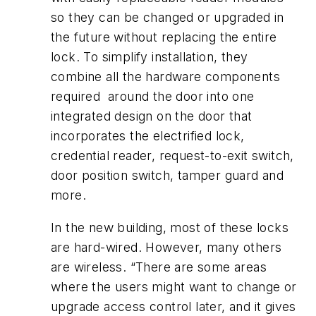
so they can be changed or upgraded in
the future without replacing the entire
lock. To simplify installation, they
combine all the hardware components
required around the door into one
integrated design on the door that
incorporates the electrified lock,
credential reader, request-to-exit switch,
door position switch, tamper guard and
more.
In the new building, most of these locks
are hard-wired. However, many others
are wireless. “There are some areas
where the users might want to change or
upgrade access control later, and it gives