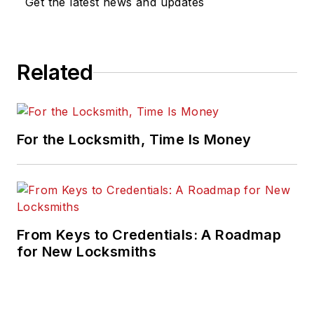
Get the latest news and updates
Related
For the Locksmith, Time Is Money
From Keys to Credentials: A Roadmap
for New Locksmiths