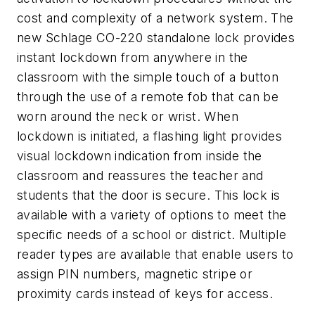
cost and complexity of a network system. The
new Schlage CO-220 standalone lock provides
instant lockdown from anywhere in the
classroom with the simple touch of a button
through the use of a remote fob that can be
worn around the neck or wrist. When
lockdown is initiated, a flashing light provides
visual lockdown indication from inside the
classroom and reassures the teacher and
students that the door is secure. This lock is
available with a variety of options to meet the
specific needs of a school or district. Multiple
reader types are available that enable users to
assign PIN numbers, magnetic stripe or
proximity cards instead of keys for access.