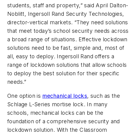
students, staff and property,” said April Dalton-
Noblitt, Ingersoll Rand Security Technologies,
director-vertical markets. “They need solutions
that meet today’s school security needs across
a broad range of situations. Effective lockdown
solutions need to be fast, simple and, most of
all, easy to deploy. Ingersoll Rand offers a
range of lockdown solutions that allow schools
to deploy the best solution for their specific
needs.”
One option is
mechanical locks
, such as the
Schlage L-Series mortise lock. In many
schools, mechanical locks can be the
foundation of a comprehensive security and
lockdown solution. With the Classroom