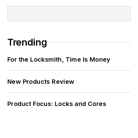
Trending
For the Locksmith, Time Is Money
New Products Review
Product Focus: Locks and Cores