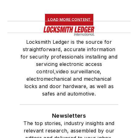
LOAD MORE CONTENT
Locksmith Ledger is the source for
straightforward, accurate information
for security professionals installing and
servicing electronic access
control,video surveillance,
electromechanical and mechanical
locks and door hardware, as well as
safes and automotive.
Newsletters
The top stories, industry insights and
relevant research, assembled by our