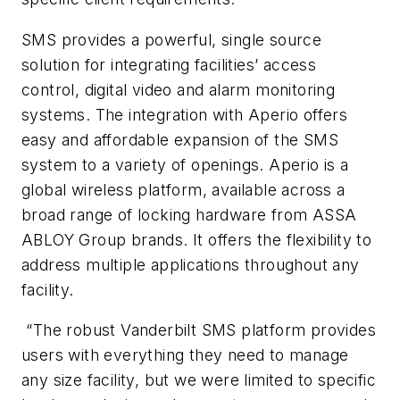
SMS provides a powerful, single source
solution for integrating facilities’ access
control, digital video and alarm monitoring
systems. The integration with Aperio offers
easy and affordable expansion of the SMS
system to a variety of openings. Aperio is a
global wireless platform, available across a
broad range of locking hardware from ASSA
ABLOY Group brands. It offers the flexibility to
address multiple applications throughout any
facility.
“The robust Vanderbilt SMS platform provides
users with everything they need to manage
any size facility, but we were limited to specific