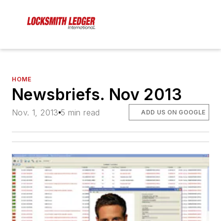
HOME
Newsbriefs. Nov 2013
Nov. 1, 2013
5 min read
ADD US ON GOOGLE