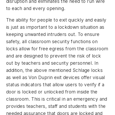
disruption and eliminates the need to run wire
to each and every opening.
The ability for people to exit quickly and easily
is just as important to a lockdown situation as
keeping unwanted intruders out. To ensure
safety, all classroom security functions on
locks allow for free egress from the classroom
and are designed to prevent the risk of lock
out by teachers and security personnel. In
addition, the above mentioned Schlage locks
as well as Von Duprin exit devices offer visual
status indicators that allow users to verify if a
door is locked or unlocked from inside the
classroom. This is critical in an emergency and
provides teachers, staff and students with the
needed assurance that doors are locked and