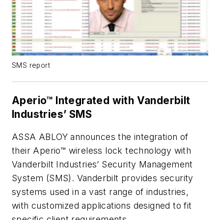
SMS report
Aperio™ Integrated with Vanderbilt
Industries’ SMS
ASSA ABLOY announces the integration of
their Aperio™ wireless lock technology with
Vanderbilt Industries’ Security Management
System (SMS). Vanderbilt provides security
systems used in a vast range of industries,
with customized applications designed to fit
specific client requirements.