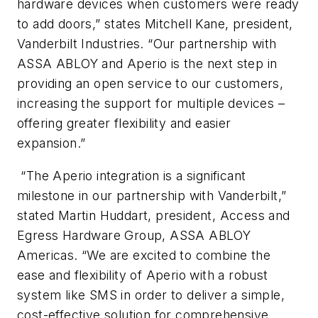
hardware devices when customers were ready
to add doors,” states Mitchell Kane, president,
Vanderbilt Industries. “Our partnership with
ASSA ABLOY and Aperio is the next step in
providing an open service to our customers,
increasing the support for multiple devices –
offering greater flexibility and easier
expansion.”
“The Aperio integration is a significant
milestone in our partnership with Vanderbilt,”
stated Martin Huddart, president, Access and
Egress Hardware Group, ASSA ABLOY
Americas. “We are excited to combine the
ease and flexibility of Aperio with a robust
system like SMS in order to deliver a simple,
cost-effective solution for comprehensive