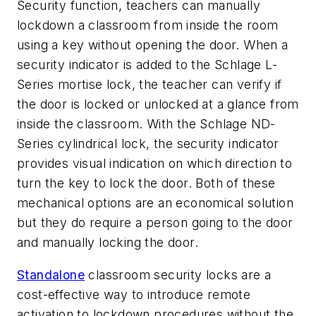
Security function, teachers can manually
lockdown a classroom from inside the room
using a key without opening the door. When a
security indicator is added to the Schlage L-
Series mortise lock, the teacher can verify if
the door is locked or unlocked at a glance from
inside the classroom. With the Schlage ND-
Series cylindrical lock, the security indicator
provides visual indication on which direction to
turn the key to lock the door. Both of these
mechanical options are an economical solution
but they do require a person going to the door
and manually locking the door.
Standalone
classroom security locks are a
cost-effective way to introduce remote
activation to lockdown procedures without the