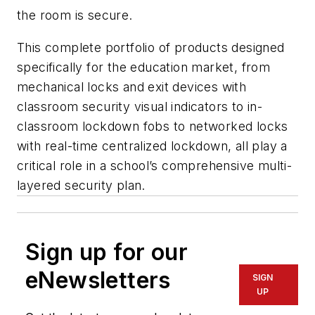
the room is secure.
This complete portfolio of products designed
specifically for the education market, from
mechanical locks and exit devices with
classroom security visual indicators to in-
classroom lockdown fobs to networked locks
with real-time centralized lockdown, all play a
critical role in a school’s comprehensive multi-
layered security plan.
Sign up for our
eNewsletters
SIGN
UP