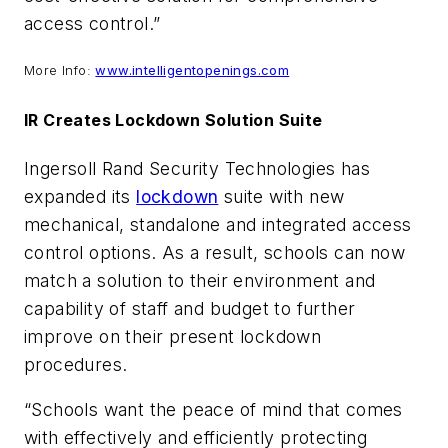
access control.”
More Info:
www.intelligentopenings.com
IR Creates Lockdown Solution Suite
Ingersoll Rand Security Technologies has
expanded its
lockdown
suite with new
mechanical, standalone and integrated access
control options. As a result, schools can now
match a solution to their environment and
capability of staff and budget to further
improve on their present lockdown
procedures.
“Schools want the peace of mind that comes
with effectively and efficiently protecting