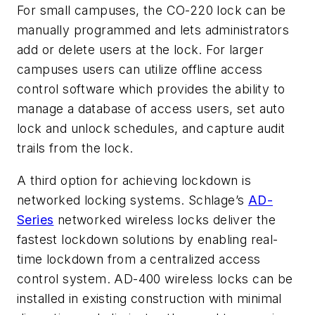
For small campuses, the CO-220 lock can be
manually programmed and lets administrators
add or delete users at the lock. For larger
campuses users can utilize offline access
control software which provides the ability to
manage a database of access users, set auto
lock and unlock schedules, and capture audit
trails from the lock.
A third option for achieving lockdown is
networked locking systems. Schlage’s
AD-
Series
networked wireless locks deliver the
fastest lockdown solutions by enabling real-
time lockdown from a centralized access
control system. AD-400 wireless locks can be
installed in existing construction with minimal