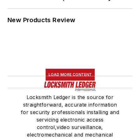
New Products Review
LOAD MORE CONTENT
Locksmith Ledger is the source for
straightforward, accurate information
for security professionals installing and
servicing electronic access
control,video surveillance,
electromechanical and mechanical