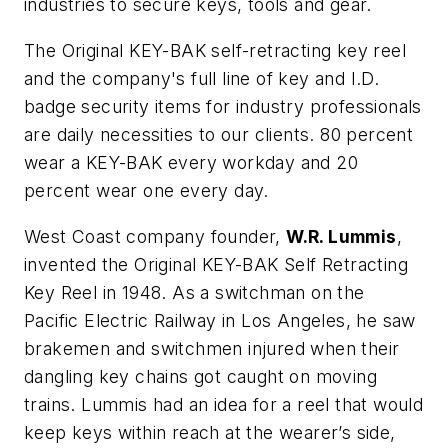
industries to secure keys, tools and gear.
The Original KEY-BAK self-retracting key reel
and the company's full line of key and I.D.
badge security items for industry professionals
are daily necessities to our clients. 80 percent
wear a KEY-BAK every workday and 20
percent wear one every day.
West Coast company founder,
W.R. Lummis
,
invented the Original KEY-BAK Self Retracting
Key Reel in 1948. As a switchman on the
Pacific Electric Railway in Los Angeles, he saw
brakemen and switchmen injured when their
dangling key chains got caught on moving
trains. Lummis had an idea for a reel that would
keep keys within reach at the wearer’s side,