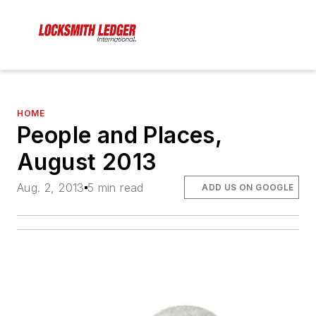
HOME
People and Places,
August 2013
Aug. 2, 2013
5 min read
ADD US ON GOOGLE