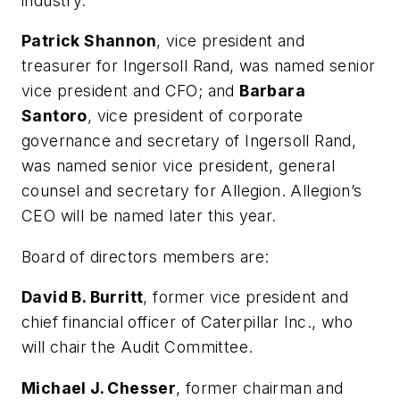
industry.”
Patrick Shannon
, vice president and
treasurer for Ingersoll Rand, was named senior
vice president and CFO; and
Barbara
Santoro
, vice president of corporate
governance and secretary of Ingersoll Rand,
was named senior vice president, general
counsel and secretary for Allegion. Allegion’s
CEO will be named later this year.
Board of directors members are:
David B. Burritt
, former vice president and
chief financial officer of Caterpillar Inc., who
will chair the Audit Committee.
Michael J. Chesser
, former chairman and