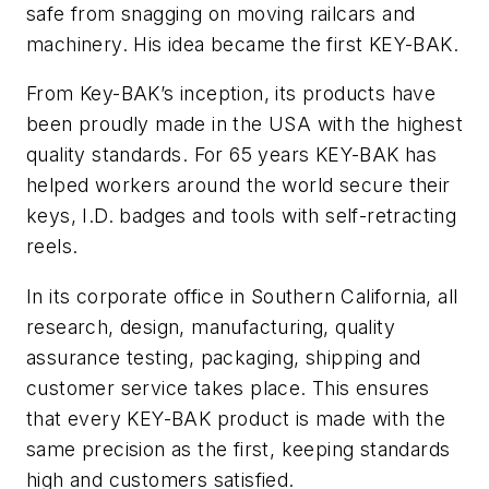
safe from snagging on moving railcars and
machinery. His idea became the first KEY-BAK.
From Key-BAK’s inception, its products have
been proudly made in the USA with the highest
quality standards. For 65 years KEY-BAK has
helped workers around the world secure their
keys, I.D. badges and tools with self-retracting
reels.
In its corporate office in Southern California, all
research, design, manufacturing, quality
assurance testing, packaging, shipping and
customer service takes place. This ensures
that every KEY-BAK product is made with the
same precision as the first, keeping standards
high and customers satisfied.