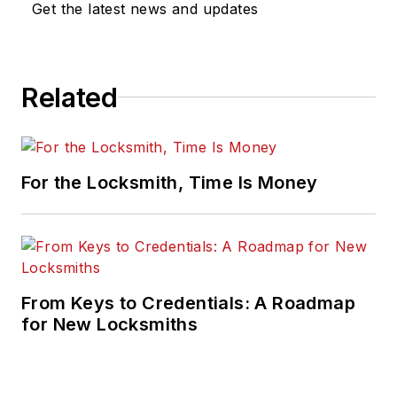
Get the latest news and updates
Related
For the Locksmith, Time Is Money
From Keys to Credentials: A Roadmap
for New Locksmiths