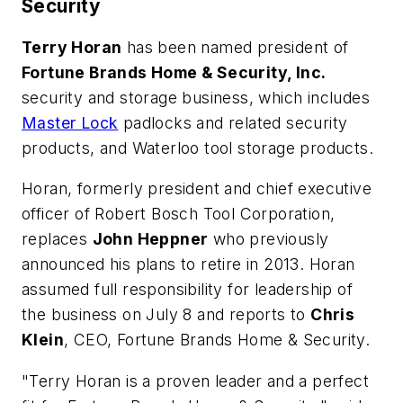
Security
Terry Horan
has been named president of
Fortune Brands Home & Security, Inc.
security and storage business, which includes
Master Lock
padlocks and related security
products, and Waterloo tool storage products.
Horan, formerly president and chief executive
officer of Robert Bosch Tool Corporation,
replaces
John Heppner
who previously
announced his plans to retire in 2013. Horan
assumed full responsibility for leadership of
the business on July 8 and reports to
Chris
Klein
, CEO, Fortune Brands Home & Security.
"Terry Horan is a proven leader and a perfect