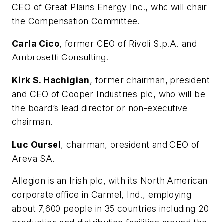
CEO of Great Plains Energy Inc., who will chair
the Compensation Committee.
Carla Cico
, former CEO of Rivoli S.p.A. and
Ambrosetti Consulting.
Kirk S. Hachigian
, former chairman, president
and CEO of Cooper Industries plc, who will be
the board’s lead director or non-executive
chairman.
Luc Oursel
, chairman, president and CEO of
Areva SA.
Allegion is an Irish plc, with its North American
corporate office in Carmel, Ind., employing
about 7,600 people in 35 countries including 20