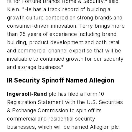
fit for Fortune Brands Home & Security," said
Klein. "He has a track record of building a
growth culture centered on strong brands and
consumer-driven innovation. Terry brings more
than 25 years of experience including brand
building, product development and both retail
and commercial channel expertise that will be
invaluable to continued growth for our security
and storage business."
IR Security Spinoff Named Allegion
Ingersoll-Rand
plc has filed a Form 10
Registration Statement with the U.S. Securities
& Exchange Commission to spin off its
commercial and residential security
businesses, which will be named Allegion plc.