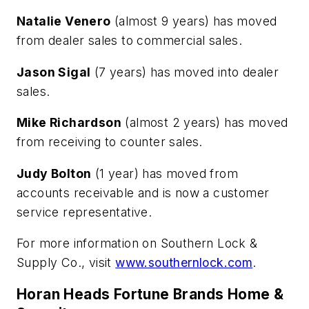
Natalie Venero
(almost 9 years) has moved
from dealer sales to commercial sales.
Jason Sigal
(7 years) has moved into dealer
sales.
Mike Richardson
(almost 2 years) has moved
from receiving to counter sales.
Judy Bolton
(1 year) has moved from
accounts receivable and is now a customer
service representative.
For more information on Southern Lock &
Supply Co., visit
www.southernlock.com
.
Horan Heads Fortune Brands Home &