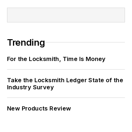
Trending
For the Locksmith, Time Is Money
Take the Locksmith Ledger State of the
Industry Survey
New Products Review