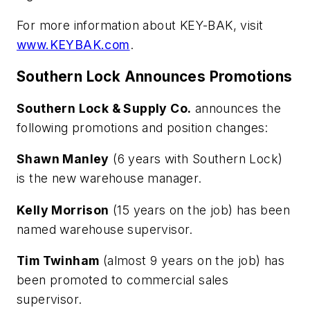
For more information about KEY-BAK, visit
www.KEYBAK.com
.
Southern Lock Announces Promotions
Southern Lock & Supply Co.
announces the
following promotions and position changes:
Shawn Manley
(6 years with Southern Lock)
is the new warehouse manager.
Kelly Morrison
(15 years on the job) has been
named warehouse supervisor.
Tim Twinham
(almost 9 years on the job) has
been promoted to commercial sales
supervisor.