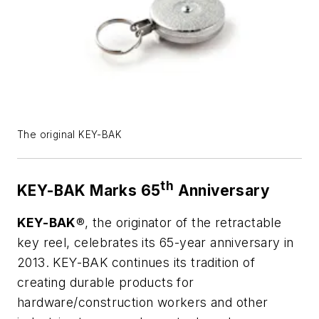
The original KEY-BAK
th
KEY-BAK Marks 65
Anniversary
KEY-BAK
®, the originator of the retractable
key reel, celebrates its 65-year anniversary in
2013. KEY-BAK continues its tradition of
creating durable products for
hardware/construction workers and other