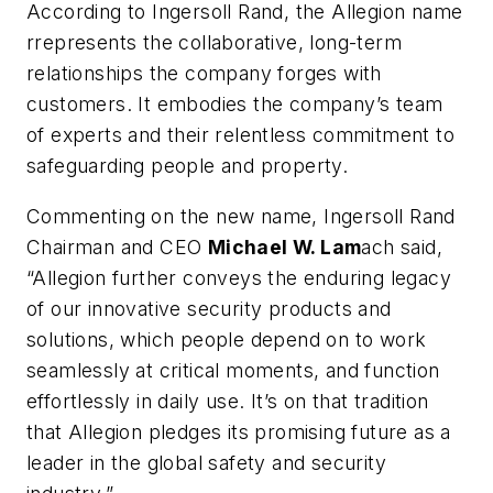
According to Ingersoll Rand, the Allegion name
rrepresents the collaborative, long-term
relationships the company forges with
customers. It embodies the company’s team
of experts and their relentless commitment to
safeguarding people and property.
Commenting on the new name, Ingersoll Rand
Chairman and CEO
Michael W. Lam
ach said,
“Allegion further conveys the enduring legacy
of our innovative security products and
solutions, which people depend on to work
seamlessly at critical moments, and function
effortlessly in daily use. It’s on that tradition
that Allegion pledges its promising future as a
leader in the global safety and security