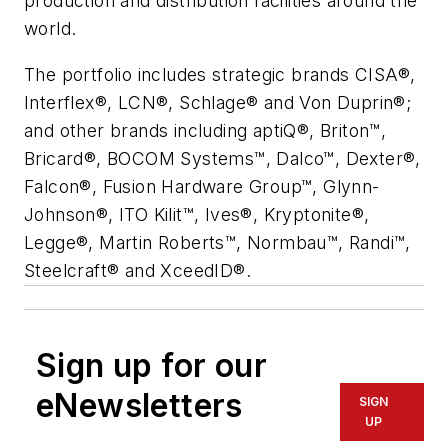
production and distribution facilities around the
world.
The portfolio includes strategic brands CISA®,
Interflex®, LCN®, Schlage® and Von Duprin®;
and other brands including aptiQ®, Briton™,
Bricard®, BOCOM Systems™, Dalco™, Dexter®,
Falcon®, Fusion Hardware Group™, Glynn-
Johnson®, ITO Kilit™, Ives®, Kryptonite®,
Legge®, Martin Roberts™, Normbau™, Randi™,
Steelcraft® and XceedID®.
Sign up for our
eNewsletters
SIGN
UP