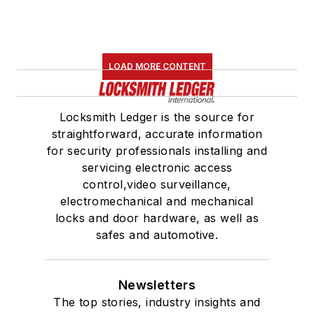
LOAD MORE CONTENT
Locksmith Ledger is the source for
straightforward, accurate information
for security professionals installing and
servicing electronic access
control,video surveillance,
electromechanical and mechanical
locks and door hardware, as well as
safes and automotive.
Newsletters
The top stories, industry insights and