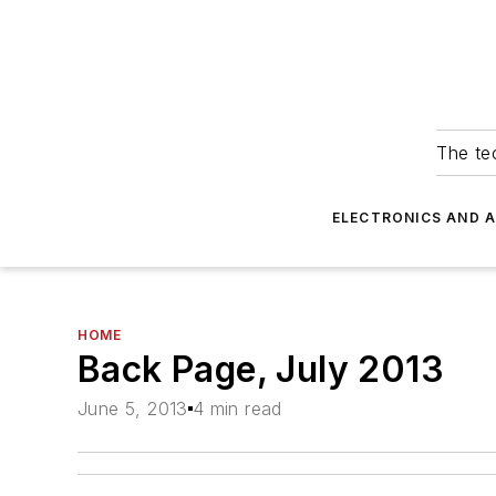
The tec
ELECTRONICS AND 
HOME
Back Page, July 2013
June 5, 2013
4 min read