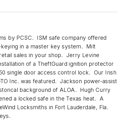
stems by PCSC. ISM safe company offered
keying in a master key system. Milt
etail sales in your shop. Jerry Levine
allation of a TheftGuard ignition protector
 single door access control lock. Our Irish
 GTO Inc. was featured. Jackson power-assist
istorical background of ALOA. Hugh Curry
ened a locked safe in the Texas heat. A
DeWind Locksmiths in Fort Lauderdale, Fla.
keys.