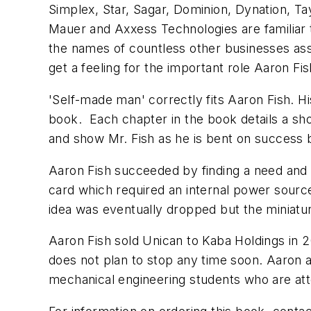
Simplex, Star, Sagar, Dominion, Dynation, Tay
Mauer and Axxess Technologies are familiar t
the names of countless other businesses asso
get a feeling for the important role Aaron 
'Self-made man' correctly fits Aaron Fish. Hi
book. Each chapter in the book details a sho
and show Mr. Fish as he is bent on success b
Aaron Fish succeeded by finding a need and 
card which required an internal power sourc
idea was eventually dropped but the miniatu
Aaron Fish sold Unican to Kaba Holdings in 20
does not plan to stop any time soon. Aaron a
mechanical engineering students who are atte