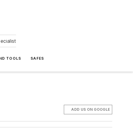
ecialist
ND TOOLS
SAFES
ADD US ON GOOGLE