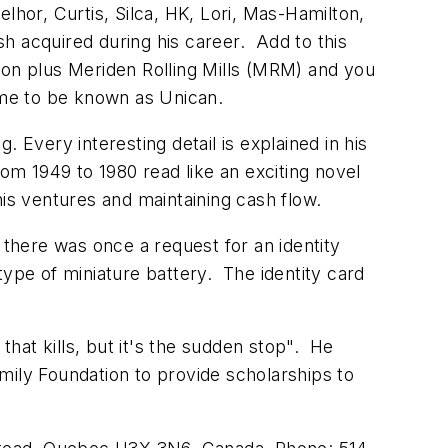
lhor, Curtis, Silca, HK, Lori, Mas-Hamilton,
h acquired during his career. Add to this
ton plus Meriden Rolling Mills (MRM) and you
 came to be known as Unican.
 Every interesting detail is explained in his
om 1949 to 1980 read like an exciting novel
his ventures and maintaining cash flow.
there was once a request for an identity
pe of miniature battery. The identity card
that kills, but it's the sudden stop". He
mily Foundation to provide scholarships to