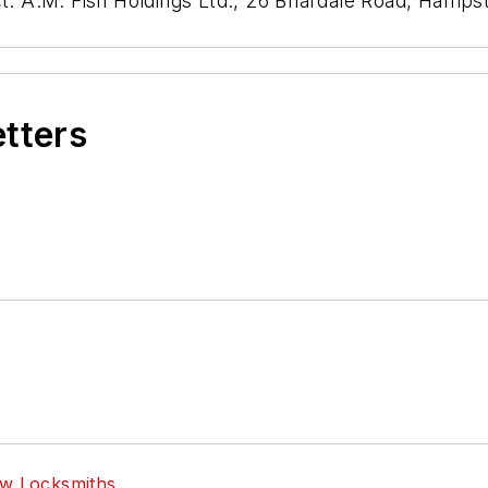
act: A.M. Fish Holdings Ltd., 26 Briardale Road, Ha
etters