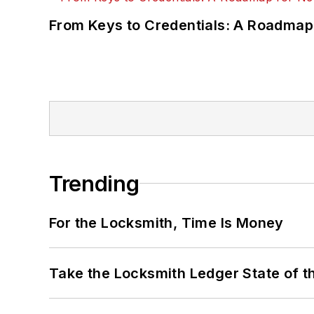
From Keys to Credentials: A Roadmap
Trending
For the Locksmith, Time Is Money
Take the Locksmith Ledger State of t