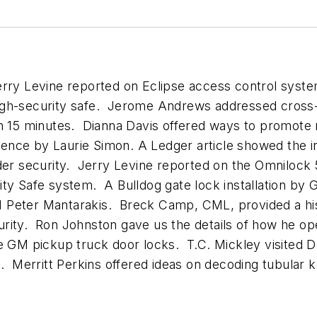
Jerry Levine reported on Eclipse access control sy
igh-security safe. Jerome Andrews addressed cross-
n 15 minutes. Dianna Davis offered ways to promote r
ce by Laurie Simon. A Ledger article showed the inst
 security. Jerry Levine reported on the Omnilock 50
ity Safe system. A Bulldog gate lock installation by
M Peter Mantarakis. Breck Camp, CML, provided a h
rity. Ron Johnston gave us the details of how he op
ce GM pickup truck door locks. T.C. Mickley visited 
g. Merritt Perkins offered ideas on decoding tubular 