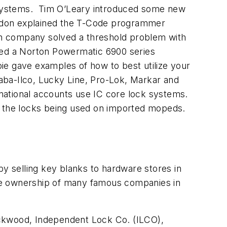
 systems. Tim O’Leary introduced some new
ndon explained the T-Code programmer
h company solved a threshold problem with
led a Norton Powermatic 6900 series
pie gave examples of how to best utilize your
aba-Ilco, Lucky Line, Pro-Lok, Markar and
national accounts use IC core lock systems.
to the locks being used on imported mopeds.
by selling key blanks to hardware stores in
de ownership of many famous companies in
Lockwood, Independent Lock Co. (ILCO),