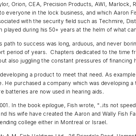
lor, Orion, CEA, Precision Products, AWI, Marlock, Re
o everyone in the lock business, and which Aaron Fis
ciated with the security field such as Techmire, Dis
Fish played during his 50+ years at the helm of what
s path to success was long, arduous, and never boring.
rt period of years. Chapters dedicated to the time fr
ut also juggling the constant pressures of financing 
developing a product to meet that need. As example 
e. He purchased a company which was developing a ty
re batteries are now used in hearing aids.
01. In the book epilogue, Fish wrote, "..its not speed 
nd his wife have created the Aaron and Wally Fish Fa
nding college either in Montreal or Israel.