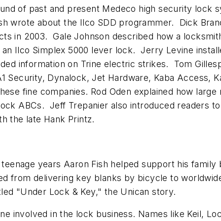
ound of past and present Medeco high security lock
ish wrote about the Ilco SDD programmer. Dick Bra
cts in 2003. Gale Johnson described how a locksmit
n Ilco Simplex 5000 lever lock. Jerry Levine instal
ded information on Trine electric strikes. Tom Gilles
A1 Security, Dynalock, Jet Hardware, Kaba Access, K
these fine companies. Rod Oden explained how large 
 lock ABCs. Jeff Trepanier also introduced readers 
h the late Hank Printz.
 teenage years Aaron Fish helped support his family 
d from delivering key blanks by bicycle to worldwi
titled "Under Lock & Key," the Unican story.
yone involved in the lock business. Names like Keil, 