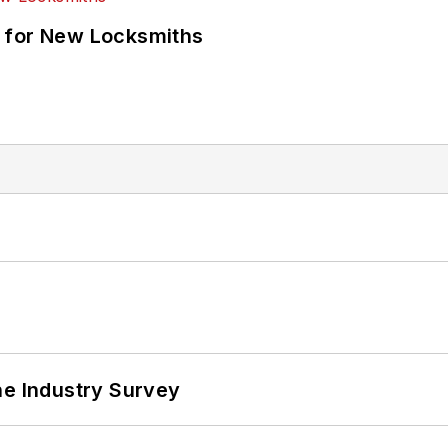
 for New Locksmiths
he Industry Survey