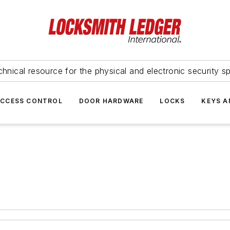
hnical resource for the physical and electronic security sp
ACCESS CONTROL
DOOR HARDWARE
LOCKS
KEYS A