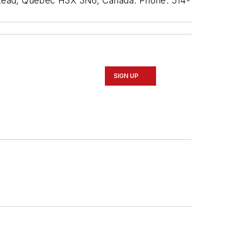
mpstead, Quebec H3X 3N6, Canada. Phone: 514-
SIGN UP