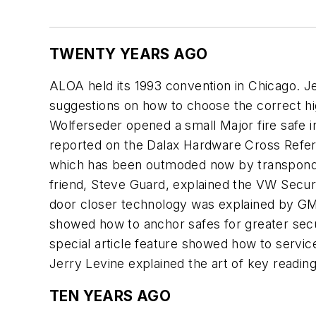
TWENTY YEARS AGO
ALOA held its 1993 convention in Chicago. 
suggestions on how to choose the correct h
Wolferseder opened a small Major fire safe i
reported on the Dalax Hardware Cross Referen
which has been outmoded now by transponder
friend, Steve Guard, explained the VW Secur
door closer technology was explained by G
showed how to anchor safes for greater secu
special article feature showed how to servi
Jerry Levine explained the art of key readin
TEN YEARS AGO