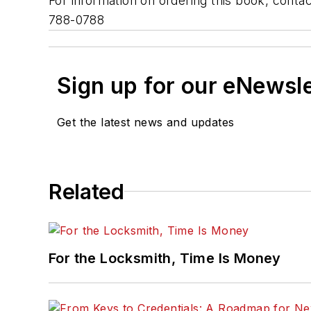
For information on ordering this book, cont
788-0788
Sign up for our eNewsl
Get the latest news and updates
Related
For the Locksmith, Time Is Money