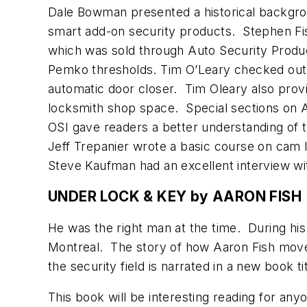
Dale Bowman presented a historical backgr
smart add-on security products. Stephen F
which was sold through Auto Security Produ
Pemko thresholds. Tim O’Leary checked out a
automatic door closer. Tim Oleary also provi
locksmith shop space. Special sections on 
OSI gave readers a better understanding of 
Jeff Trepanier wrote a basic course on cam
Steve Kaufman had an excellent interview wit
UNDER LOCK & KEY by AARON FISH
He was the right man at the time. During his
Montreal. The story of how Aaron Fish move
the security field is narrated in a new book 
This book will be interesting reading for an