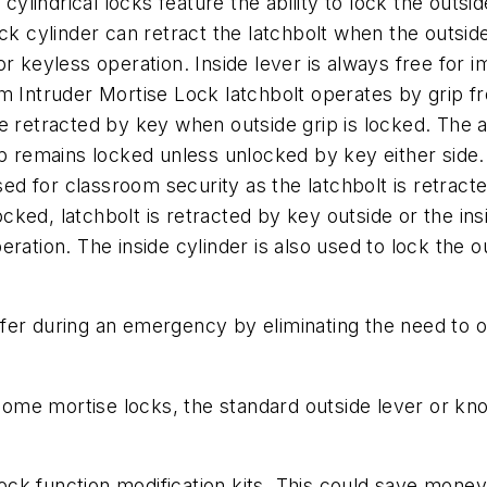
lindrical locks feature the ability to lock the outsid
ock cylinder can retract the latchbolt when the outside
or keyless operation. Inside lever is always free for 
ntruder Mortise Lock latchbolt operates by grip from
e retracted by key when outside grip is locked. The a
rip remains locked unless unlocked by key either side.
d for classroom security as the latchbolt is retracted
ked, latchbolt is retracted by key outside or the insi
ration. The inside cylinder is also used to lock the ou
er during an emergency by eliminating the need to op
r some mortise locks, the standard outside lever or 
k function modification kits. This could save money,