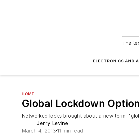
The tec
ELECTRONICS AND 
HOME
Global Lockdown Option
Networked locks brought about a new term, "globa
Jerry Levine
March 4, 2013
11 min read