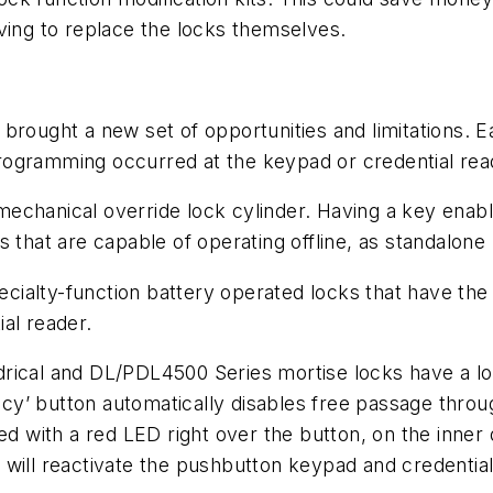
ving to replace the locks themselves.
brought a new set of opportunities and limitations. 
ogramming occurred at the keypad or credential reade
chanical override lock cylinder. Having a key enable
 that are capable of operating offline, as standalone 
ialty-function battery operated locks that have the 
al reader.
drical and DL/PDL4500 Series mortise locks have a l
ivacy’ button automatically disables free passage thro
med with a red LED right over the button, on the inner
will reactivate the pushbutton keypad and credential