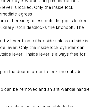
e lever by key operating the inside lock
 lever is locked. Only the inside lock
immediate egress.
 either side; unless outside grip is locked
uxiliary latch deadlocks the latchbolt. The
 by lever from either side unless outside is
de lever. Only the inside lock cylinder can
tside lever. Inside lever is always free for
en the door in order to lock the outside
knob can be removed and an anti-vandal handle
 as existing locks may be able to be