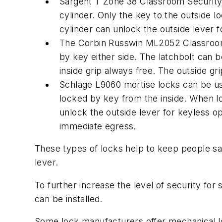
Sargent T Zone 38 Classroom Security cy
cylinder. Only the key to the outside l
cylinder can unlock the outside lever f
The Corbin Russwin ML2052 Classroom I
by key either side. The latchbolt can b
inside grip always free. The outside g
Schlage L9060 mortise locks can be use
locked by key from the inside. When loc
unlock the outside lever for keyless ope
immediate egress.
These types of locks help to keep people saf
lever.
To further increase the level of security fo
can be installed.
Some lock manufacturers offer mechanical loc