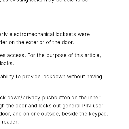
Early electromechanical locksets were
r on the exterior of the door.
s access. For the purpose of this article,
locks.
ability to provide lockdown without having
ock down/privacy pushbutton on the inner
ugh the door and locks out general PIN user
 door, and on one outside, beside the keypad.
 reader.