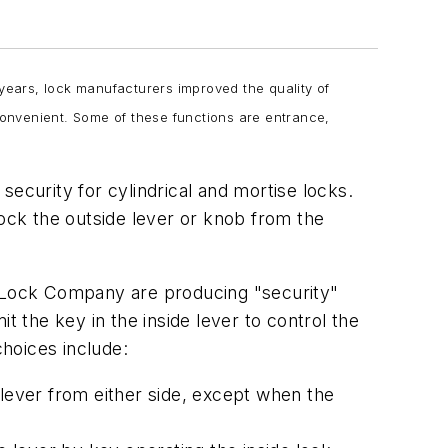
 years, lock manufacturers improved the quality of
 convenient. Some of these functions are entrance,
ecurity for cylindrical and mortise locks.
lock the outside lever or knob from the
 Lock Company are producing "security"
t the key in the inside lever to control the
choices include:
 lever from either side, except when the