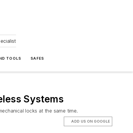
ecialist
ND TOOLS
SAFES
eless Systems
mechanical locks at the same time.
ADD US ON GOOGLE