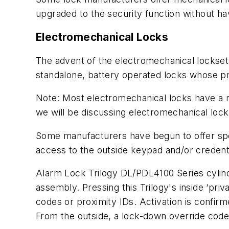
upgraded to the security function without ha
Electromechanical Locks
The advent of the electromechanical lockset 
standalone, battery operated locks whose pr
Note: Most electromechanical locks have a me
we will be discussing electromechanical locks
Some manufacturers have begun to offer spec
access to the outside keypad and/or credenti
Alarm Lock Trilogy DL/PDL4100 Series cylin
assembly. Pressing this Trilogy's inside ‘pr
codes or proximity IDs. Activation is confir
From the outside, a lock-down override code 