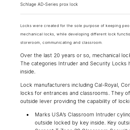
Schlage AD-Series prox lock
Locks were created for the sole purpose of keeping peopl
mechanical locks, while developing different lock functi
storeroom, communicating and classroom.
Over the last 20 years or so, mechanical loc
The categories Intruder and Security Locks h
inside.
Lock manufacturers including Cal-Royal, C
locks for entrances and classrooms. They offe
outside lever providing the capability of loc
Marks USA’s Classroom Intruder cylindr
outside locked by key inside. Key outs