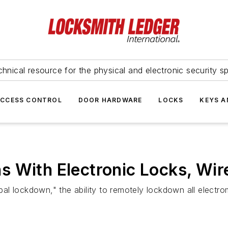
hnical resource for the physical and electronic security sp
ACCESS CONTROL
DOOR HARDWARE
LOCKS
KEYS A
s With Electronic Locks, Wir
l lockdown," the ability to remotely lockdown all electro