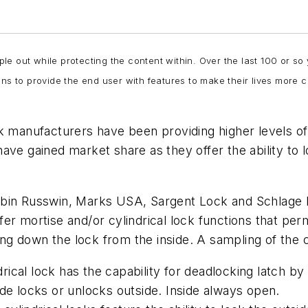
e out while protecting the content within. Over the last 100 or so
ons to provide the end user with features to make their lives more
k manufacturers have been providing higher levels of s
ave gained market share as they offer the ability to 
orbin Russwin, Marks USA, Sargent Lock and Schlage
r mortise and/or cylindrical lock functions that permi
king down the lock from the inside.
A sampling of the 
ical lock has the capability for deadlocking latch by
ide locks or unlocks outside. Inside always open.