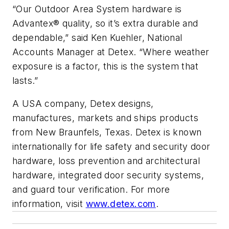
“Our Outdoor Area System hardware is
Advantex® quality, so it’s extra durable and
dependable,” said Ken Kuehler, National
Accounts Manager at Detex. “Where weather
exposure is a factor, this is the system that
lasts.”
A USA company, Detex designs,
manufactures, markets and ships products
from New Braunfels, Texas. Detex is known
internationally for life safety and security door
hardware, loss prevention and architectural
hardware, integrated door security systems,
and guard tour verification. For more
information, visit
www.detex.com
.