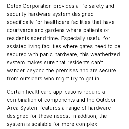
Detex Corporation provides a life safety and
security hardware system designed
specifically for healthcare facilities that have
courtyards and gardens where patients or
residents spend time. Especially useful for
assisted living facilities where gates need to be
secured with panic hardware, this weatherized
system makes sure that residents can’t
wander beyond the premises and are secure
from outsiders who might try to get in.
Certain healthcare applications require a
combination of components and the Outdoor
Area System features a range of hardware
designed for those needs. In addition, the
system is scalable for more complex