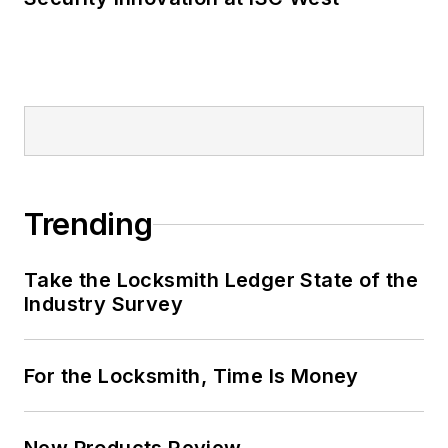
Trending
Take the Locksmith Ledger State of the
Industry Survey
For the Locksmith, Time Is Money