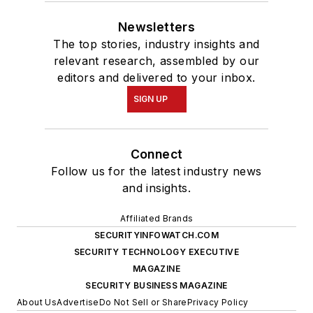
Newsletters
The top stories, industry insights and
relevant research, assembled by our
editors and delivered to your inbox.
SIGN UP
Connect
Follow us for the latest industry news
and insights.
Affiliated Brands
SECURITYINFOWATCH.COM
SECURITY TECHNOLOGY EXECUTIVE
MAGAZINE
SECURITY BUSINESS MAGAZINE
About Us
Advertise
Do Not Sell or Share
Privacy Policy