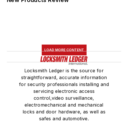
New Products Review
LOAD MORE CONTENT
Locksmith Ledger is the source for
straightforward, accurate information
for security professionals installing and
servicing electronic access
control,video surveillance,
electromechanical and mechanical
locks and door hardware, as well as
safes and automotive.