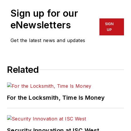
Sign up for our
eNewsletters
SIGN
UP
Get the latest news and updates
Related
For the Locksmith, Time Is Money
Security Innovation at ISC West