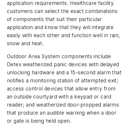
application requirements. Healthcare facility
customers can select the exact combinations
of components that suit their particular
application and know that they will integrate
easily with each other and function well in rain,
snow and heat.
Outdoor Area System components include
Detex weatherized panic devices with delayed
unlocking hardware and a 15-second alarm that
notifies a monitoring station of attempted exit;
access control devices that allow entry from
an outside courtyard with a keypad or card
reader; and weatherized door-propped alarms
that produce an audible warning when a door
or gate is being held open.