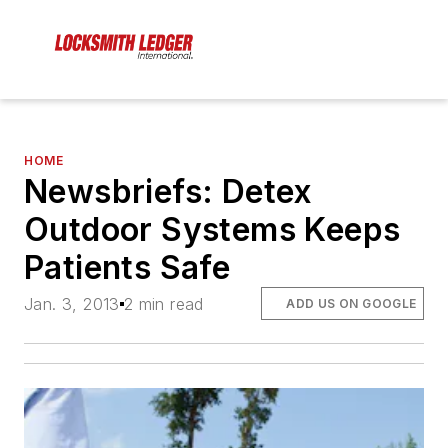
HOME
Newsbriefs: Detex
Outdoor Systems Keeps
Patients Safe
Jan. 3, 2013
2 min read
ADD US ON GOOGLE