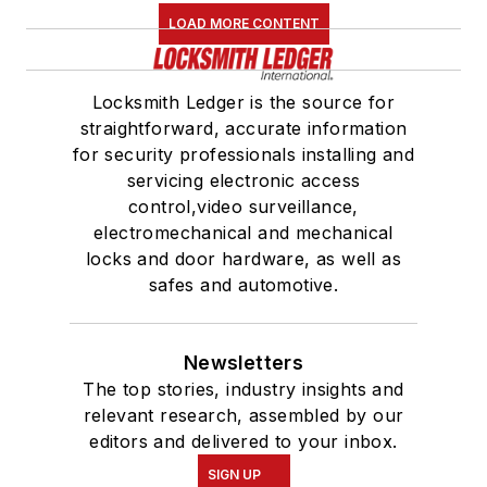
LOAD MORE CONTENT
Locksmith Ledger is the source for
straightforward, accurate information
for security professionals installing and
servicing electronic access
control,video surveillance,
electromechanical and mechanical
locks and door hardware, as well as
safes and automotive.
Newsletters
The top stories, industry insights and
relevant research, assembled by our
editors and delivered to your inbox.
SIGN UP