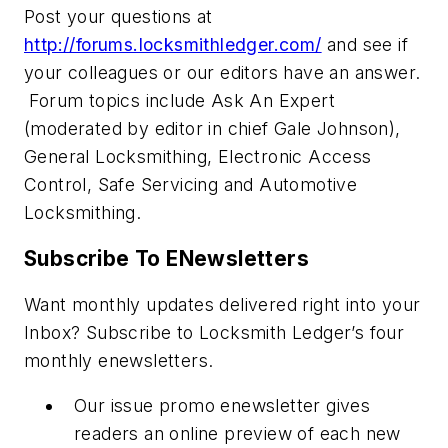
Post your questions at
http://forums.locksmithledger.com/
and see if
your colleagues or our editors have an answer.
Forum topics include Ask An Expert
(moderated by editor in chief Gale Johnson),
General Locksmithing, Electronic Access
Control, Safe Servicing and Automotive
Locksmithing.
Subscribe To ENewsletters
Want monthly updates delivered right into your
Inbox? Subscribe to Locksmith Ledger’s four
monthly enewsletters.
Our issue promo enewsletter gives
readers an online preview of each new