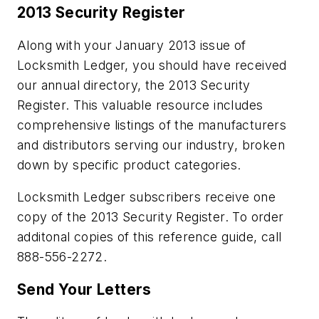
2013 Security Register
Along with your January 2013 issue of
Locksmith Ledger, you should have received
our annual directory, the 2013 Security
Register. This valuable resource includes
comprehensive listings of the manufacturers
and distributors serving our industry, broken
down by specific product categories.
Locksmith Ledger subscribers receive one
copy of the 2013 Security Register. To order
additonal copies of this reference guide, call
888-556-2272.
Send Your Letters