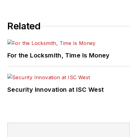
Related
For the Locksmith, Time Is Money
Security Innovation at ISC West