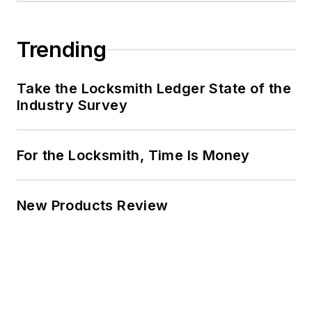
Trending
Take the Locksmith Ledger State of the
Industry Survey
For the Locksmith, Time Is Money
New Products Review