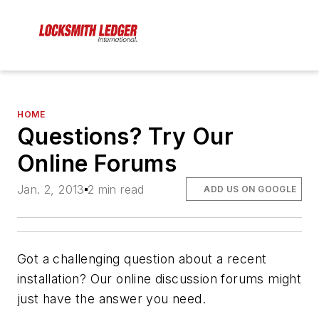
HOME
Questions? Try Our
Online Forums
Jan. 2, 2013
2 min read
ADD US ON GOOGLE
Got a challenging question about a recent
installation? Our online discussion forums might
just have the answer you need.