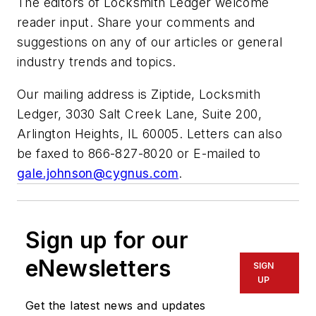
The editors of Locksmith Ledger welcome
reader input. Share your comments and
suggestions on any of our articles or general
industry trends and topics.
Our mailing address is Ziptide, Locksmith
Ledger, 3030 Salt Creek Lane, Suite 200,
Arlington Heights, IL 60005. Letters can also
be faxed to 866-827-8020 or E-mailed to
gale.johnson@cygnus.com
.
Sign up for our
eNewsletters
SIGN
UP
Get the latest news and updates