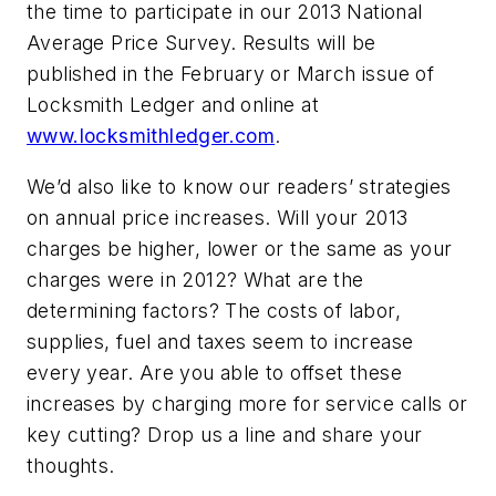
the time to participate in our 2013 National
Average Price Survey. Results will be
published in the February or March issue of
Locksmith Ledger and online at
www.locksmithledger.com
.
We’d also like to know our readers’ strategies
on annual price increases. Will your 2013
charges be higher, lower or the same as your
charges were in 2012? What are the
determining factors? The costs of labor,
supplies, fuel and taxes seem to increase
every year. Are you able to offset these
increases by charging more for service calls or
key cutting? Drop us a line and share your
thoughts.