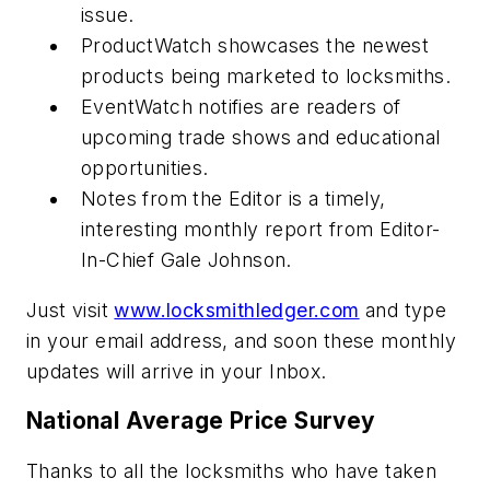
issue.
ProductWatch showcases the newest
products being marketed to locksmiths.
EventWatch notifies are readers of
upcoming trade shows and educational
opportunities.
Notes from the Editor is a timely,
interesting monthly report from Editor-
In-Chief Gale Johnson.
Just visit
www.locksmithledger.com
and type
in your email address, and soon these monthly
updates will arrive in your Inbox.
National Average Price Survey
Thanks to all the locksmiths who have taken