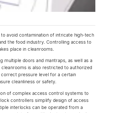
to avoid contamination of intricate high-tech
nd the food industry. Controlling access to
takes place in cleanrooms.
g multiple doors and mantraps, as well as a
 cleanrooms is also restricted to authorized
correct pressure level for a certain
nsure cleanliness or safety.
tion of complex access control systems to
ck controllers simplify design of access
tiple interlocks can be operated from a