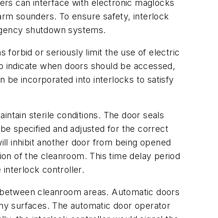
ollers can interface with electronic maglocks
larm sounders. To ensure safety, interlock
ergency shutdown systems.
orbid or seriously limit the use of electric
to indicate when doors should be accessed,
n be incorporated into interlocks to satisfy
intain sterile conditions. The door seals
e specified and adjusted for the correct
will inhibit another door from being opened
tion of the cleanroom. This time delay period
interlock controller.
d between cleanroom areas. Automatic doors
 any surfaces. The automatic door operator