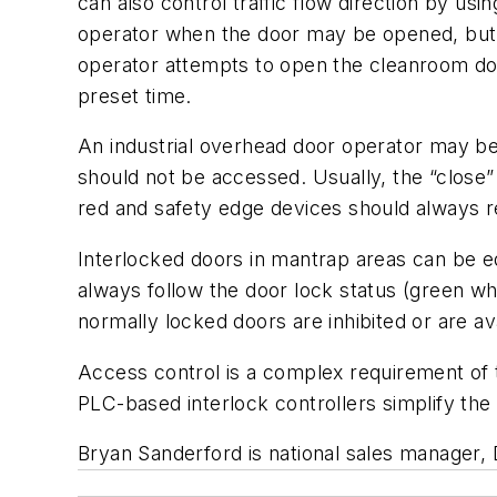
can also control traffic flow direction by usi
operator when the door may be opened, but s
operator attempts to open the cleanroom door
preset time.
An industrial overhead door operator may be 
should not be accessed. Usually, the “close” 
red and safety edge devices should always re
Interlocked doors in mantrap areas can be eq
always follow the door lock status (green w
normally locked doors are inhibited or are av
Access control is a complex requirement of t
PLC-based interlock controllers simplify the 
Bryan Sanderford is national sales manager, 