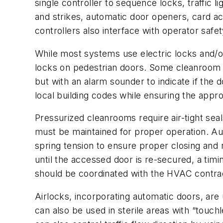
single controller to sequence locks, traffic l
and strikes, automatic door openers, card ac
controllers also interface with operator sa
While most systems use electric locks and/or
locks on pedestrian doors. Some cleanroom p
but with an alarm sounder to indicate if the 
local building codes while ensuring the appr
Pressurized cleanrooms require air-tight sea
must be maintained for proper operation. Au
spring tension to ensure proper closing and r
until the accessed door is re-secured, a timi
should be coordinated with the HVAC contract
Airlocks, incorporating automatic doors, a
can also be used in sterile areas with “touc