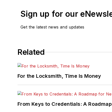
Sign up for our eNewsl
Get the latest news and updates
Related
For the Locksmith, Time Is Money
From Keys to Credentials: A Roadmap