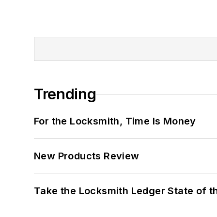
Trending
For the Locksmith, Time Is Money
New Products Review
Take the Locksmith Ledger State of t