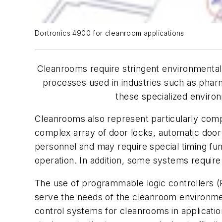
Dortronics 4900 for cleanroom applications
Cleanrooms require stringent environmental c
processes used in industries such as pharm
these specialized environ
Cleanrooms also represent particularly compl
complex array of door locks, automatic door 
personnel and may require special timing fun
operation. In addition, some systems require 
The use of programmable logic controllers (
serve the needs of the cleanroom environme
control systems for cleanrooms in applicatio