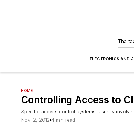
The tec
ELECTRONICS AND 
HOME
Controlling Access to 
Specific access control systems, usually involvi
Nov. 2, 2012
4 min read