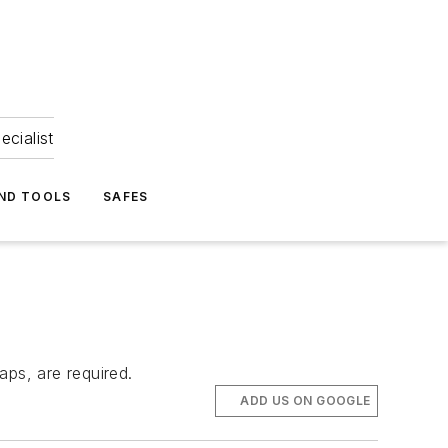
ecialist
ND TOOLS
SAFES
aps, are required.
ADD US ON GOOGLE