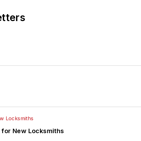
etters
 for New Locksmiths