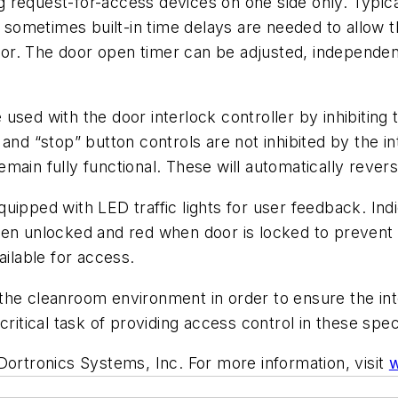
ng request-for-access devices on one side only. Typical
ometimes built-in time delays are needed to allow t
. The door open timer can be adjusted, independent o
used with the door interlock controller by inhibiting
and “stop” button controls are not inhibited by the int
main fully functional. These will automatically revers
uipped with LED traffic lights for user feedback. Ind
hen unlocked and red when door is locked to prevent 
ailable for access.
he cleanroom environment in order to ensure the inte
critical task of providing access control in these spe
Dortronics Systems, Inc. For more information, visit
w