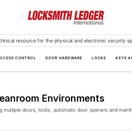
hnical resource for the physical and electronic security sp
ACCESS CONTROL
DOOR HARDWARE
LOCKS
KEYS A
Cleanroom Environments
ng multiple doors, locks, automatic door openers and mantr