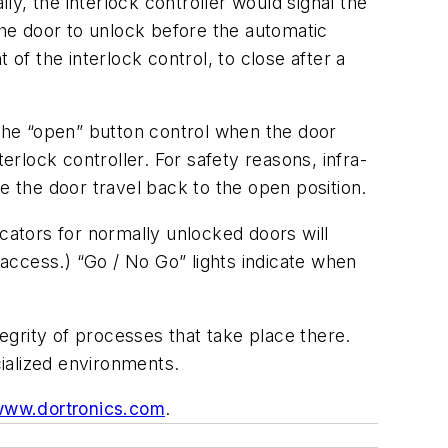
ly, the interlock controller would signal the
he door to unlock before the automatic
f the interlock control, to close after a
 the “open” button control when the door
erlock controller. For safety reasons, infra-
e the door travel back to the open position.
icators for normally unlocked doors will
access.) “Go / No Go” lights indicate when
grity of processes that take place there.
cialized environments.
ww.dortronics.com
.