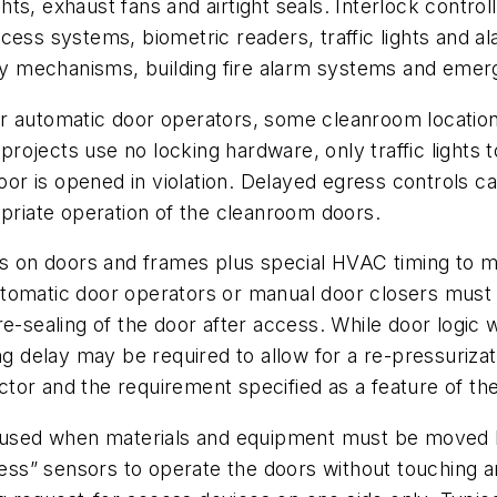
ights, exhaust fans and airtight seals. Interlock contr
cess systems, biometric readers, traffic lights and a
fety mechanisms, building fire alarm systems and em
 automatic door operators, some cleanroom locations f
rojects use no locking hardware, only traffic lights 
door is opened in violation. Delayed egress controls ca
opriate operation of the cleanroom doors.
ls on doors and frames plus special HVAC timing to ma
tomatic door operators or manual door closers must b
e-sealing of the door after access. While door logic 
ng delay may be required to allow for a re-pressuriza
or and the requirement specified as a feature of the 
re used when materials and equipment must be move
hless” sensors to operate the doors without touching