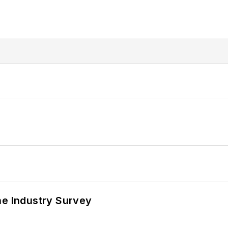
he Industry Survey