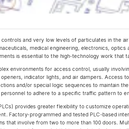
ontrols and very low levels of particulates in the air 
aceuticals, medical engineering, electronics, optics a
ments is essential to the high-technology work that 
ex environments for access control, usually involvin
openers, indicator lights, and air dampers. Access to
ctions and/or special logic sequences to maintain the 
personnel to adhere to a specific traffic pattern to e
PLCs) provides greater flexibility to customize opera
nt. Factory-programmed and tested PLC-based interlo
ns that involve from two to more than 100 doors. Mul