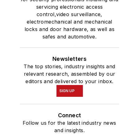
servicing electronic access
control,video surveillance,
electromechanical and mechanical
locks and door hardware, as well as
safes and automotive.
Newsletters
The top stories, industry insights and
relevant research, assembled by our
editors and delivered to your inbox.
SIGN UP
Connect
Follow us for the latest industry news
and insights.