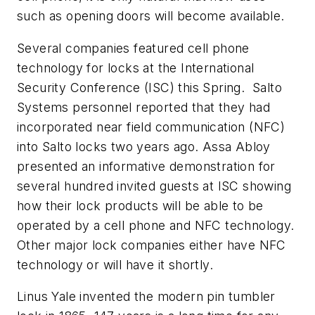
such as opening doors will become available.
Several companies featured cell phone
technology for locks at the International
Security Conference (ISC) this Spring. Salto
Systems personnel reported that they had
incorporated near field communication (NFC)
into Salto locks two years ago. Assa Abloy
presented an informative demonstration for
several hundred invited guests at ISC showing
how their lock products will be able to be
operated by a cell phone and NFC technology.
Other major lock companies either have NFC
technology or will have it shortly.
Linus Yale invented the modern pin tumbler