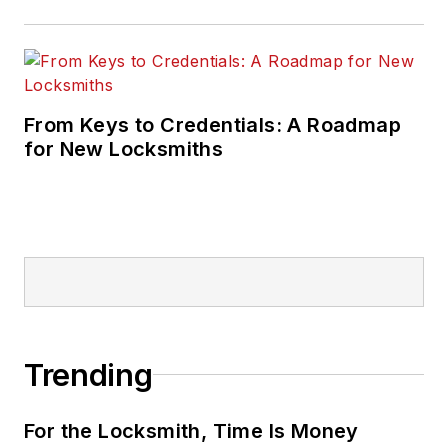
From Keys to Credentials: A Roadmap
for New Locksmiths
Trending
For the Locksmith, Time Is Money