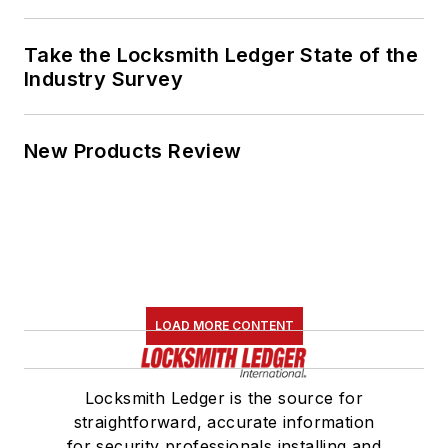
Take the Locksmith Ledger State of the
Industry Survey
New Products Review
LOAD MORE CONTENT
Locksmith Ledger is the source for
straightforward, accurate information
for security professionals installing and