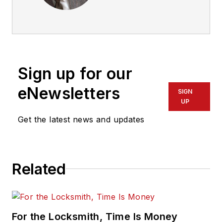
Sign up for our
eNewsletters
SIGN
UP
Get the latest news and updates
Related
For the Locksmith, Time Is Money