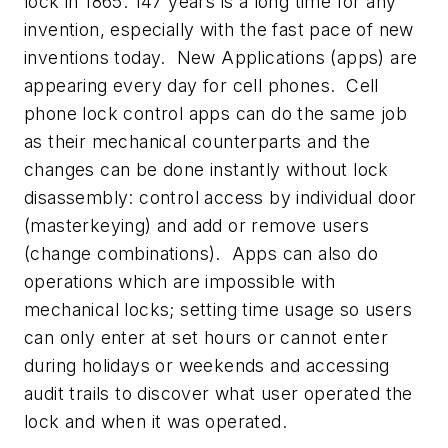
lock in 1865. 147 years is a long time for any
invention, especially with the fast pace of new
inventions today. New Applications (apps) are
appearing every day for cell phones. Cell
phone lock control apps can do the same job
as their mechanical counterparts and the
changes can be done instantly without lock
disassembly: control access by individual door
(masterkeying) and add or remove users
(change combinations). Apps can also do
operations which are impossible with
mechanical locks; setting time usage so users
can only enter at set hours or cannot enter
during holidays or weekends and accessing
audit trails to discover what user operated the
lock and when it was operated.