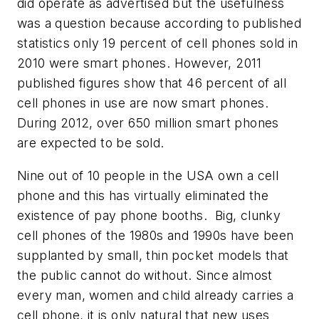
did operate as advertised but the usefulness
was a question because according to published
statistics only 19 percent of cell phones sold in
2010 were smart phones. However, 2011
published figures show that 46 percent of all
cell phones in use are now smart phones.
During 2012, over 650 million smart phones
are expected to be sold.
Nine out of 10 people in the USA own a cell
phone and this has virtually eliminated the
existence of pay phone booths. Big, clunky
cell phones of the 1980s and 1990s have been
supplanted by small, thin pocket models that
the public cannot do without. Since almost
every man, women and child already carries a
cell phone, it is only natural that new uses