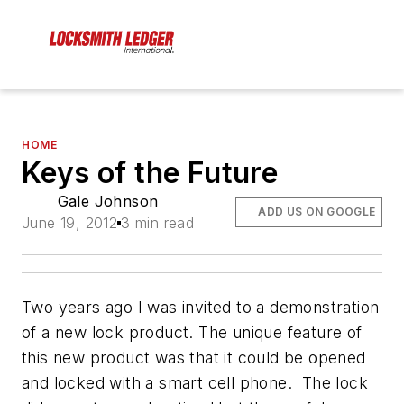
HOME
Keys of the Future
Gale Johnson
ADD US ON GOOGLE
June 19, 2012
3 min read
Two years ago I was invited to a demonstration
of a new lock product. The unique feature of
this new product was that it could be opened
and locked with a smart cell phone. The lock