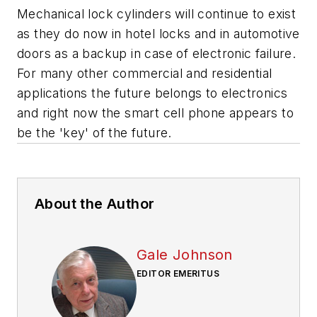
Mechanical lock cylinders will continue to exist
as they do now in hotel locks and in automotive
doors as a backup in case of electronic failure.
For many other commercial and residential
applications the future belongs to electronics
and right now the smart cell phone appears to
be the 'key' of the future.
About the Author
Gale Johnson
EDITOR EMERITUS