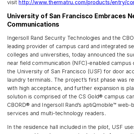
visit
http://www.thermatru.com/products/entry/c
University of San Francisco Embraces Ne
Communications
Ingersoll Rand Security Technologies and the CBO
leading provider of campus card and integrated sec
colleges and universities, today announced the suc
near field communication (NFC)-enabled campus c
the University of San Francisco (USF) for door ac
laundry terminals. The project’s first phase was 
with high acceptance, and further expansion is p
solution is comprised of the CS Gold® campus ca
CBORD® and Ingersoll Rand’s aptiQmobile™ web-b
services and multi-technology readers.
In the residence hall included in the pilot, USF us