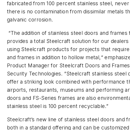
fabricated from 100 percent stainless steel, never
there is no contamination from dissimilar metals th
galvanic corrosion.
“The addition of stainless steel doors and frames t
provides a total Steelcraft solution for our dealer
using Steelcraft products for projects that require
and frames in addition to hollow metal,“ emphasiz
Product Manager for Steelcraft Doors and Frames 
Security Technologies. “Steelcraft stainless steel
offer a striking look combined with performance tha
airports, restaurants, museums and performing ar
doors and FS-Series frames are also environmental
stainless steel is 100 percent recyclable.”
Steelcraft’s new line of stainless steel doors and 
both in a standard offering and can be customized 