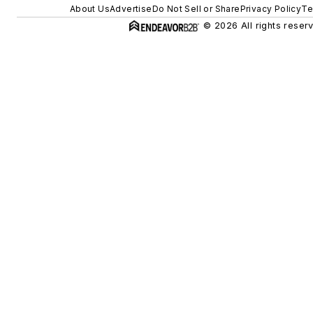
About Us
Advertise
Do Not Sell or Share
Privacy Policy
Te
© 2026 All rights reser