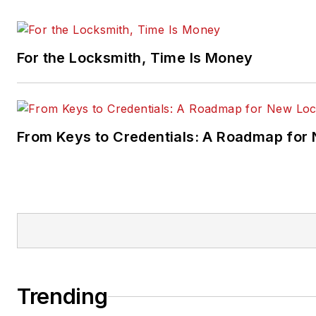
For the Locksmith, Time Is Money
From Keys to Credentials: A Roadmap for
Trending