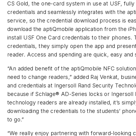
CS Gold, the one-card system in use at USF, full
credentials and seamlessly integrates with the a
service, so the credential download process is ea
download the aptiQmobile application from the iP
install USF One Card credentials to their phones. 
credentials, they simply open the app and presen
reader. Access and spending are quick, easy and 
“An added benefit of the aptiQmobile NFC solution 
need to change readers,” added Raj Venkat, busin
and credentials at Ingersoll Rand Security Technolo
because if Schlage® AD-Series locks or Ingersoll 
technology readers are already installed, it’s simp
downloading the credentials to the students’ phon
to go.”
“We really enjoy partnering with forward-lookin