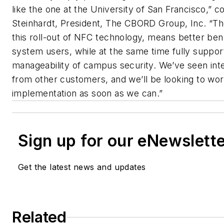
like the one at the University of San Francisco,
Steinhardt, President, The CBORD Group, Inc. “Th
this roll-out of NFC technology, means better ben
system users, while at the same time fully support
manageability of campus security. We’ve seen inte
from other customers, and we’ll be looking to w
implementation as soon as we can.”
Sign up for our eNewslett
Get the latest news and updates
Related