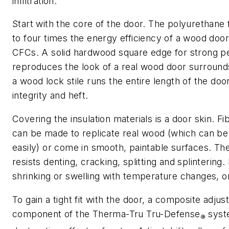
infiltration.
Start with the core of the door. The polyurethane
to four times the energy efficiency of a wood doo
CFCs. A solid hardwood square edge for strong p
reproduces the look of a real wood door surround
a wood lock stile runs the entire length of the doo
integrity and heft.
Covering the insulation materials is a door skin. F
can be made to replicate real wood (which can be 
easily) or come in smooth, paintable surfaces. The
resists denting, cracking, splitting and splintering. I
shrinking or swelling with temperature changes, o
To gain a tight fit with the door, a composite adjusta
component of the Therma-Tru Tru-Defense
syst
®