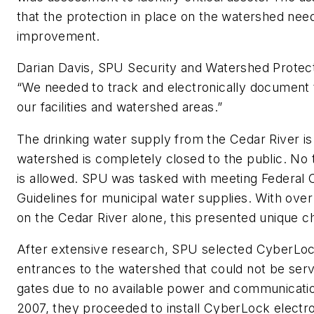
that the protection in place on the watershed ne
improvement.
Darian Davis, SPU Security and Watershed Protec
“We needed to track and electronically document tr
our facilities and watershed areas.”
The drinking water supply from the Cedar River is 
watershed is completely closed to the public. No 
is allowed. SPU was tasked with meeting Federal Cr
Guidelines for municipal water supplies. With ove
on the Cedar River alone, this presented unique c
After extensive research, SPU selected CyberLock
entrances to the watershed that could not be ser
gates due to no available power and communication
2007, they proceeded to install CyberLock electr