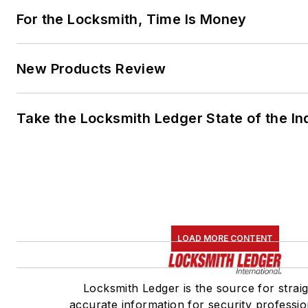
For the Locksmith, Time Is Money
New Products Review
Take the Locksmith Ledger State of the I
LOAD MORE CONTENT
Locksmith Ledger is the source for strai
accurate information for security profession