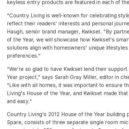
keyless entry products are featured in each of th
"Country Living is well-known for celebrating stylis
reflect their readers' interests and personal journ
Haugh, senior brand manager, Kwikset. "By partne
of the Year, we will showcase how Kwikset's smart
solutions align with homeowners' unique lifestyles
preferences."
"We're so glad to have Kwikset lend their support
Year project," says Sarah Gray Miller, editor in chi
"Like with all homes, it was important to ensure t
Living's House of the Year, and Kwikset made tha
and easy."
Country Living's 2012 House of the Year building 
Spare, consists of three separate single room mi