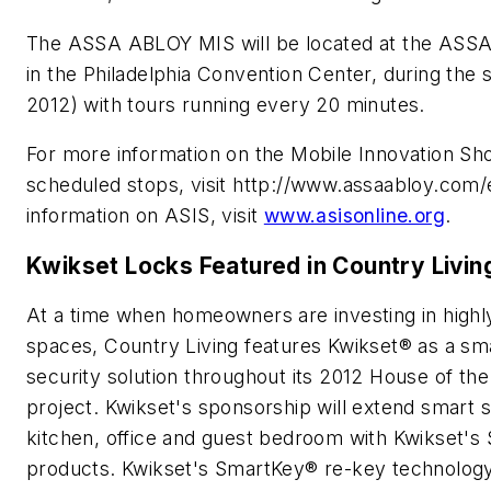
The ASSA ABLOY MIS will be located at the ASS
in the Philadelphia Convention Center, during the 
2012) with tours running every 20 minutes.
For more information on the Mobile Innovation Sh
scheduled stops, visit http://www.assaabloy.com
information on ASIS, visit
www.asisonline.org
.
Kwikset Locks Featured in Country Livi
At a time when homeowners are investing in highly
spaces, Country Living features Kwikset® as a sm
security solution throughout its 2012 House of th
project. Kwikset's sponsorship will extend smart s
kitchen, office and guest bedroom with Kwikset's 
products. Kwikset's SmartKey® re-key technolo