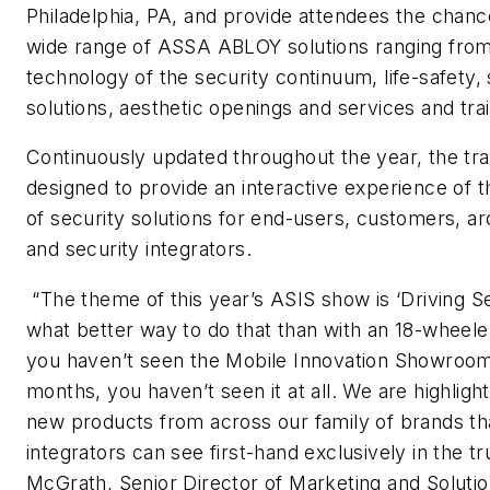
Philadelphia, PA, and provide attendees the chanc
wide range of ASSA ABLOY solutions ranging fro
technology of the security continuum, life-safety, 
solutions, aesthetic openings and services and trai
Continuously updated throughout the year, the trav
designed to provide an interactive experience of th
of security solutions for end-users, customers, ar
and security integrators.
“The theme of this year’s ASIS show is ‘Driving Se
what better way to do that than with an 18-wheeler 
you haven’t seen the Mobile Innovation Showroom 
months, you haven’t seen it at all. We are highligh
new products from across our family of brands t
integrators can see first-hand exclusively in the t
McGrath, Senior Director of Marketing and Solut