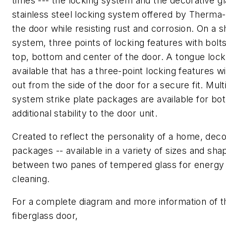
times --- the locking system and the decorative gl
stainless steel locking system offered by Therma-
the door while resisting rust and corrosion. On a s
system, three points of locking features with bolt
top, bottom and center of the door. A tongue lock
available that has a three-point locking features 
out from the side of the door for a secure fit. Mult
system strike plate packages are available for bot
additional stability to the door unit.
Created to reflect the personality of a home, deco
packages -- available in a variety of sizes and sh
between two panes of tempered glass for energy 
cleaning.
For a complete diagram and more information of 
fiberglass door,