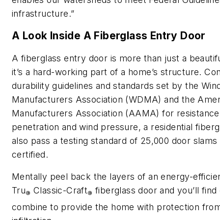
infrastructure.”
A Look Inside A Fiberglass Entry Door
A fiberglass entry door is more than just a beautif
it’s a hard-working part of a home’s structure. C
durability guidelines and standards set by the Wi
Manufacturers Association (WDMA) and the Ameri
Manufacturers Association (AAMA) for resistance 
penetration and wind pressure, a residential fiber
also pass a testing standard of 25,000 door slams 
certified.
Mentally peel back the layers of an energy-effici
Tru
Classic-Craft
fiberglass door and you’ll fin
®
®
combine to provide the home with protection from