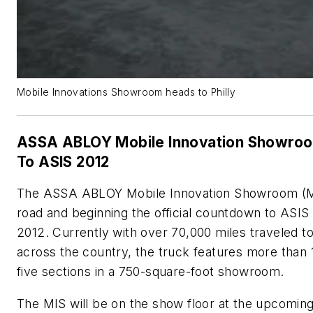
Mobile Innovations Showroom heads to Philly
ASSA ABLOY Mobile Innovation Showro
To ASIS 2012
The ASSA ABLOY Mobile Innovation Showroom (MI
road and beginning the official countdown to ASIS 
2012. Currently with over 70,000 miles traveled to
across the country, the truck features more than
five sections in a 750-square-foot showroom.
The MIS will be on the show floor at the upcomin