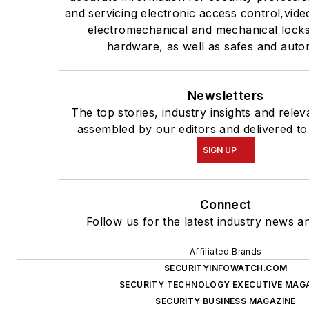
and servicing electronic access control,vide
electromechanical and mechanical lock
hardware, as well as safes and auto
Newsletters
The top stories, industry insights and rele
assembled by our editors and delivered to
SIGN UP
Connect
Follow us for the latest industry news an
Affiliated Brands
SECURITYINFOWATCH.COM
SECURITY TECHNOLOGY EXECUTIVE MAG
SECURITY BUSINESS MAGAZINE