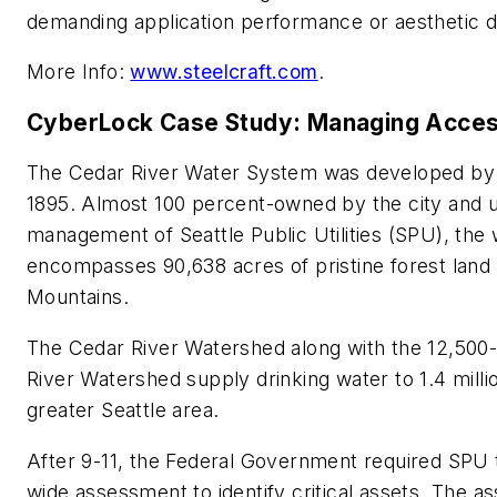
demanding application performance or aesthetic d
More Info:
www.steelcraft.com
.
CyberLock Case Study: Managing Acce
The Cedar River Water System was developed by th
1895. Almost 100 percent-owned by the city and 
management of Seattle Public Utilities (SPU), the
encompasses 90,638 acres of pristine forest land
Mountains.
The Cedar River Watershed along with the 12,500-
River Watershed supply drinking water to 1.4 milli
greater Seattle area.
After 9-11, the Federal Government required SPU to
wide assessment to identify critical assets. The 