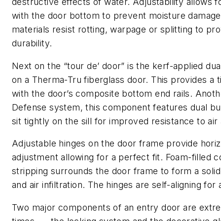
destructive effects of water. Adjustability allows fo
with the door bottom to prevent moisture damag
materials resist rotting, warpage or splitting to p
durability.
Next on the “tour de’ door” is the kerf-applied du
on a Therma-Tru fiberglass door. This provides a t
with the door’s composite bottom end rails. Anothe
Defense system, this component features dual bul
sit tightly on the sill for improved resistance to air 
Adjustable hinges on the door frame provide horizo
adjustment allowing for a perfect fit. Foam-filled
stripping surrounds the door frame to form a solid
and air infiltration. The hinges are self-aligning for 
Two major components of an entry door are extreme