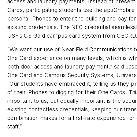
access and laundry payments. Instead of present
Cards, participating students use the aptiQmobile 
personal iPhones to enter the building and pay for
existing credentials. The NFC credential seamlessl
USF’s CS Gold campus card system from CBORD
“We want our use of Near Field Communications 
One Card experience on many levels, which is why
both door access and laundry payment,” said Jason
One Card and Campus Security Systems, Universit
“Our students have embraced it, telling us they p
of their iPhones to digging for their One Cards. Th
important to us, but equally important is the securi
existing contactless credentials, keeping our tran
combination makes for a first-rate experience for
staff.”