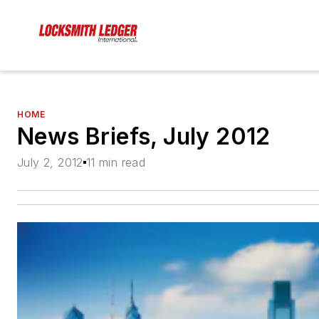
HOME
News Briefs, July 2012
July 2, 2012
11 min read