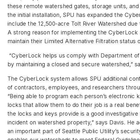
these remote watershed gates, storage units, and u
the initial installation, SPU has expanded the Cyb
include the 12,500-acre Tolt River Watershed due t
A strong reason for implementing the CyberLock
maintain their Limited Alternative Filtration status
“CyberLock helps us comply with Department of 
by maintaining a closed and secure watershed,” s
The CyberLock system allows SPU additional cont
of contractors, employees, and researchers thro
“Being able to program each person’s electronic k
locks that allow them to do their job is a real benefi
the locks and keys provide is a good investigative
incident on watershed property,” says Davis. He 
an important part of Seattle Public Utility’s securit
enables our watersheds to meet Federal Guidelines 