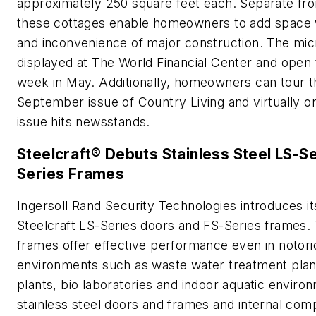
approximately 250 square feet each. Separate fr
these cottages enable homeowners to add space w
and inconvenience of major construction. The mi
displayed at The World Financial Center and open 
week in May. Additionally, homeowners can tour t
September issue of Country Living and virtually o
issue hits newsstands.
Steelcraft® Debuts Stainless Steel LS-S
Series Frames
Ingersoll Rand Security Technologies introduces it
Steelcraft LS-Series doors and FS-Series frames
frames offer effective performance even in notori
environments such as waste water treatment plan
plants, bio laboratories and indoor aquatic enviro
stainless steel doors and frames and internal co