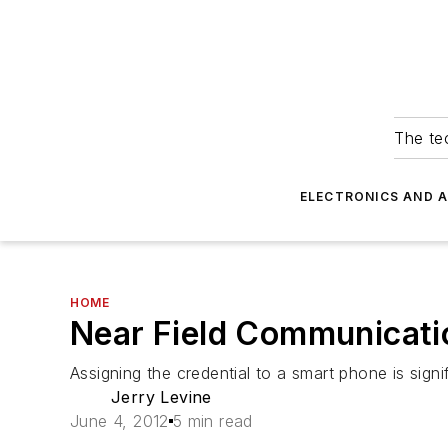
The tec
ELECTRONICS AND 
HOME
Near Field Communicati
Assigning the credential to a smart phone is sign
Jerry Levine
June 4, 2012
5 min read