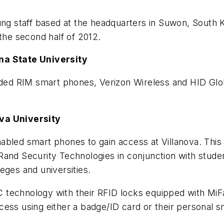
 staff based at the headquarters in Suwon, South Ko
 the second half of 2012.
na State University
luded RIM smart phones, Verizon Wireless and HID Glo
ova University
abled smart phones to gain access at Villanova. This
Rand Security Technologies in conjunction with stud
eges and universities.
technology with their RFID locks equipped with MiFar
cess using either a badge/ID card or their personal 