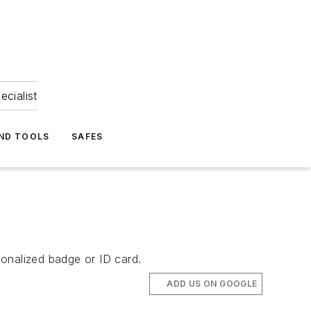
ecialist
ND TOOLS
SAFES
sonalized badge or ID card.
ADD US ON GOOGLE