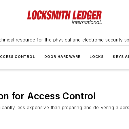
hnical resource for the physical and electronic security sp
ACCESS CONTROL
DOOR HARDWARE
LOCKS
KEYS A
on for Access Control
ificantly less expensive than preparing and delivering a per