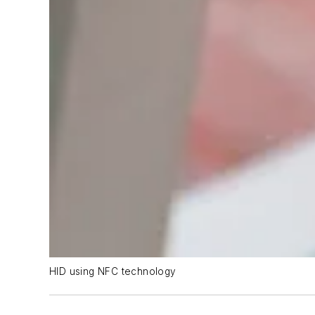
HID using NFC technology