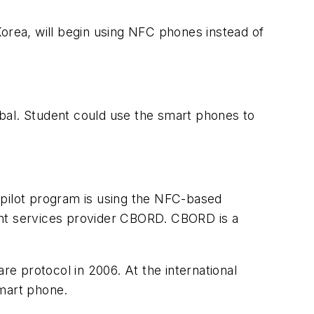
rea, will begin using NFC phones instead of
bal. Student could use the smart phones to
 pilot program is using the NFC-based
ent services provider CBORD. CBORD is a
e protocol in 2006. At the international
smart phone.