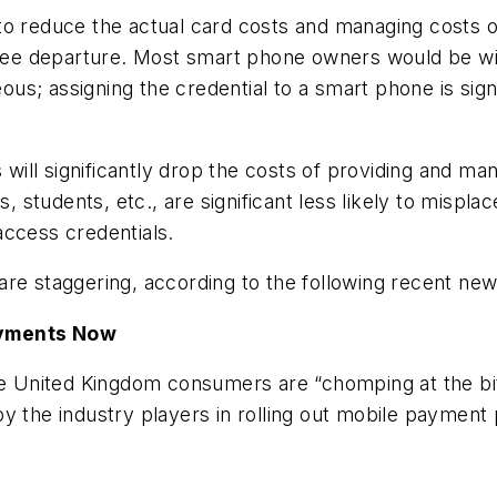
o reduce the actual card costs and managing costs of
e departure. Most smart phone owners would be will
s; assigning the credential to a smart phone is sign
ll significantly drop the costs of providing and manag
s, students, etc., are significant less likely to mispla
access credentials.
re staggering, according to the following recent new
ayments Now
he United Kingdom consumers are “chomping at the bit
y the industry players in rolling out mobile payment