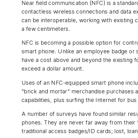
Near field communication (NFC) is a standar
contactless wireless connections and data e
can be interoperable, working with existing c
a few centimeters.
NFC is becoming a possible option for contr
smart phone. Unlike an employee badge or st
have a cost above and beyond the existing fo
exceed a dollar amount.
Uses of an NFC-equipped smart phone include
“brick and mortar” merchandise purchases a
capabilities, plus surfing the Internet for bu
A number of surveys have found similar resul
phones. They are never far away from their “
traditional access badges/ID cards; lost, loa