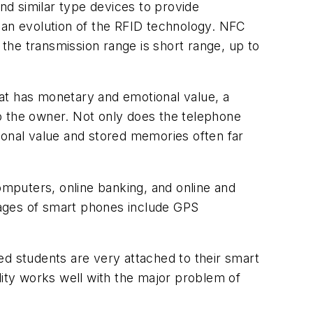
d similar type devices to provide
 an evolution of the RFID technology. NFC
 the transmission range is short range, up to
at has monetary and emotional value, a
o the owner. Not only does the telephone
ional value and stored memories often far
mputers, online banking, and online and
tages of smart phones include GPS
ed students are very attached to their smart
lity works well with the major problem of