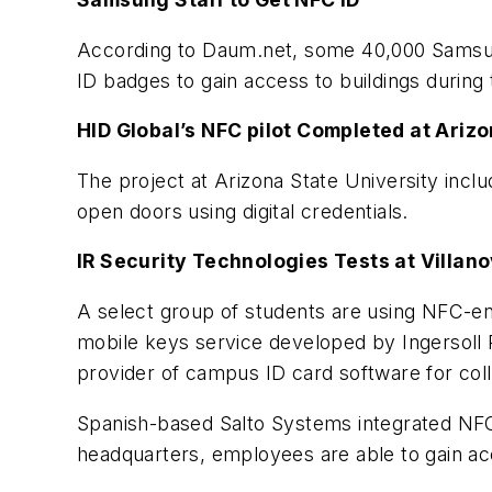
According to Daum.net, some 40,000 Samsung
ID badges to gain access to buildings during
HID Global’s NFC pilot Completed at Arizo
The project at Arizona State University inc
open doors using digital credentials.
IR Security Technologies Tests at Villan
A select group of students are using NFC-en
mobile keys service developed by Ingersoll 
provider of campus ID card software for coll
Spanish-based Salto Systems integrated NFC 
headquarters, employees are able to gain ac