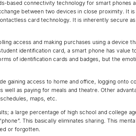
ds-based connectivity technology for smart phones an
xchange between two devices in close proximity. It is
ontactless card technology. It is inherently secure as
olling access and making purchases using a device th
udent identification card, a smart phone has value t
rms of identification cards and badges, but the emot
 gaining access to home and office, logging onto co
s well as paying for meals and theatre. Other advan
s schedules, maps, etc.
ts; a large percentage of high school and college ag
phone”. This basically eliminates sharing. This menta
ned or forgotten.