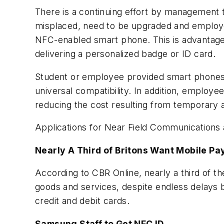
There is a continuing effort by management t
misplaced, need to be upgraded and employe
NFC-enabled smart phone. This is advantageou
delivering a personalized badge or ID card.
Student or employee provided smart phones wi
universal compatibility. In addition, employee
reducing the cost resulting from temporary 
Applications for Near Field Communications a
Nearly A Third of Britons Want Mobile P
According to CBR Online, nearly a third of t
goods and services, despite endless delays b
credit and debit cards.
Samsung Staff to Get NFC ID