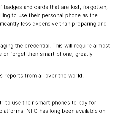
 badges and cards that are lost, forgotten,
ing to use their personal phone as the
ificantly less expensive than preparing and
ing the credential. This will require almost
ce or forget their smart phone, greatly
s reports from all over the world.
” to use their smart phones to pay for
 platforms. NFC has long been available on