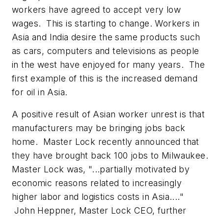
workers have agreed to accept very low
wages. This is starting to change. Workers in
Asia and India desire the same products such
as cars, computers and televisions as people
in the west have enjoyed for many years. The
first example of this is the increased demand
for oil in Asia.
A positive result of Asian worker unrest is that
manufacturers may be bringing jobs back
home. Master Lock recently announced that
they have brought back 100 jobs to Milwaukee.
Master Lock was, "...partially motivated by
economic reasons related to increasingly
higher labor and logistics costs in Asia...."
John Heppner, Master Lock CEO, further