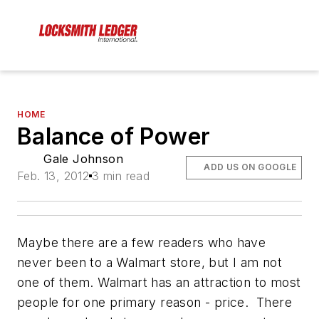
HOME
Balance of Power
Gale Johnson
ADD US ON GOOGLE
Feb. 13, 2012
3 min read
Maybe there are a few readers who have
never been to a Walmart store, but I am not
one of them. Walmart has an attraction to most
people for one primary reason - price. There