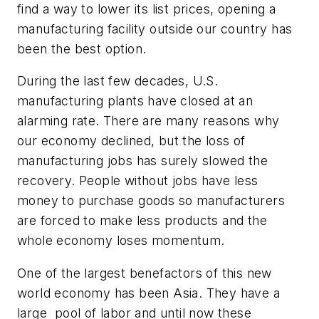
find a way to lower its list prices, opening a
manufacturing facility outside our country has
been the best option.
During the last few decades, U.S.
manufacturing plants have closed at an
alarming rate. There are many reasons why
our economy declined, but the loss of
manufacturing jobs has surely slowed the
recovery. People without jobs have less
money to purchase goods so manufacturers
are forced to make less products and the
whole economy loses momentum.
One of the largest benefactors of this new
world economy has been Asia. They have a
large pool of labor and until now these