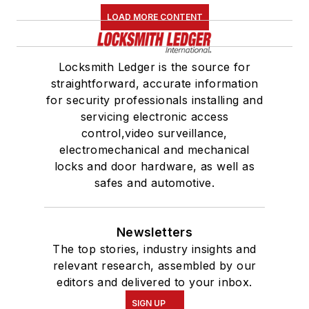
LOAD MORE CONTENT
Locksmith Ledger is the source for
straightforward, accurate information
for security professionals installing and
servicing electronic access
control,video surveillance,
electromechanical and mechanical
locks and door hardware, as well as
safes and automotive.
Newsletters
The top stories, industry insights and
relevant research, assembled by our
editors and delivered to your inbox.
SIGN UP