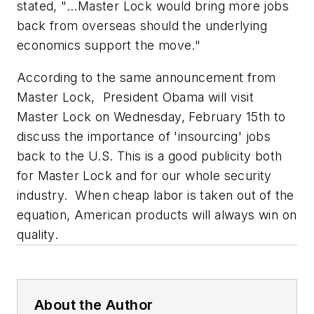
stated, "...Master Lock would bring more jobs
back from overseas should the underlying
economics support the move."
According to the same announcement from
Master Lock, President Obama will visit
Master Lock on Wednesday, February 15th to
discuss the importance of 'insourcing' jobs
back to the U.S. This is a good publicity both
for Master Lock and for our whole security
industry. When cheap labor is taken out of the
equation, American products will always win on
quality.
About the Author