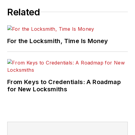
Related
For the Locksmith, Time Is Money
From Keys to Credentials: A Roadmap
for New Locksmiths