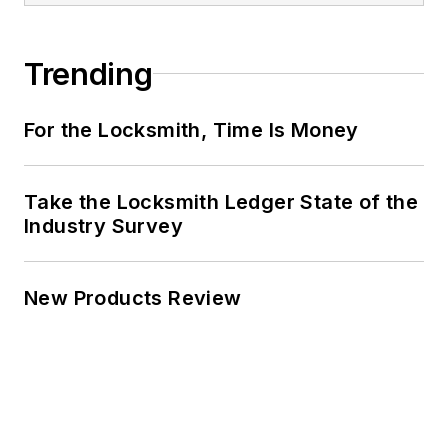
Trending
For the Locksmith, Time Is Money
Take the Locksmith Ledger State of the
Industry Survey
New Products Review