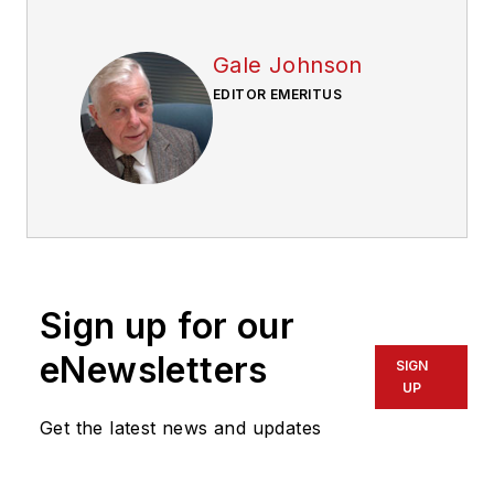
Gale Johnson
EDITOR EMERITUS
Sign up for our
eNewsletters
SIGN
UP
Get the latest news and updates