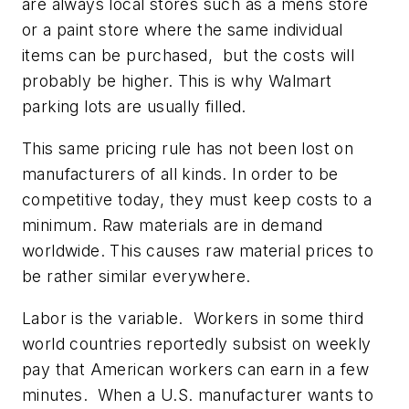
are always local stores such as a mens store
or a paint store where the same individual
items can be purchased, but the costs will
probably be higher. This is why Walmart
parking lots are usually filled.
This same pricing rule has not been lost on
manufacturers of all kinds. In order to be
competitive today, they must keep costs to a
minimum. Raw materials are in demand
worldwide. This causes raw material prices to
be rather similar everywhere.
Labor is the variable. Workers in some third
world countries reportedly subsist on weekly
pay that American workers can earn in a few
minutes. When a U.S. manufacturer wants to