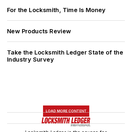
For the Locksmith, Time Is Money
New Products Review
Take the Locksmith Ledger State of the
Industry Survey
LOAD MORE CONTENT