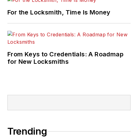
For the Locksmith, Time Is Money
From Keys to Credentials: A Roadmap
for New Locksmiths
Trending