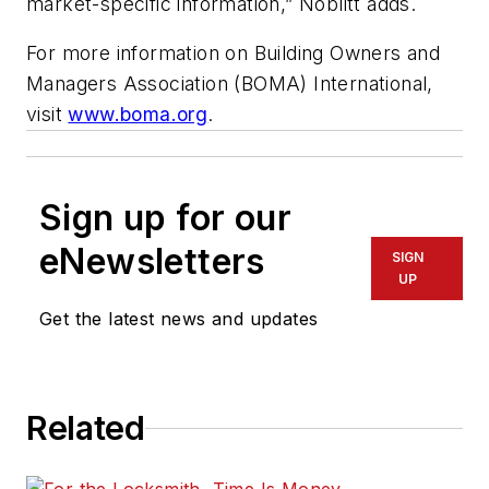
market-specific information,” Noblitt adds.
For more information on Building Owners and
Managers Association (BOMA) International,
visit
www.boma.org
.
Sign up for our
eNewsletters
SIGN
UP
Get the latest news and updates
Related