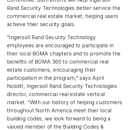
Rand Security Technologies better service the
commercial real estate market, helping users
achieve their security goals.
“Ingersoll Rand Security Technology
employees are encouraged to participate in
their local BOMA chapters and to promote the
benefits of BOMA 360 to commercial real
estate customers, encouraging their
participation in the program,” says April
Noblitt, Ingersoll Rand Security Technologies
director, commercial real estate vertical
market. “With our history of helping customers
throughout North America meet their local
building codes, we look forward to being a
valued member of the Building Codes &