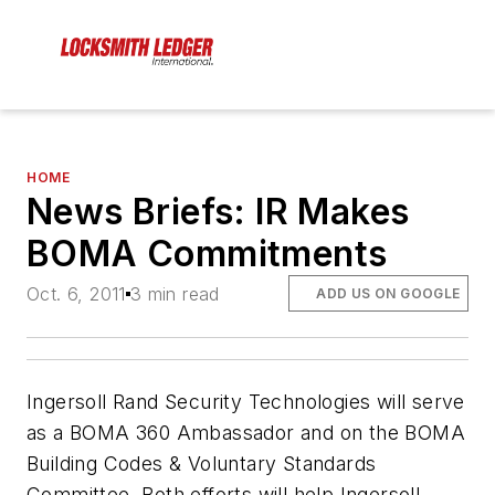
HOME
News Briefs: IR Makes
BOMA Commitments
Oct. 6, 2011
3 min read
ADD US ON GOOGLE
Ingersoll Rand Security Technologies will serve
as a BOMA 360 Ambassador and on the BOMA
Building Codes & Voluntary Standards
Committee. Both efforts will help Ingersoll