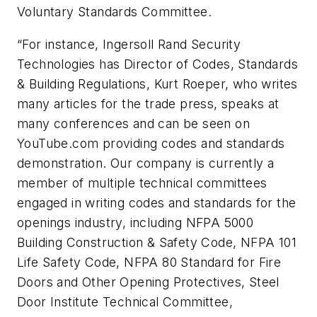
Voluntary Standards Committee.
“For instance, Ingersoll Rand Security
Technologies has Director of Codes, Standards
& Building Regulations, Kurt Roeper, who writes
many articles for the trade press, speaks at
many conferences and can be seen on
YouTube.com providing codes and standards
demonstration. Our company is currently a
member of multiple technical committees
engaged in writing codes and standards for the
openings industry, including NFPA 5000
Building Construction & Safety Code, NFPA 101
Life Safety Code, NFPA 80 Standard for Fire
Doors and Other Opening Protectives, Steel
Door Institute Technical Committee,