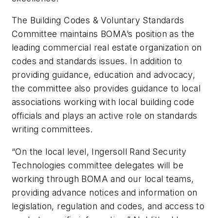
The Building Codes & Voluntary Standards
Committee maintains BOMA’s position as the
leading commercial real estate organization on
codes and standards issues. In addition to
providing guidance, education and advocacy,
the committee also provides guidance to local
associations working with local building code
officials and plays an active role on standards
writing committees.
“On the local level, Ingersoll Rand Security
Technologies committee delegates will be
working through BOMA and our local teams,
providing advance notices and information on
legislation, regulation and codes, and access to