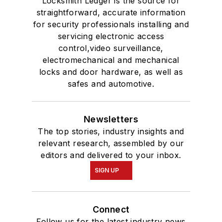
Locksmith Ledger is the source for
straightforward, accurate information
for security professionals installing and
servicing electronic access
control,video surveillance,
electromechanical and mechanical
locks and door hardware, as well as
safes and automotive.
Newsletters
The top stories, industry insights and
relevant research, assembled by our
editors and delivered to your inbox.
SIGN UP
Connect
Follow us for the latest industry news