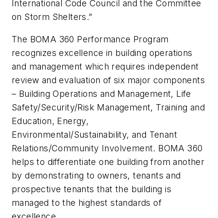
International Code Council and the Committee
on Storm Shelters.”
The BOMA 360 Performance Program
recognizes excellence in building operations
and management which requires independent
review and evaluation of six major components
– Building Operations and Management, Life
Safety/Security/Risk Management, Training and
Education, Energy,
Environmental/Sustainability, and Tenant
Relations/Community Involvement. BOMA 360
helps to differentiate one building from another
by demonstrating to owners, tenants and
prospective tenants that the building is
managed to the highest standards of
excellence.