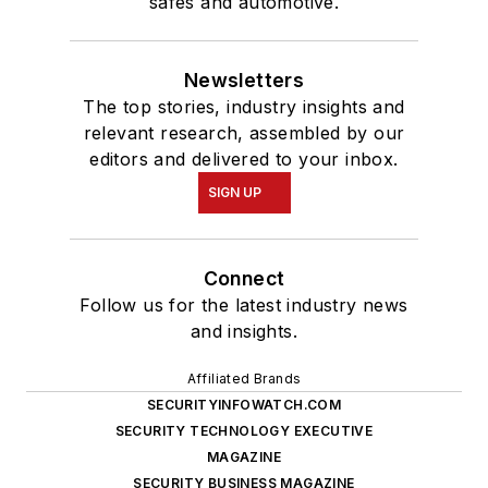
safes and automotive.
Newsletters
The top stories, industry insights and
relevant research, assembled by our
editors and delivered to your inbox.
SIGN UP
Connect
Follow us for the latest industry news
and insights.
Affiliated Brands
SECURITYINFOWATCH.COM
SECURITY TECHNOLOGY EXECUTIVE
MAGAZINE
SECURITY BUSINESS MAGAZINE