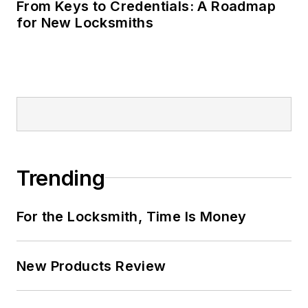
From Keys to Credentials: A Roadmap
for New Locksmiths
Trending
For the Locksmith, Time Is Money
New Products Review