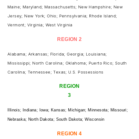
Maine; Maryland; Massachusetts; New Hampshire; New
Jersey; New York; Ohio; Pennsylvania; Rhode Island;
Vermont; Virginia; West Virginia
REGION 2
Alabama; Arkansas; Florida; Georgia; Louisiana;
Mississippi; North Carolina; Oklahoma; Puerto Rico; South
Carolina; Tennessee; Texas; U.S. Possessions
REGION
3
Illinois; Indiana; Iowa; Kansas; Michigan; Minnesota; Missouri;
Nebraska; North Dakota; South Dakota; Wisconsin
REGION 4