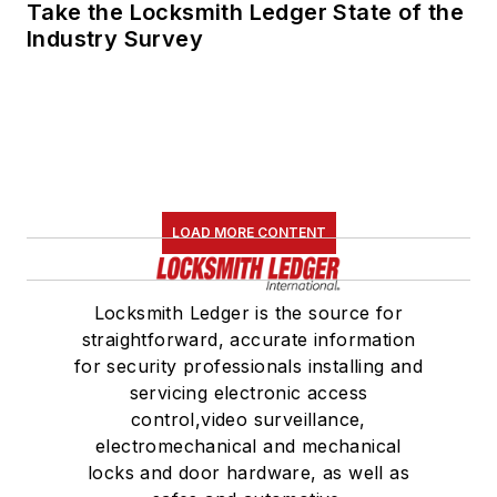
Take the Locksmith Ledger State of the
Industry Survey
LOAD MORE CONTENT
Locksmith Ledger is the source for
straightforward, accurate information
for security professionals installing and
servicing electronic access
control,video surveillance,
electromechanical and mechanical
locks and door hardware, as well as