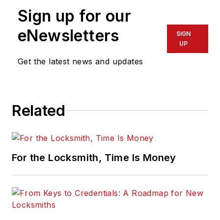
Sign up for our
eNewsletters
SIGN
UP
Get the latest news and updates
Related
For the Locksmith, Time Is Money