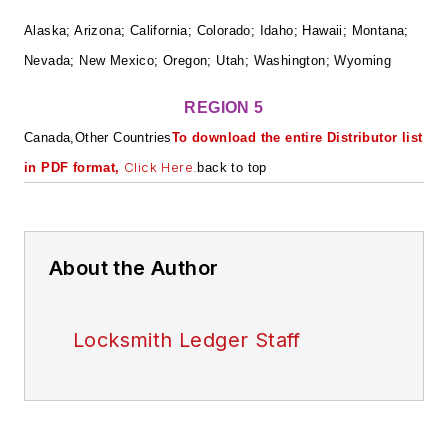
Alaska; Arizona; California; Colorado; Idaho; Hawaii; Montana;
Nevada; New Mexico; Oregon; Utah; Washington; Wyoming
REGION 5
Canada,Other Countries
To download the entire Distributor list
Click Here.
in PDF format,
back to top
About the Author
Locksmith Ledger Staff