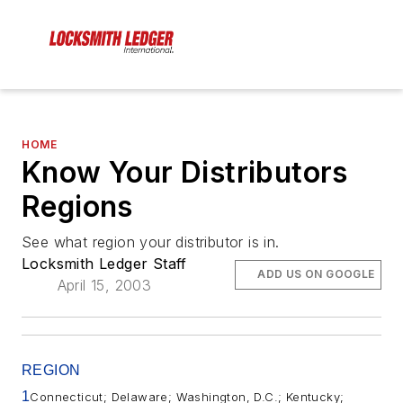
HOME
Know Your Distributors
Regions
See what region your distributor is in.
Locksmith Ledger Staff
ADD US ON GOOGLE
April 15, 2003
REGION
1
Connecticut; Delaware; Washington, D.C.; Kentucky;