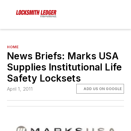
HOME
News Briefs: Marks USA
Supplies Institutional Life
Safety Locksets
April 1, 2011
ADD US ON GOOGLE