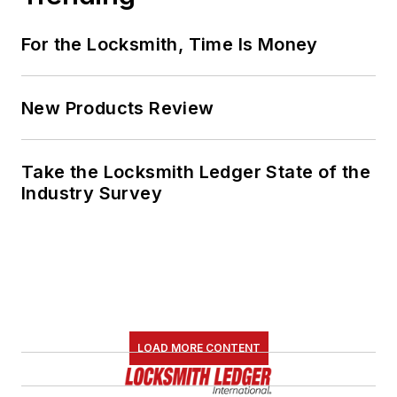
For the Locksmith, Time Is Money
New Products Review
Take the Locksmith Ledger State of the
Industry Survey
LOAD MORE CONTENT