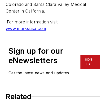
Colorado and Santa Clara Valley Medical
Center in California.
For more information visit
www.marksusa.com
.
Sign up for our
eNewsletters
SIGN
UP
Get the latest news and updates
Related