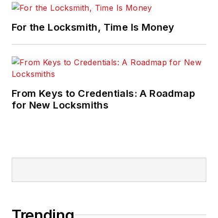
For the Locksmith, Time Is Money
From Keys to Credentials: A Roadmap
for New Locksmiths
Trending