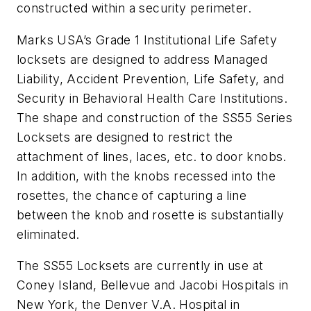
constructed within a security perimeter.
Marks USA’s Grade 1 Institutional Life Safety
locksets are designed to address Managed
Liability, Accident Prevention, Life Safety, and
Security in Behavioral Health Care Institutions.
The shape and construction of the SS55 Series
Locksets are designed to restrict the
attachment of lines, laces, etc. to door knobs.
In addition, with the knobs recessed into the
rosettes, the chance of capturing a line
between the knob and rosette is substantially
eliminated.
The SS55 Locksets are currently in use at
Coney Island, Bellevue and Jacobi Hospitals in
New York, the Denver V.A. Hospital in