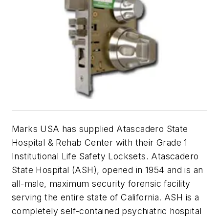
Marks USA has supplied Atascadero State
Hospital & Rehab Center with their Grade 1
Institutional Life Safety Locksets. Atascadero
State Hospital (ASH), opened in 1954 and is an
all-male, maximum security forensic facility
serving the entire state of California. ASH is a
completely self-contained psychiatric hospital