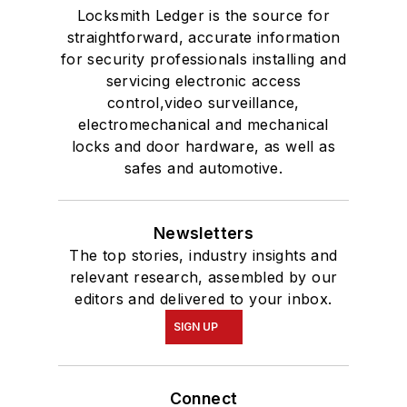
Locksmith Ledger is the source for
straightforward, accurate information
for security professionals installing and
servicing electronic access
control,video surveillance,
electromechanical and mechanical
locks and door hardware, as well as
safes and automotive.
Newsletters
The top stories, industry insights and
relevant research, assembled by our
editors and delivered to your inbox.
SIGN UP
Connect