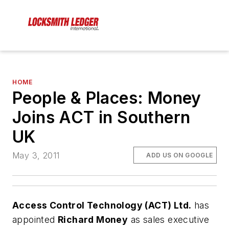
HOME
People & Places: Money
Joins ACT in Southern
UK
May 3, 2011
ADD US ON GOOGLE
Access Control Technology (ACT) Ltd.
has
appointed
Richard Money
as sales executive