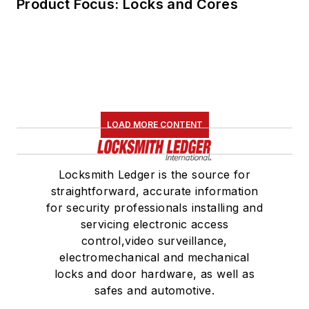
Product Focus: Locks and Cores
LOAD MORE CONTENT
Locksmith Ledger is the source for
straightforward, accurate information
for security professionals installing and
servicing electronic access
control,video surveillance,
electromechanical and mechanical
locks and door hardware, as well as
safes and automotive.