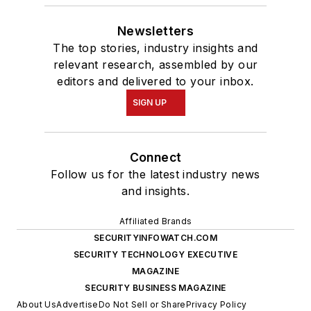
Newsletters
The top stories, industry insights and
relevant research, assembled by our
editors and delivered to your inbox.
SIGN UP
Connect
Follow us for the latest industry news
and insights.
Affiliated Brands
SECURITYINFOWATCH.COM
SECURITY TECHNOLOGY EXECUTIVE
MAGAZINE
SECURITY BUSINESS MAGAZINE
About Us
Advertise
Do Not Sell or Share
Privacy Policy