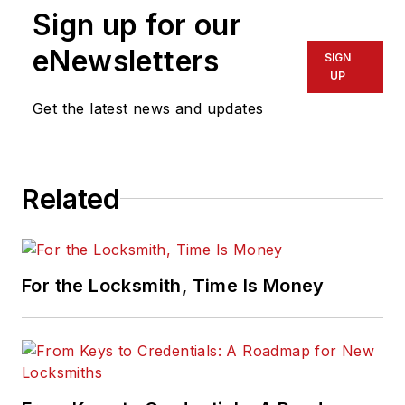
Sign up for our
eNewsletters
SIGN
UP
Get the latest news and updates
Related
For the Locksmith, Time Is Money