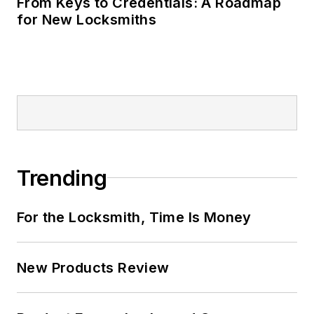
From Keys to Credentials: A Roadmap
for New Locksmiths
Trending
For the Locksmith, Time Is Money
New Products Review