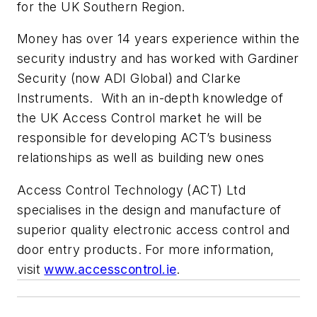
for the UK Southern Region.
Money has over 14 years experience within the
security industry and has worked with Gardiner
Security (now ADI Global) and Clarke
Instruments. With an in-depth knowledge of
the UK Access Control market he will be
responsible for developing ACT’s business
relationships as well as building new ones
Access Control Technology (ACT) Ltd
specialises in the design and manufacture of
superior quality electronic access control and
door entry products. For more information,
visit
www.accesscontrol.ie
.