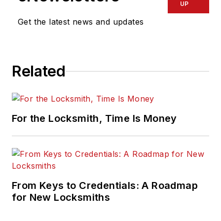
UP
Get the latest news and updates
Related
For the Locksmith, Time Is Money
From Keys to Credentials: A Roadmap
for New Locksmiths