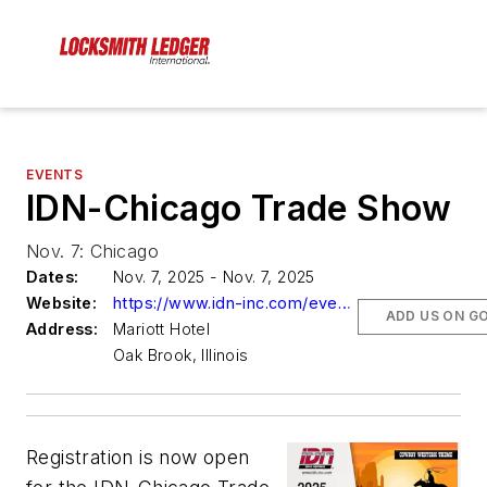
EVENTS
IDN-Chicago Trade Show
Nov. 7: Chicago
Dates:
Nov. 7, 2025 - Nov. 7, 2025
Website:
https://www.idn-inc.com/events.html
ADD US ON G
Address:
Mariott Hotel
Oak Brook, Illinois
Registration is now open