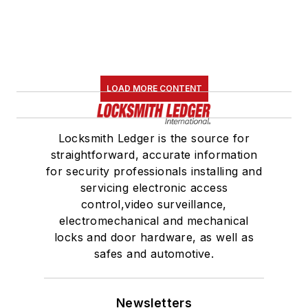
LOAD MORE CONTENT
Locksmith Ledger is the source for
straightforward, accurate information
for security professionals installing and
servicing electronic access
control,video surveillance,
electromechanical and mechanical
locks and door hardware, as well as
safes and automotive.
Newsletters