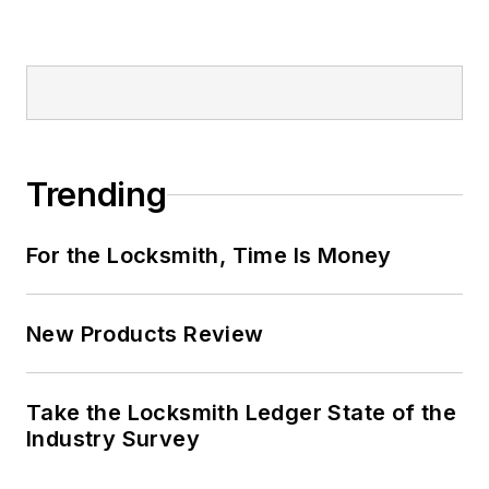
Trending
For the Locksmith, Time Is Money
New Products Review
Take the Locksmith Ledger State of the
Industry Survey