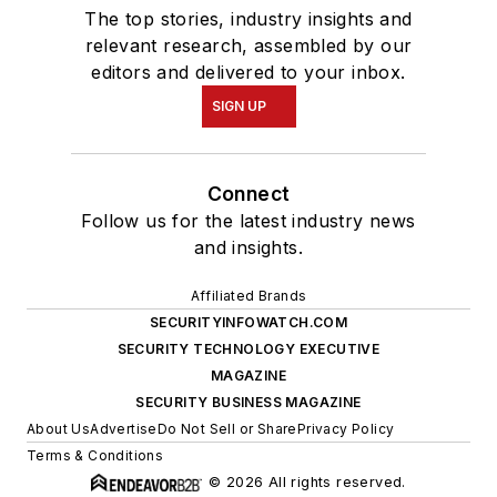
The top stories, industry insights and
relevant research, assembled by our
editors and delivered to your inbox.
SIGN UP
Connect
Follow us for the latest industry news
and insights.
Affiliated Brands
SECURITYINFOWATCH.COM
SECURITY TECHNOLOGY EXECUTIVE
MAGAZINE
SECURITY BUSINESS MAGAZINE
About Us
Advertise
Do Not Sell or Share
Privacy Policy
Terms & Conditions
© 2026 All rights reserved.