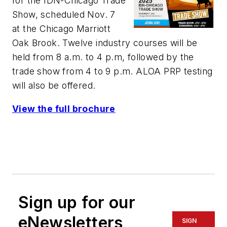
for the IDN-Chicago Trade
Show, scheduled Nov. 7
at the Chicago Marriott
Oak Brook. Twelve industry courses will be
held from 8 a.m. to 4 p.m, followed by the
trade show from 4 to 9 p.m. ALOA PRP testing
will also be offered.
View the full brochure
Sign up for our
eNewsletters
SIGN