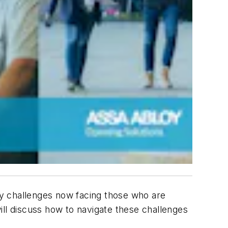
ny challenges now facing those who are
will discuss how to navigate these challenges