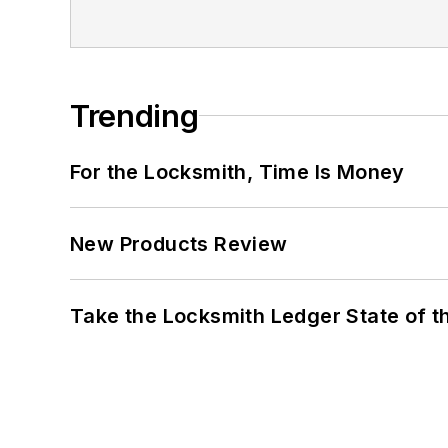
Trending
For the Locksmith, Time Is Money
New Products Review
Take the Locksmith Ledger State of t