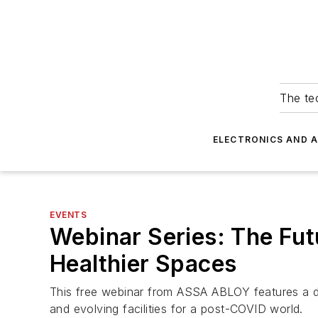
The tec
ELECTRONICS AND 
EVENTS
Webinar Series: The Fut
Healthier Spaces
This free webinar from ASSA ABLOY features a div
and evolving facilities for a post-COVID world.