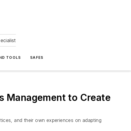
ecialist
ND TOOLS
SAFES
ess Management to Create
ctices, and their own experiences on adapting