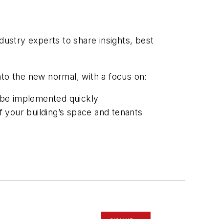
ndustry experts to share insights, best
nto the new normal, with a focus on:
 be implemented quickly
 your building’s space and tenants