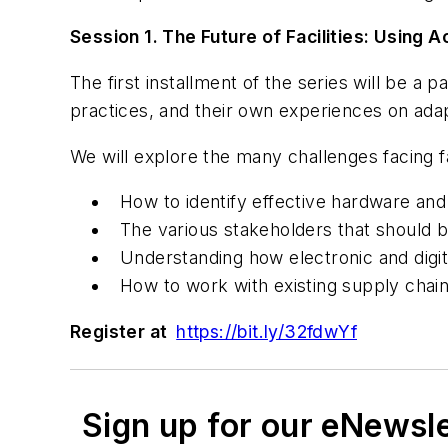
Session 1. The Future of Facilities: Usin
The first installment of the series will be a 
practices, and their own experiences on adap
We will explore the many challenges facing f
How to identify effective hardware an
The various stakeholders that should b
Understanding how electronic and digita
How to work with existing supply chain
Register at
https://bit.ly/32fdwYf
Sign up for our eNewsl