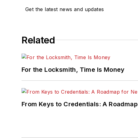
Get the latest news and updates
Related
For the Locksmith, Time Is Money
From Keys to Credentials: A Roadmap