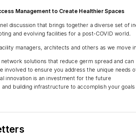
g Access Management to Create Healthier Spaces
panel discussion that brings together a diverse set of i
ting and evolving facilities for a post-COVID world.
acility managers, architects and others as we move i
d network solutions that reduce germ spread and can
e involved to ensure you address the unique needs of
l innovation is an investment for the future
 and building infrastructure to accomplish your goals
etters