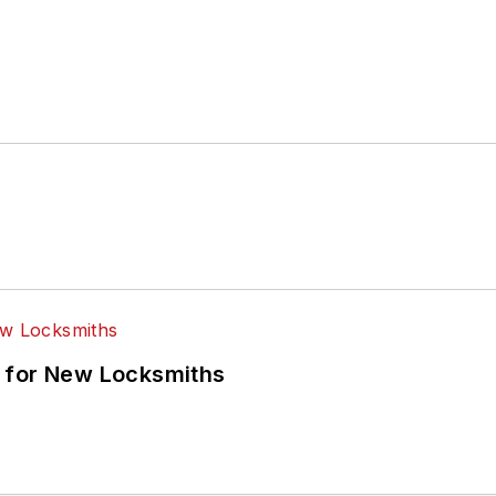
 for New Locksmiths