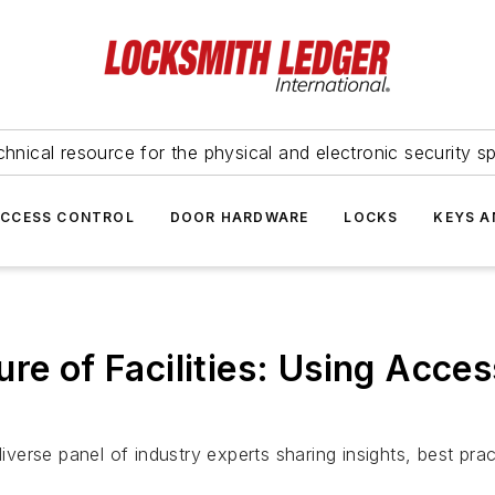
hnical resource for the physical and electronic security sp
ACCESS CONTROL
DOOR HARDWARE
LOCKS
KEYS A
ure of Facilities: Using Acc
erse panel of industry experts sharing insights, best pra