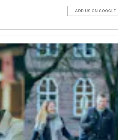
ADD US ON GOOGLE