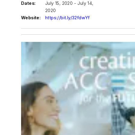
Dates:
July 15, 2020 - July 14,
2020
Website:
https://bit.ly/32fdwYf