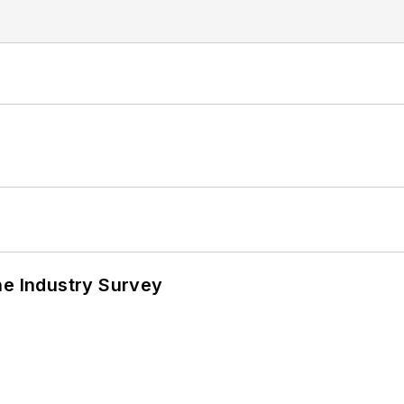
he Industry Survey