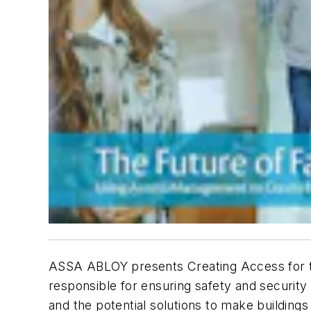
ASSA ABLOY presents Creating Access for the
responsible for ensuring safety and security 
and the potential solutions to make buildings