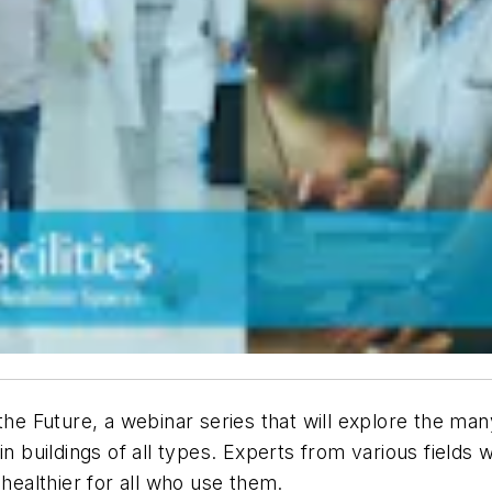
 Future, a webinar series that will explore the ma
in buildings of all types. Experts from various fields 
 healthier for all who use them.