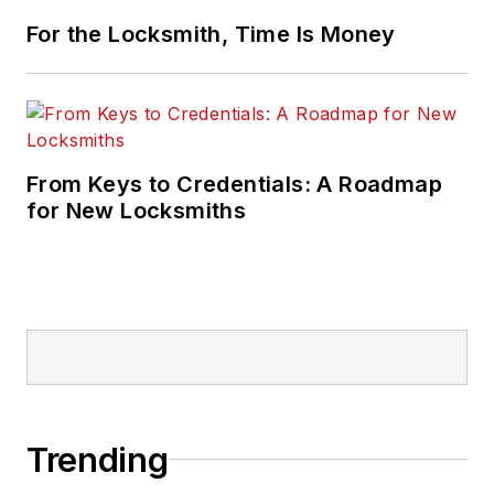
For the Locksmith, Time Is Money
From Keys to Credentials: A Roadmap
for New Locksmiths
Trending