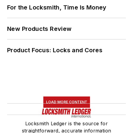
For the Locksmith, Time Is Money
New Products Review
Product Focus: Locks and Cores
LOAD MORE CONTENT
Locksmith Ledger is the source for
straightforward, accurate information