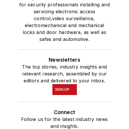
for security professionals installing and
servicing electronic access
control,video surveillance,
electromechanical and mechanical
locks and door hardware, as well as
safes and automotive.
Newsletters
The top stories, industry insights and
relevant research, assembled by our
editors and delivered to your inbox.
SIGN UP
Connect
Follow us for the latest industry news
and insights.