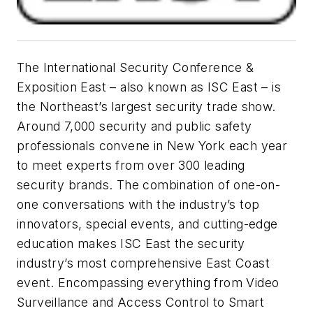
The International Security Conference &
Exposition East – also known as ISC East – is
the Northeast’s largest security trade show.
Around 7,000 security and public safety
professionals convene in New York each year
to meet experts from over 300 leading
security brands. The combination of one-on-
one conversations with the industry’s top
innovators, special events, and cutting-edge
education makes ISC East the security
industry’s most comprehensive East Coast
event. Encompassing everything from Video
Surveillance and Access Control to Smart