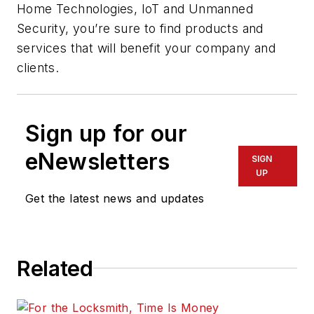
Home Technologies, IoT and Unmanned
Security, you’re sure to find products and
services that will benefit your company and
clients.
Sign up for our
eNewsletters
SIGN
UP
Get the latest news and updates
Related