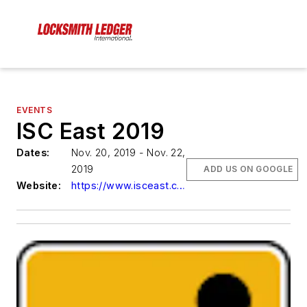
EVENTS
ISC East 2019
Dates:
Nov. 20, 2019 - Nov. 22,
2019
ADD US ON GOOGLE
Website:
https://www.isceast.com/