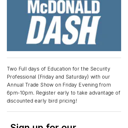
Two Full days of Education for the Security
Professional (Friday and Saturday) with our
Annual Trade Show on Friday Evening from
6pm-10pm. Register early to take advantage of
discounted early bird pricing!
Sign up for our