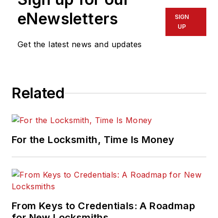
eNewsletters
SIGN
UP
Get the latest news and updates
Related
For the Locksmith, Time Is Money
From Keys to Credentials: A Roadmap
for New Locksmiths