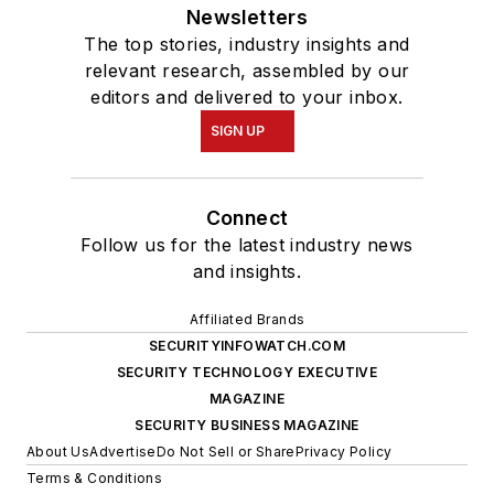
Newsletters
The top stories, industry insights and
relevant research, assembled by our
editors and delivered to your inbox.
SIGN UP
Connect
Follow us for the latest industry news
and insights.
Affiliated Brands
SECURITYINFOWATCH.COM
SECURITY TECHNOLOGY EXECUTIVE
MAGAZINE
SECURITY BUSINESS MAGAZINE
About Us
Advertise
Do Not Sell or Share
Privacy Policy
Terms & Conditions