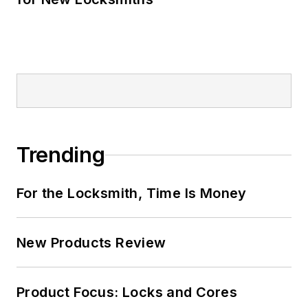
Trending
For the Locksmith, Time Is Money
New Products Review
Product Focus: Locks and Cores