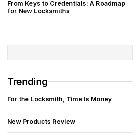
From Keys to Credentials: A Roadmap
for New Locksmiths
Trending
For the Locksmith, Time Is Money
New Products Review