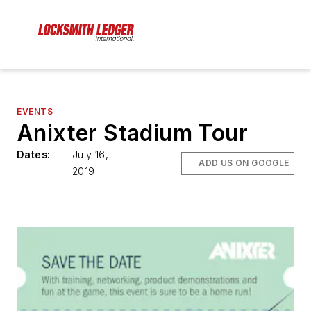
EVENTS
Anixter Stadium Tour
Dates:
July 16,
ADD US ON GOOGLE
2019