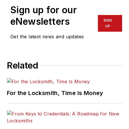
Sign up for our
eNewsletters
SIGN
UP
Get the latest news and updates
Related
For the Locksmith, Time Is Money