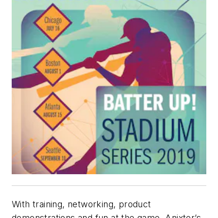
With training, networking, product
demonstrations and fun at the game, Anixter’s