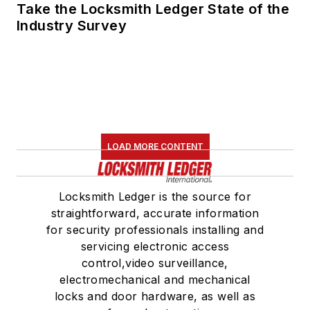
Take the Locksmith Ledger State of the
Industry Survey
LOAD MORE CONTENT
Locksmith Ledger is the source for
straightforward, accurate information
for security professionals installing and
servicing electronic access
control,video surveillance,
electromechanical and mechanical
locks and door hardware, as well as