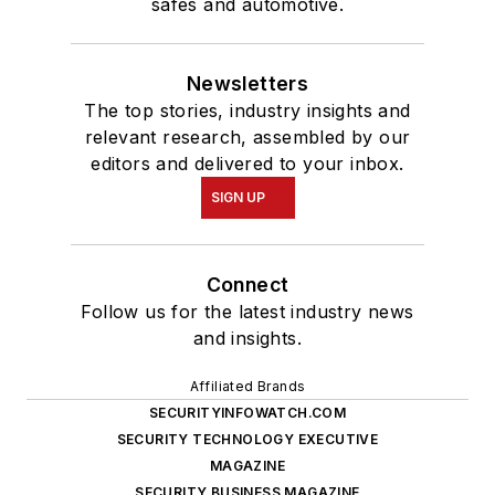
safes and automotive.
Newsletters
The top stories, industry insights and
relevant research, assembled by our
editors and delivered to your inbox.
SIGN UP
Connect
Follow us for the latest industry news
and insights.
Affiliated Brands
SECURITYINFOWATCH.COM
SECURITY TECHNOLOGY EXECUTIVE
MAGAZINE
SECURITY BUSINESS MAGAZINE