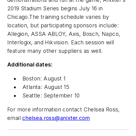
2019 Stadium Series begins July 16 in
Chicago.The training schedule varies by
location, but participating sponsors include:
Allegion, ASSA ABLOY, Axis, Bosch, Napco,
Interlogix, and Hikvision. Each session will
feature many other suppliers as well.
Additional dates:
Boston: August 1
Atlanta: August 15
Seattle: September 10
For more information contact Chelsea Ross,
email
chelsea.ross@anixter.com