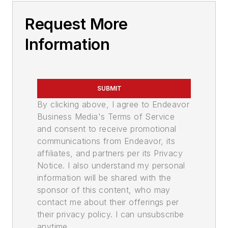
Request More
Information
SUBMIT
By clicking above, I agree to Endeavor
Business Media's Terms of Service
and consent to receive promotional
communications from Endeavor, its
affiliates, and partners per its Privacy
Notice. I also understand my personal
information will be shared with the
sponsor of this content, who may
contact me about their offerings per
their privacy policy. I can unsubscribe
anytime.