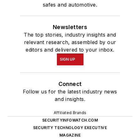
safes and automotive.
Newsletters
The top stories, industry insights and
relevant research, assembled by our
editors and delivered to your inbox.
SIGN UP
Connect
Follow us for the latest industry news
and insights.
Affiliated Brands
SECURITYINFOWATCH.COM
SECURITY TECHNOLOGY EXECUTIVE
MAGAZINE