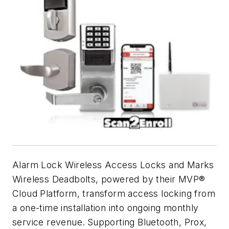
Alarm Lock Wireless Access Locks and Marks
Wireless Deadbolts, powered by their MVP®
Cloud Platform, transform access locking from
a one-time installation into ongoing monthly
service revenue.
Supporting Bluetooth, Prox,