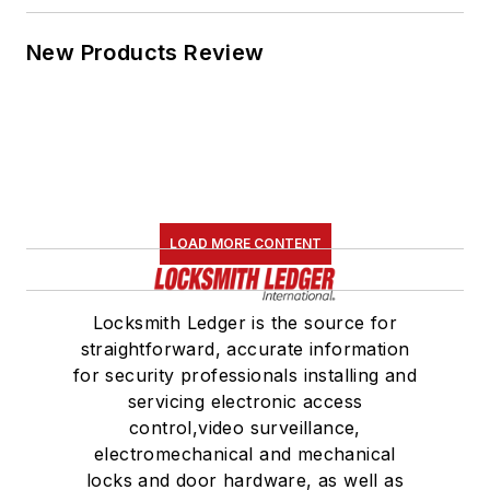
New Products Review
LOAD MORE CONTENT
Locksmith Ledger is the source for
straightforward, accurate information
for security professionals installing and
servicing electronic access
control,video surveillance,
electromechanical and mechanical
locks and door hardware, as well as