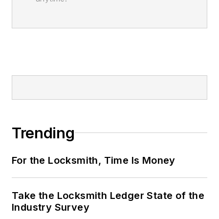
Trending
For the Locksmith, Time Is Money
Take the Locksmith Ledger State of the
Industry Survey