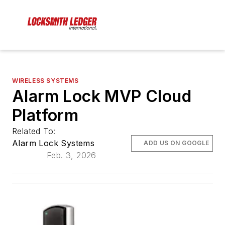
WIRELESS SYSTEMS
Alarm Lock MVP Cloud
Platform
Related To:
Alarm Lock Systems
ADD US ON GOOGLE
Feb. 3, 2026