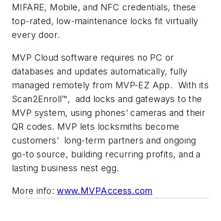
MIFARE, Mobile, and NFC credentials, these
top-rated, low-maintenance locks fit virtually
every door.
MVP Cloud software requires no PC or
databases and updates automatically, fully
managed remotely from MVP-EZ App. With its
Scan2Enroll™,
add
locks and gateways to the
MVP system, using phones
’
cameras and their
QR codes. MVP lets locksmiths become
customers’ long-term partners and ongoing
go-to source, building recurring profits, and a
lasting business nest egg.
More info:
www.MVPAccess.com