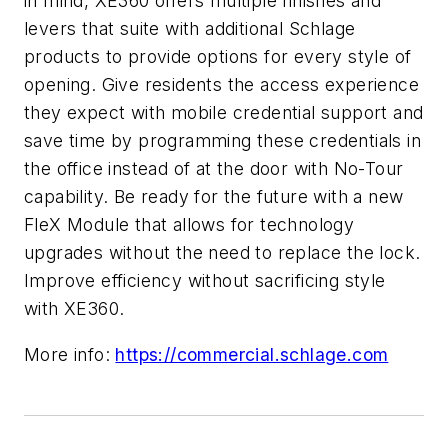
in mind, XE360 offers multiple finishes and
levers that suite with additional Schlage
products to provide options for every style of
opening. Give residents the access experience
they expect with mobile credential support and
save time by programming these credentials in
the office instead of at the door with No-Tour
capability. Be ready for the future with a new
FleX Module that allows for technology
upgrades without the need to replace the lock.
Improve efficiency without sacrificing style
with XE360.
More info:
https://commercial.schlage.com