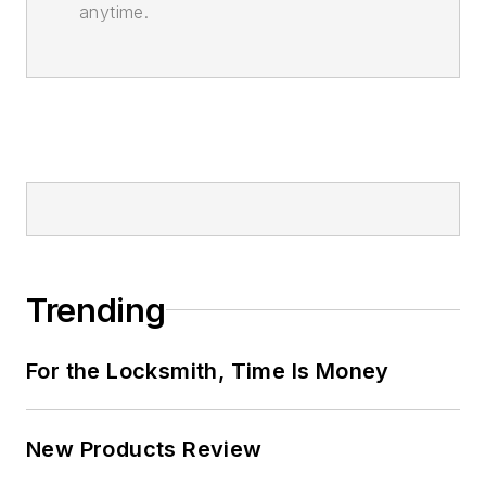
anytime.
Trending
For the Locksmith, Time Is Money
New Products Review