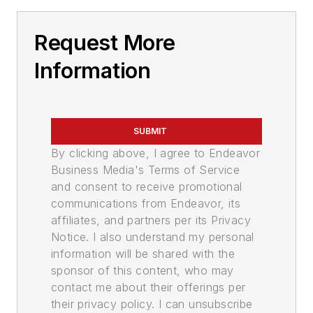
Request More
Information
SUBMIT
By clicking above, I agree to Endeavor
Business Media's Terms of Service
and consent to receive promotional
communications from Endeavor, its
affiliates, and partners per its Privacy
Notice. I also understand my personal
information will be shared with the
sponsor of this content, who may
contact me about their offerings per
their privacy policy. I can unsubscribe