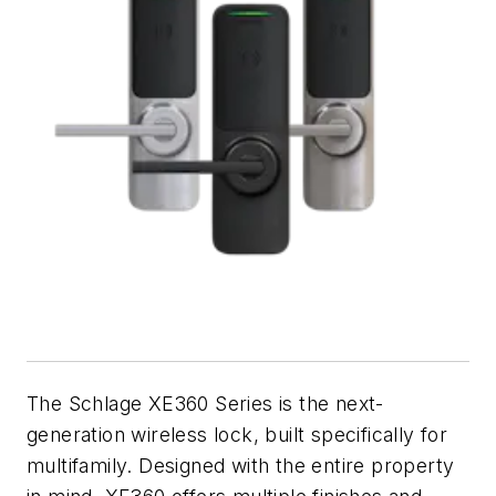
The Schlage XE360 Series is the next-
generation wireless lock, built specifically for
multifamily. Designed with the entire property