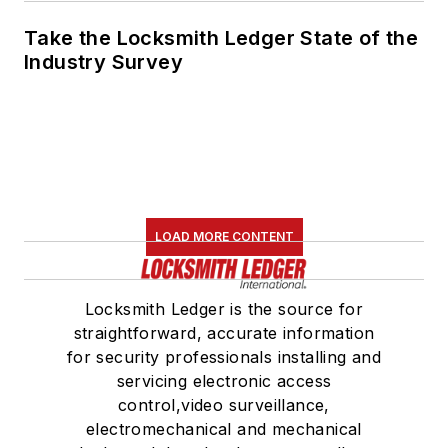
Take the Locksmith Ledger State of the
Industry Survey
LOAD MORE CONTENT
Locksmith Ledger is the source for
straightforward, accurate information
for security professionals installing and
servicing electronic access
control,video surveillance,
electromechanical and mechanical