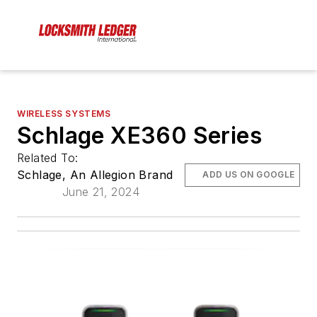
WIRELESS SYSTEMS
Schlage XE360 Series
Related To:
Schlage, An Allegion Brand
ADD US ON GOOGLE
June 21, 2024