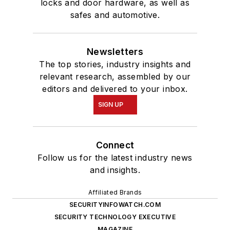
locks and door hardware, as well as
safes and automotive.
Newsletters
The top stories, industry insights and
relevant research, assembled by our
editors and delivered to your inbox.
SIGN UP
Connect
Follow us for the latest industry news
and insights.
Affiliated Brands
SECURITYINFOWATCH.COM
SECURITY TECHNOLOGY EXECUTIVE
MAGAZINE