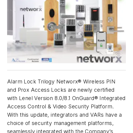
Alarm Lock Trilogy Networx® Wireless PIN
and Prox Access Locks are newly certified
with Lenel Version 8.0/8.1 OnGuard® Integrated
Access Control & Video Security Platform.
With this update, integrators and VARs have a
choice of security management platforms,
seamlessly integrated with the Company’s