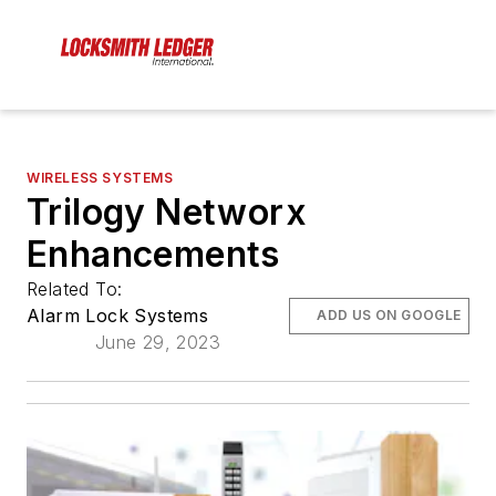
WIRELESS SYSTEMS
Trilogy Networx
Enhancements
Related To:
Alarm Lock Systems
ADD US ON GOOGLE
June 29, 2023