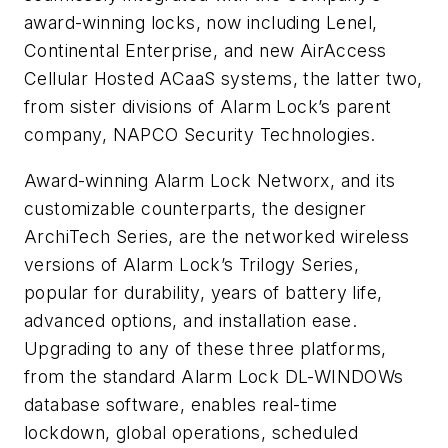
award-winning locks, now including Lenel,
Continental Enterprise, and new AirAccess
Cellular Hosted ACaaS systems, the latter two,
from sister divisions of Alarm Lock’s parent
company, NAPCO Security Technologies.
Award-winning Alarm Lock Networx, and its
customizable counterparts, the designer
ArchiTech Series, are the networked wireless
versions of Alarm Lock’s Trilogy Series,
popular for durability, years of battery life,
advanced options, and installation ease.
Upgrading to any of these three platforms,
from the standard Alarm Lock DL-WINDOWs
database software, enables real-time
lockdown, global operations, scheduled