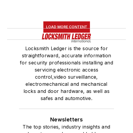
LOAD MORE CONTENT
Locksmith Ledger is the source for
straightforward, accurate information
for security professionals installing and
servicing electronic access
control,video surveillance,
electromechanical and mechanical
locks and door hardware, as well as
safes and automotive.
Newsletters
The top stories, industry insights and