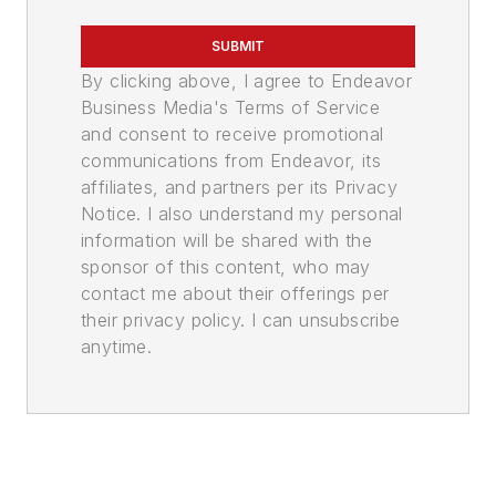
SUBMIT
By clicking above, I agree to Endeavor
Business Media's Terms of Service
and consent to receive promotional
communications from Endeavor, its
affiliates, and partners per its Privacy
Notice. I also understand my personal
information will be shared with the
sponsor of this content, who may
contact me about their offerings per
their privacy policy. I can unsubscribe
anytime.