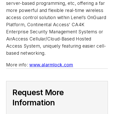
server-based programming, etc, offering a far
more powerful and flexible real-time wireless
access control solution within Lenel’s OnGuard
Platform, Continental Access' CA4K
Enterprise Security Management Systems or
AirAccess Cellular/Cloud-Based Hosted
Access System, uniquely featuring easier cell-
based networking.
More info:
www.alarmlock.com
Request More
Information