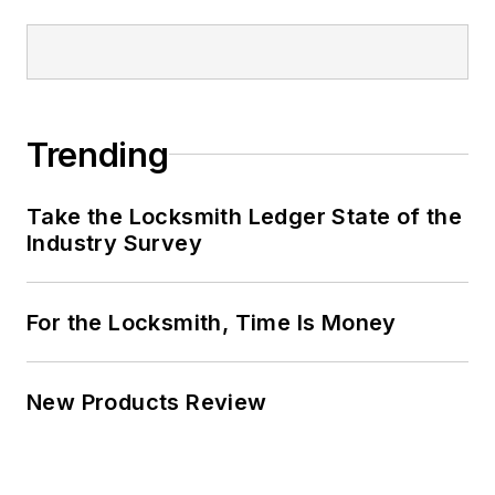
Trending
Take the Locksmith Ledger State of the
Industry Survey
For the Locksmith, Time Is Money
New Products Review