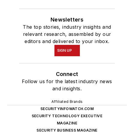
Newsletters
The top stories, industry insights and
relevant research, assembled by our
editors and delivered to your inbox.
SIGN UP
Connect
Follow us for the latest industry news
and insights.
Affiliated Brands
SECURITYINFOWATCH.COM
SECURITY TECHNOLOGY EXECUTIVE
MAGAZINE
SECURITY BUSINESS MAGAZINE