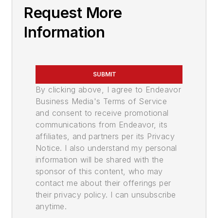
Request More
Information
SUBMIT
By clicking above, I agree to Endeavor
Business Media's Terms of Service
and consent to receive promotional
communications from Endeavor, its
affiliates, and partners per its Privacy
Notice. I also understand my personal
information will be shared with the
sponsor of this content, who may
contact me about their offerings per
their privacy policy. I can unsubscribe
anytime.