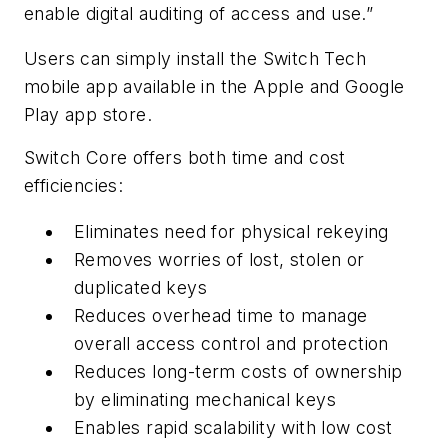
enable digital auditing of access and use.”
Users can simply install the Switch Tech
mobile app available in the Apple and Google
Play app store.
Switch Core offers both time and cost
efficiencies:
Eliminates need for physical rekeying
Removes worries of lost, stolen or
duplicated keys
Reduces overhead time to manage
overall access control and protection
Reduces long-term costs of ownership
by eliminating mechanical keys
Enables rapid scalability with low cost