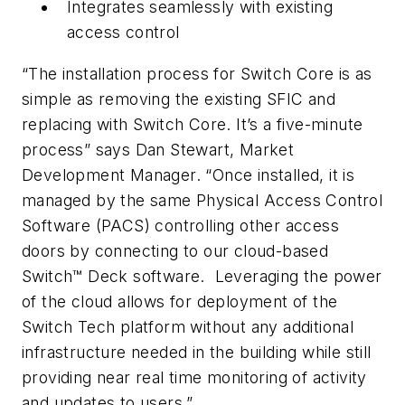
Integrates seamlessly with existing
access control
“The installation process for Switch Core is as
simple as removing the existing SFIC and
replacing with Switch Core. It’s a five-minute
process” says Dan Stewart, Market
Development Manager. “Once installed, it is
managed by the same Physical Access Control
Software (PACS) controlling other access
doors by connecting to our cloud-based
Switch™ Deck software. Leveraging the power
of the cloud allows for deployment of the
Switch Tech platform without any additional
infrastructure needed in the building while still
providing near real time monitoring of activity
and updates to users.”