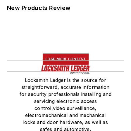
New Products Review
LOAD MORE CONTENT
Locksmith Ledger is the source for
straightforward, accurate information
for security professionals installing and
servicing electronic access
control,video surveillance,
electromechanical and mechanical
locks and door hardware, as well as
safes and automotive.