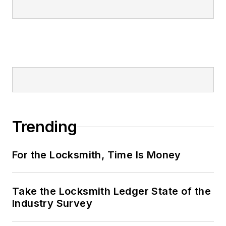
Trending
For the Locksmith, Time Is Money
Take the Locksmith Ledger State of the
Industry Survey