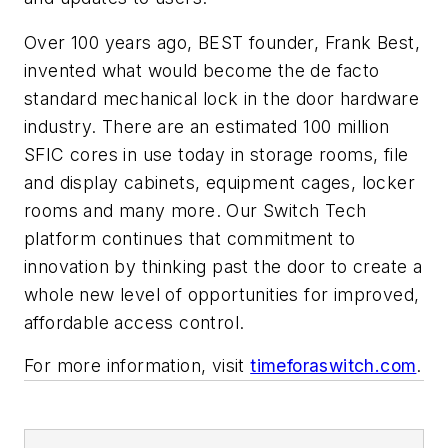
Over 100 years ago, BEST founder, Frank Best,
invented what would become the de facto
standard mechanical lock in the door hardware
industry. There are an estimated 100 million
SFIC cores in use today in storage rooms, file
and display cabinets, equipment cages, locker
rooms and many more. Our Switch Tech
platform continues that commitment to
innovation by thinking past the door to create a
whole new level of opportunities for improved,
affordable access control.
For more information, visit
timeforaswitch.com
.