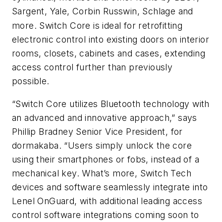
Sargent, Yale, Corbin Russwin
, Schlage and
more. Switch Core is ideal for retrofitting
electronic control into existing doors on interior
rooms, closets, cabinets and cases, extending
access control further than previously
possible.
“Switch Core utilizes Bluetooth technology with
an advanced and innovative approach,” says
Phillip Bradney Senior Vice President, for
dormakaba. “Users simply unlock the core
using their smartphones or fobs, instead of a
mechanical key. What’s more, Switch Tech
devices and software seamlessly integrate into
Lenel OnGuard, with additional leading access
control software integrations coming soon to