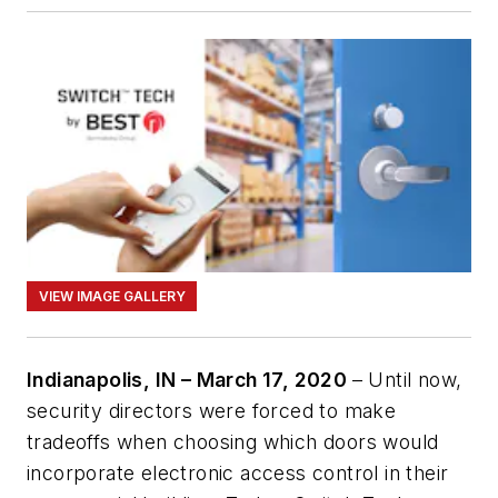
VIEW IMAGE GALLERY
Indianapolis, IN – March 17, 2020
– Until now,
security directors were forced to make
tradeoffs when choosing which doors would
incorporate electronic access control in their