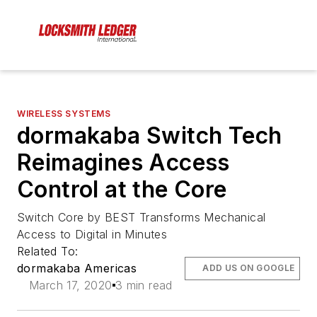
WIRELESS SYSTEMS
dormakaba Switch Tech
Reimagines Access
Control at the Core
Switch Core by BEST Transforms Mechanical
Access to Digital in Minutes
Related To:
dormakaba Americas
ADD US ON GOOGLE
March 17, 2020
3 min read