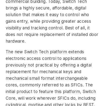
commercial building. Today, Switch Tech
brings a highly secure, affordable, digital
solution that makes it easy to control who
gains entry, while providing greater access
visibility and tracking control. Best of all, it
does not require replacement of installed door
hardware.
The new Switch Tech platform extends
electronic access control to applications
previously not practical by offering a digital
replacement for mechanical keys and
mechanical small format interchangeable
cores, commonly referred to as SFICs. The
initial product to feature this platform, Switch
Core, will work wherever SFICs do, including
cylindrical, mortise and other locks by BEST,