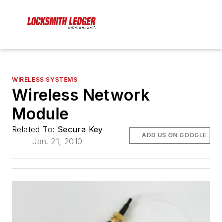
WIRELESS SYSTEMS
Wireless Network
Module
Related To:
Secura Key
ADD US ON GOOGLE
Jan. 21, 2010