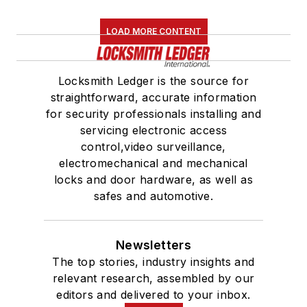
LOAD MORE CONTENT
Locksmith Ledger is the source for
straightforward, accurate information
for security professionals installing and
servicing electronic access
control,video surveillance,
electromechanical and mechanical
locks and door hardware, as well as
safes and automotive.
Newsletters
The top stories, industry insights and
relevant research, assembled by our
editors and delivered to your inbox.