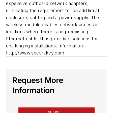
expensive outboard network adapters,
eliminating the requirement for an additional
enclosure, cabling and a power supply. The
wireless module enables network access in
locations where there is no preexisting
Ethernet cable, thus providing solutions for
challenging installations. Information:
http://www.securakey.com.
Request More
Information
SUBMIT