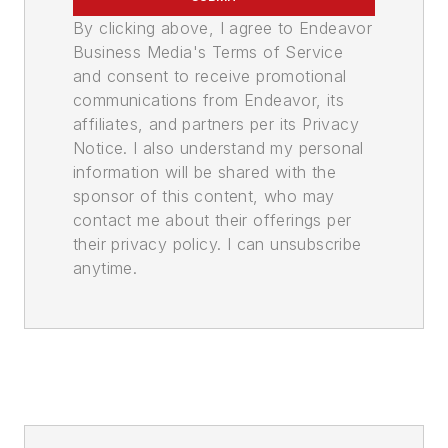
By clicking above, I agree to Endeavor
Business Media's Terms of Service
and consent to receive promotional
communications from Endeavor, its
affiliates, and partners per its Privacy
Notice. I also understand my personal
information will be shared with the
sponsor of this content, who may
contact me about their offerings per
their privacy policy. I can unsubscribe
anytime.