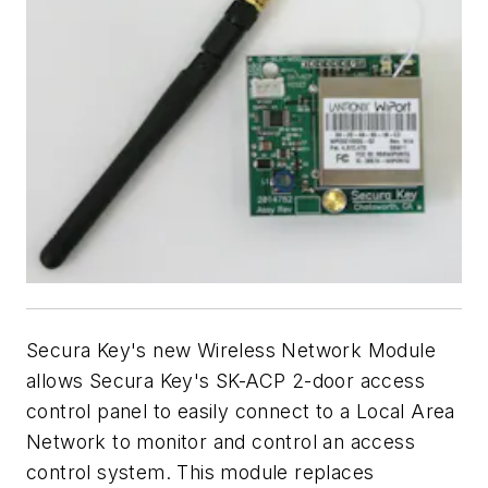
Secura Key's new Wireless Network Module
allows Secura Key's SK-ACP 2-door access
control panel to easily connect to a Local Area
Network to monitor and control an access
control system. This module replaces