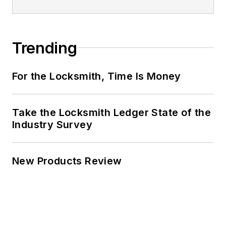
Trending
For the Locksmith, Time Is Money
Take the Locksmith Ledger State of the
Industry Survey
New Products Review