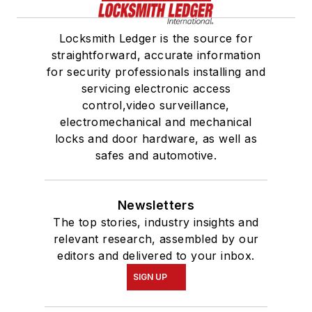
Locksmith Ledger is the source for
straightforward, accurate information
for security professionals installing and
servicing electronic access
control,video surveillance,
electromechanical and mechanical
locks and door hardware, as well as
safes and automotive.
Newsletters
The top stories, industry insights and
relevant research, assembled by our
editors and delivered to your inbox.
SIGN UP