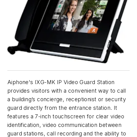
Aiphone's IXG-MK IP Video Guard Station
provides visitors with a convenient way to call
a building’s concierge, receptionist or security
guard directly from the entrance station. It
features a 7-inch touchscreen for clear video
identification, video communication between
guard stations, call recording and the ability to