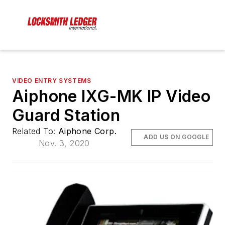
VIDEO ENTRY SYSTEMS
Aiphone IXG-MK IP Video
Guard Station
Related To:
Aiphone Corp.
ADD US ON GOOGLE
Nov. 3, 2020