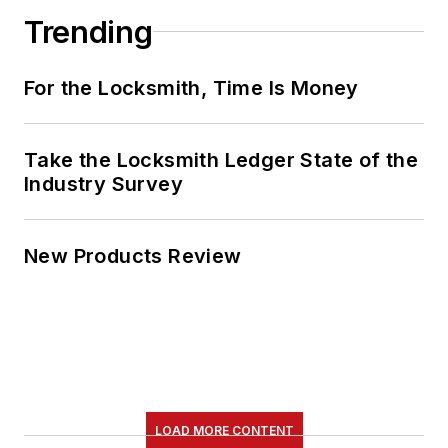
Trending
For the Locksmith, Time Is Money
Take the Locksmith Ledger State of the
Industry Survey
New Products Review
LOAD MORE CONTENT