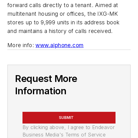
forward calls directly to a tenant. Aimed at
multitenant housing or offices, the IXG-MK
stores up to 9,999 units in its address book
and maintains a history of calls received.
More info:
www.aiphone.com
Request More
Information
SUBMIT
By clicking above, I agree to Endeavor
Business Media's Terms of Service