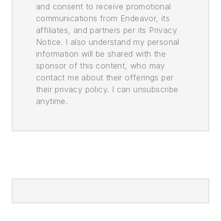
and consent to receive promotional
communications from Endeavor, its
affiliates, and partners per its Privacy
Notice. I also understand my personal
information will be shared with the
sponsor of this content, who may
contact me about their offerings per
their privacy policy. I can unsubscribe
anytime.