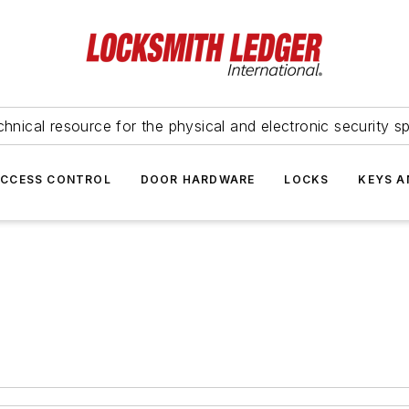
hnical resource for the physical and electronic security sp
ACCESS CONTROL
DOOR HARDWARE
LOCKS
KEYS A
n