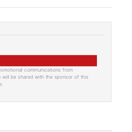
promotional communications from
n will be shared with the sponsor of this
e.