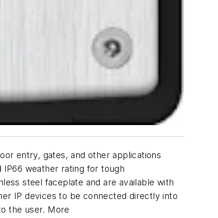
oor entry, gates, and other applications
 IP66 weather rating for tough
less steel faceplate and are available with
er IP devices to be connected directly into
to the user. More