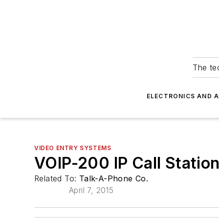
The tec
ELECTRONICS AND 
VIDEO ENTRY SYSTEMS
VOIP-200 IP Call Statio
Related To:
Talk-A-Phone Co.
April 7, 2015