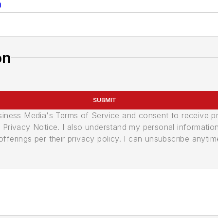
0
on
SUBMIT
usiness Media's Terms of Service and consent to receive 
its Privacy Notice. I also understand my personal informatio
ferings per their privacy policy. I can unsubscribe anytim