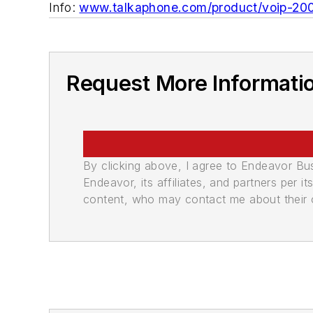
Info:
www.talkaphone.com/product/voip-20
Request More Informati
By clicking above, I agree to Endeavor B
Endeavor, its affiliates, and partners per 
content, who may contact me about their of