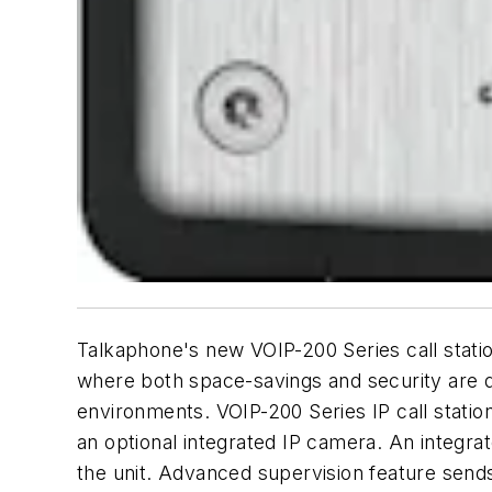
Talkaphone's new VOIP-200 Series call station
where both space-savings and security are 
environments. VOIP-200 Series IP call station
an optional integrated IP camera. An integra
the unit. Advanced supervision feature send