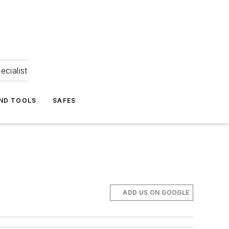
ecialist
ND TOOLS
SAFES
ADD US ON GOOGLE