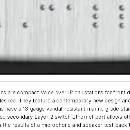
s are compact Voice over IP call stations for front d
desired. They feature a contemporary new design and
s have a 13-gauge vandal-resistant marine grade stain
ted secondary Layer 2 switch Ethernet port allows oth
s the results of a microphone and speaker test back 