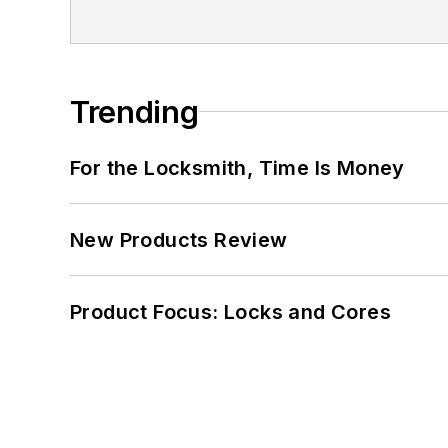
Trending
For the Locksmith, Time Is Money
New Products Review
Product Focus: Locks and Cores