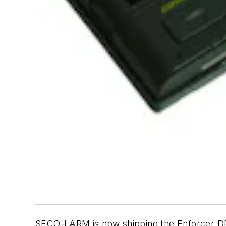
SECO-LARM is now shipping the Enforcer DP-1