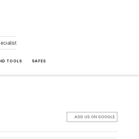
ecialist
ND TOOLS
SAFES
ADD US ON GOOGLE