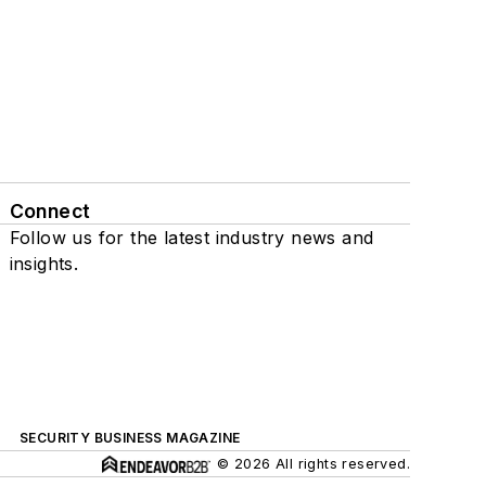
Connect
Follow us for the latest industry news and
insights.
SECURITY BUSINESS MAGAZINE
© 2026 All rights reserved.