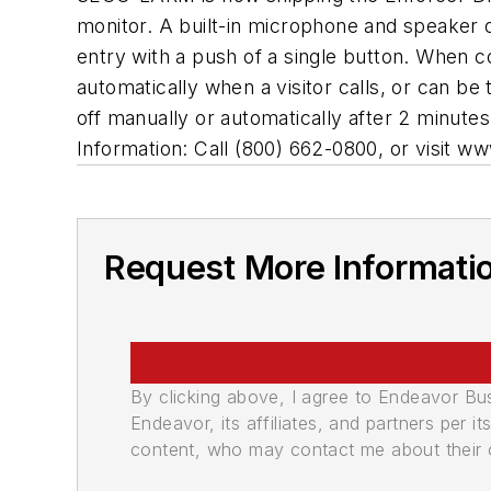
monitor. A built-in microphone and speaker o
entry with a push of a single button. When c
automatically when a visitor calls, or can b
off manually or automatically after 2 minutes 
Information: Call (800) 662-0800, or visit 
Request More Informati
By clicking above, I agree to Endeavor B
Endeavor, its affiliates, and partners per 
content, who may contact me about their of