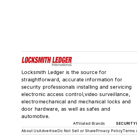
Locksmith Ledger is the source for
straightforward, accurate information for
security professionals installing and servicing
electronic access control,video surveillance,
electromechanical and mechanical locks and
door hardware, as well as safes and
automotive.
Affiliated Brands
SECURITY
About Us
Advertise
Do Not Sell or Share
Privacy Policy
Terms 