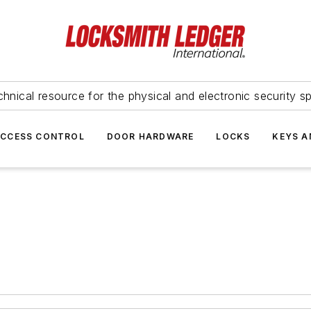
hnical resource for the physical and electronic security sp
ACCESS CONTROL
DOOR HARDWARE
LOCKS
KEYS A