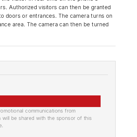
rs. Authorized visitors can then be granted
 to doors or entrances. The camera turns on
trance area. The camera can then be turned
promotional communications from
n will be shared with the sponsor of this
e.