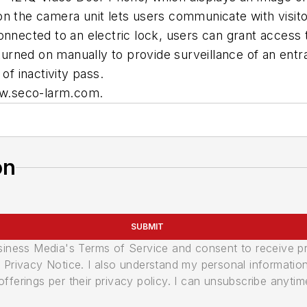
n the camera unit lets users communicate with visito
onnected to an electric lock, users can grant access
e turned on manually to provide surveillance of an en
of inactivity pass.
www.seco-larm.com.
on
SUBMIT
usiness Media's Terms of Service and consent to receive 
its Privacy Notice. I also understand my personal informatio
ferings per their privacy policy. I can unsubscribe anytim