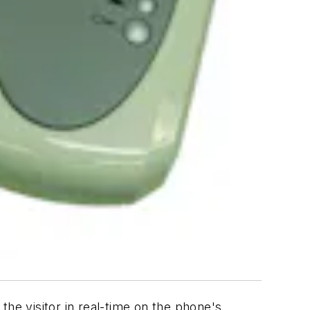
e visitor in real-time on the phone's