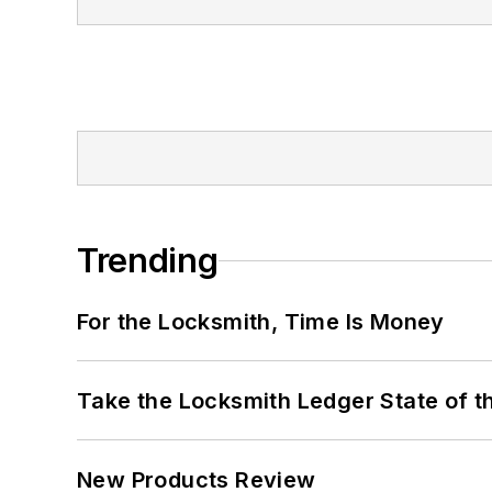
Trending
For the Locksmith, Time Is Money
Take the Locksmith Ledger State of t
New Products Review