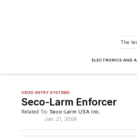
The tec
ELECTRONICS AND 
VIDEO ENTRY SYSTEMS
Seco-Larm Enforcer
Related To:
Seco-Larm USA Inc.
Jan. 21, 2009