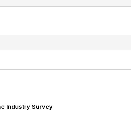
he Industry Survey