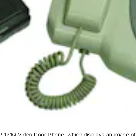
21Q Video Door Phone, which displays an image of th