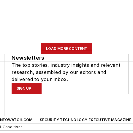
LOAD MORE CONTENT
Newsletters
The top stories, industry insights and relevant
research, assembled by our editors and
delivered to your inbox.
SIGN UP
INFOWATCH.COM
SECURITY TECHNOLOGY EXECUTIVE MAGAZINE
& Conditions