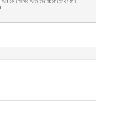
n will be shared with the sponsor of this
e.