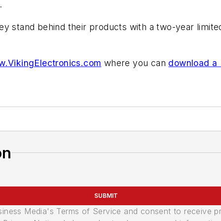
.
 stand behind their products with a two-year limited 
.VikingElectronics.com
where you can
download a
on
SUBMIT
usiness Media's Terms of Service and consent to receive 