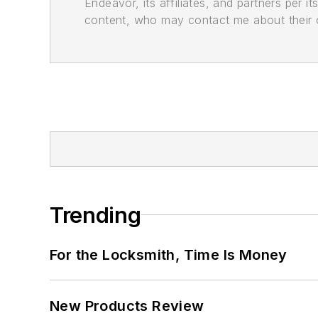
Endeavor, its affiliates, and partners per 
content, who may contact me about their of
Trending
For the Locksmith, Time Is Money
New Products Review