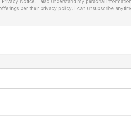
its Privacy Notice. I also understand my personal informatio
ferings per their privacy policy. I can unsubscribe anytim