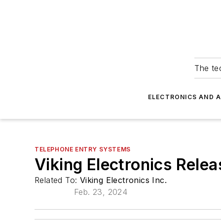
The tec
ELECTRONICS AND 
TELEPHONE ENTRY SYSTEMS
Viking Electronics Rele
Related To:
Viking Electronics Inc.
Feb. 23, 2024