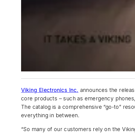
Viking Electronics Inc.
announces the release
core products – such as emergency phones, d
The catalog is a comprehensive “go-to” resou
everything in between.
“So many of our customers rely on the Vikin