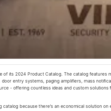
 of its 2024 Product Catalog. The catalog features m
oor entry systems, paging amplifiers, mass notifica
rce - offering countless ideas and custom solutions 
g catalog because there’s an economical solution on