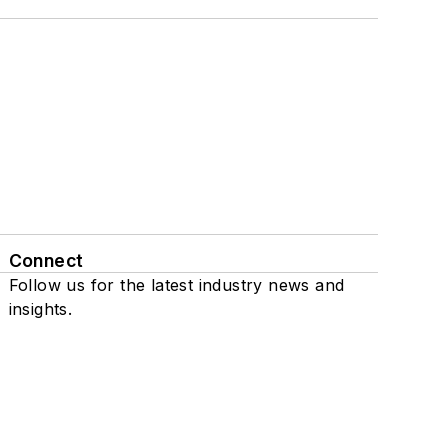
Connect
Follow us for the latest industry news and
insights.