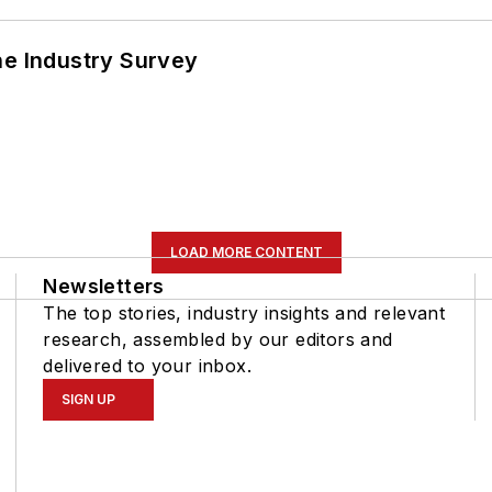
he Industry Survey
LOAD MORE CONTENT
Newsletters
The top stories, industry insights and relevant
research, assembled by our editors and
delivered to your inbox.
SIGN UP