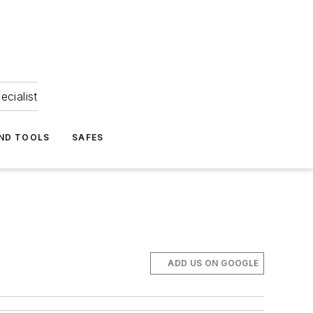
ecialist
ND TOOLS
SAFES
ADD US ON GOOGLE