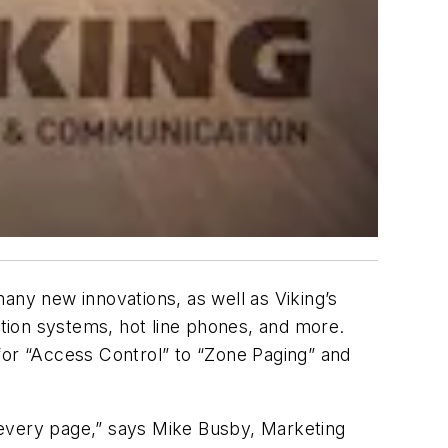
any new innovations, as well as Viking’s
tion systems, hot line phones, and more.
for “Access Control” to “Zone Paging” and
 every page,” says Mike Busby, Marketing