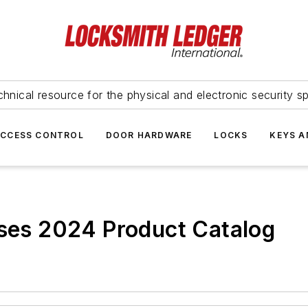
hnical resource for the physical and electronic security sp
ACCESS CONTROL
DOOR HARDWARE
LOCKS
KEYS A
ases 2024 Product Catalog