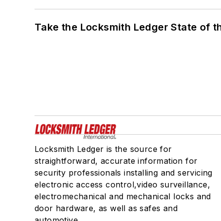
Take the Locksmith Ledger State of t
Locksmith Ledger is the source for
straightforward, accurate information for
security professionals installing and servicing
electronic access control,video surveillance,
electromechanical and mechanical locks and
door hardware, as well as safes and
automotive.