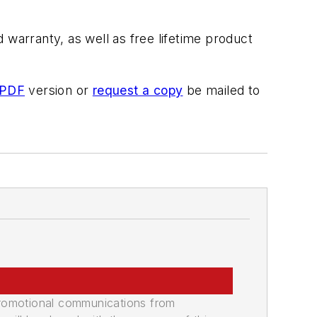
warranty, as well as free lifetime product
 PDF
version or
request a copy
be mailed to
promotional communications from