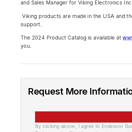
and Sales Manager for Viking Electronics Inc
Viking products are made in the USA and they
support.
The 2024 Product Catalog is available at
www
you.
Request More Informati
By clicking above, I agree to Endeavor B