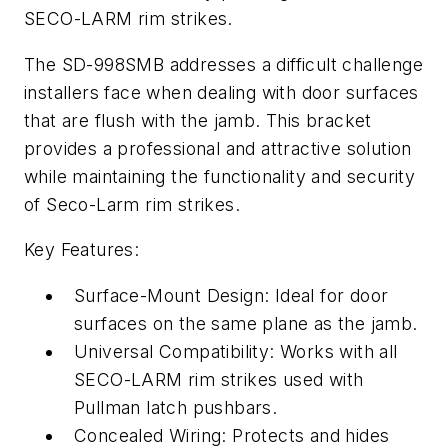
SECO-LARM rim strikes.
The SD-998SMB addresses a difficult challenge
installers face when dealing with door surfaces
that are flush with the jamb. This bracket
provides a professional and attractive solution
while maintaining the functionality and security
of Seco-Larm rim strikes.
Key Features:
Surface-Mount Design: Ideal for door
surfaces on the same plane as the jamb.
Universal Compatibility: Works with all
SECO-LARM rim strikes used with
Pullman latch pushbars.
Concealed Wiring: Protects and hides