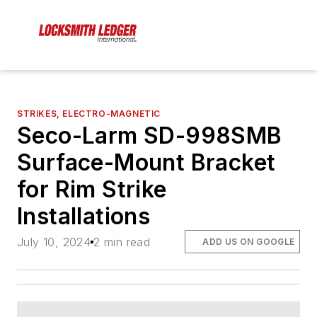
STRIKES, ELECTRO-MAGNETIC
Seco-Larm SD-998SMB
Surface-Mount Bracket
for Rim Strike
Installations
July 10, 2024
2 min read
ADD US ON GOOGLE