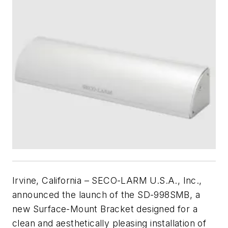
Irvine, California – SECO-LARM U.S.A., Inc.,
announced the launch of the SD-998SMB, a
new Surface-Mount Bracket designed for a
clean and aesthetically pleasing installation of