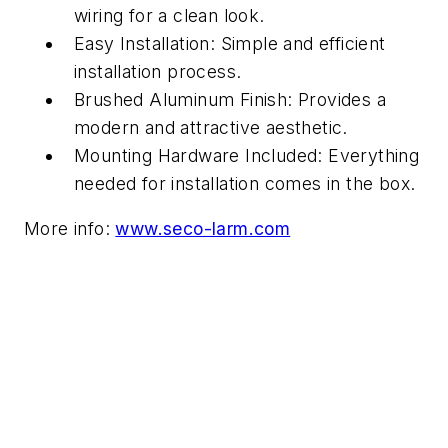
wiring for a clean look.
Easy Installation: Simple and efficient
installation process.
Brushed Aluminum Finish: Provides a
modern and attractive aesthetic.
Mounting Hardware Included: Everything
needed for installation comes in the box.
More info:
www.seco-larm.com