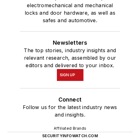
electromechanical and mechanical
locks and door hardware, as well as
safes and automotive.
Newsletters
The top stories, industry insights and
relevant research, assembled by our
editors and delivered to your inbox.
SIGN UP
Connect
Follow us for the latest industry news
and insights.
Affiliated Brands
SECURITYINFOWATCH.COM