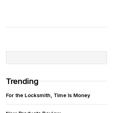
Trending
For the Locksmith, Time Is Money