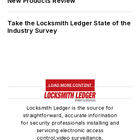
New Products Review
Take the Locksmith Ledger State of the
Industry Survey
LOAD MORE CONTENT
Locksmith Ledger is the source for
straightforward, accurate information
for security professionals installing and
servicing electronic access
control,video surveillance,