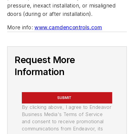
pressure, inexact installation, or misaligned
doors (during or after installation).
More info:
www.camdencontrols.com
Request More
Information
SUBMIT
By clicking above, I agree to Endeavor
Business Media's Terms of Service
and consent to receive promotional
communications from Endeavor, its