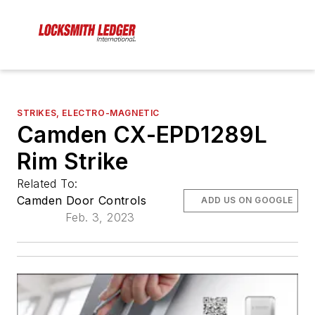
STRIKES, ELECTRO-MAGNETIC
Camden CX-EPD1289L
Rim Strike
Related To:
Camden Door Controls
ADD US ON GOOGLE
Feb. 3, 2023