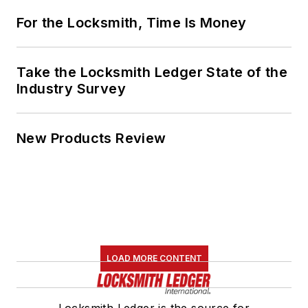
For the Locksmith, Time Is Money
Take the Locksmith Ledger State of the
Industry Survey
New Products Review
LOAD MORE CONTENT