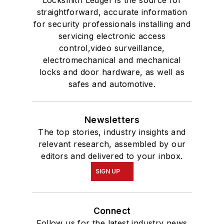
Locksmith Ledger is the source for
straightforward, accurate information
for security professionals installing and
servicing electronic access
control,video surveillance,
electromechanical and mechanical
locks and door hardware, as well as
safes and automotive.
Newsletters
The top stories, industry insights and
relevant research, assembled by our
editors and delivered to your inbox.
SIGN UP
Connect
Follow us for the latest industry news