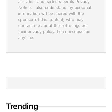
affiliates, and partners per its Privacy
Notice. I also understand my personal
information will be shared with the
sponsor of this content, who may
contact me about their offerings per
their privacy policy. I can unsubscribe
anytime.
Trending