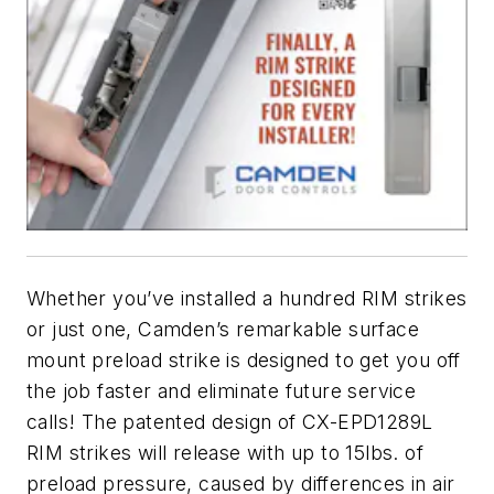
Whether you’ve installed a hundred RIM strikes
or just one, Camden’s remarkable surface
mount preload strike is designed to get you off
the job faster and eliminate future service
calls! The patented design of CX-EPD1289L
RIM strikes will release with up to 15lbs. of
preload pressure, caused by differences in air