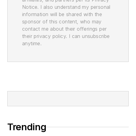
Notice. I also understand my personal
information will be shared with the
sponsor of this content, who may
contact me about their offerings per
their privacy policy. I can unsubscribe
anytime.
Trending