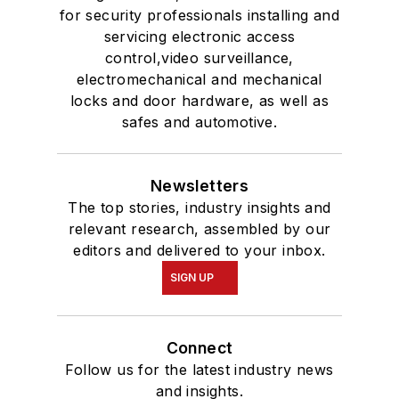
for security professionals installing and
servicing electronic access
control,video surveillance,
electromechanical and mechanical
locks and door hardware, as well as
safes and automotive.
Newsletters
The top stories, industry insights and
relevant research, assembled by our
editors and delivered to your inbox.
SIGN UP
Connect
Follow us for the latest industry news
and insights.