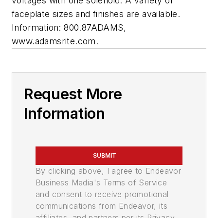
voltages with one solenoid. A variety of
faceplate sizes and finishes are available.
Information: 800.87ADAMS,
www.adamsrite.com.
Request More
Information
SUBMIT
By clicking above, I agree to Endeavor
Business Media's Terms of Service
and consent to receive promotional
communications from Endeavor, its
affiliates, and partners per its Privacy