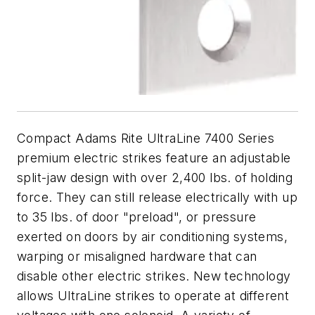
Compact Adams Rite UltraLine 7400 Series
premium electric strikes feature an adjustable
split-jaw design with over 2,400 lbs. of holding
force. They can still release electrically with up
to 35 lbs. of door "preload", or pressure
exerted on doors by air conditioning systems,
warping or misaligned hardware that can
disable other electric strikes. New technology
allows UltraLine strikes to operate at different