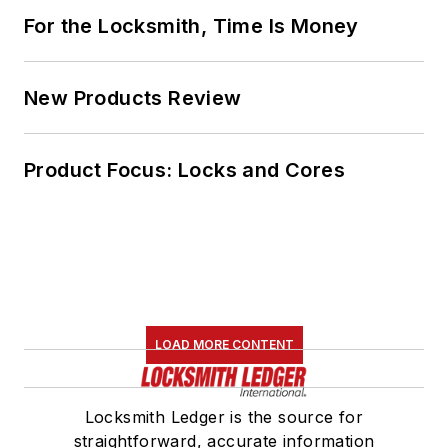
For the Locksmith, Time Is Money
New Products Review
Product Focus: Locks and Cores
LOAD MORE CONTENT
Locksmith Ledger is the source for
straightforward, accurate information