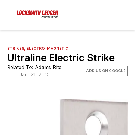
STRIKES, ELECTRO-MAGNETIC
Ultraline Electric Strike
Related To:
Adams Rite
ADD US ON GOOGLE
Jan. 21, 2010