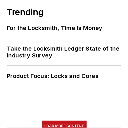
Trending
For the Locksmith, Time Is Money
Take the Locksmith Ledger State of the
Industry Survey
Product Focus: Locks and Cores
LOAD MORE CONTENT