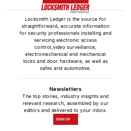
Locksmith Ledger is the source for
straightforward, accurate information
for security professionals installing and
servicing electronic access
control,video surveillance,
electromechanical and mechanical
locks and door hardware, as well as
safes and automotive.
Newsletters
The top stories, industry insights and
relevant research, assembled by our
editors and delivered to your inbox.
SIGN UP