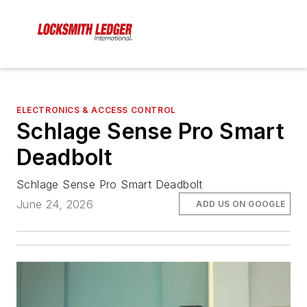
ELECTRONICS & ACCESS CONTROL
Schlage Sense Pro Smart
Deadbolt
Schlage Sense Pro Smart Deadbolt
June 24, 2026
ADD US ON GOOGLE