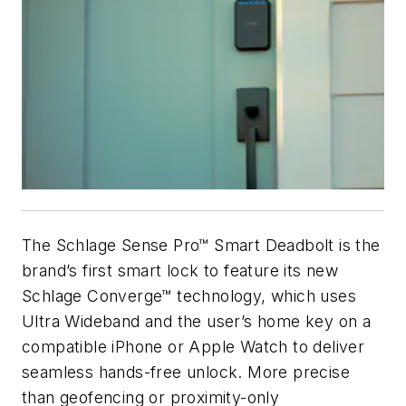
The Schlage Sense Pro™ Smart Deadbolt is the
brand’s first smart lock to feature its new
Schlage Converge™ technology, which uses
Ultra Wideband and the user’s home key on a
compatible iPhone or Apple Watch to deliver
seamless hands-free unlock. More precise
than geofencing or proximity-only