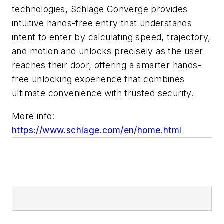
technologies, Schlage Converge provides
intuitive hands-free entry that understands
intent to enter by calculating speed, trajectory,
and motion and unlocks precisely as the user
reaches their door, offering a smarter hands-
free unlocking experience that combines
ultimate convenience with trusted security.
More info:
https://www.schlage.com/en/home.html