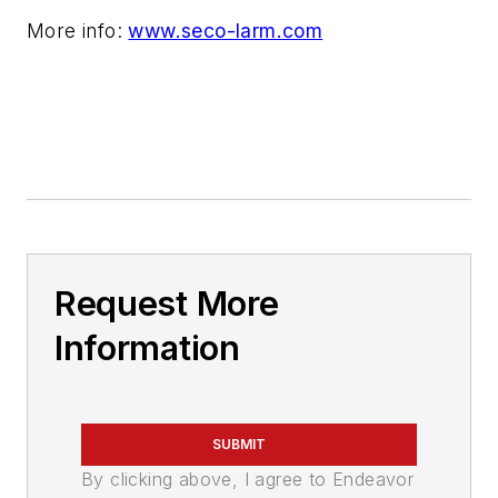
More info:
www.seco-larm.com
Request More
Information
SUBMIT
By clicking above, I agree to Endeavor