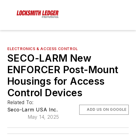
ELECTRONICS & ACCESS CONTROL
SECO-LARM New
ENFORCER Post-Mount
Housings for Access
Control Devices
Related To:
Seco-Larm USA Inc.
ADD US ON GOOGLE
May 14, 2025