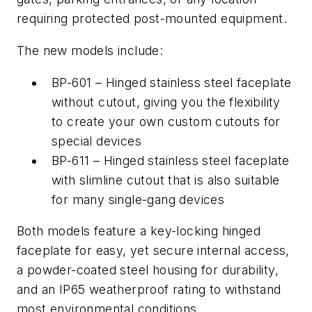
requiring protected post-mounted equipment.
The new models include:
BP-601 – Hinged stainless steel faceplate
without cutout, giving you the flexibility
to create your own custom cutouts for
special devices
BP-611 – Hinged stainless steel faceplate
with slimline cutout that is also suitable
for many single-gang devices
Both models feature a key-locking hinged
faceplate for easy, yet secure internal access,
a powder-coated steel housing for durability,
and an IP65 weatherproof rating to withstand
most environmental conditions.