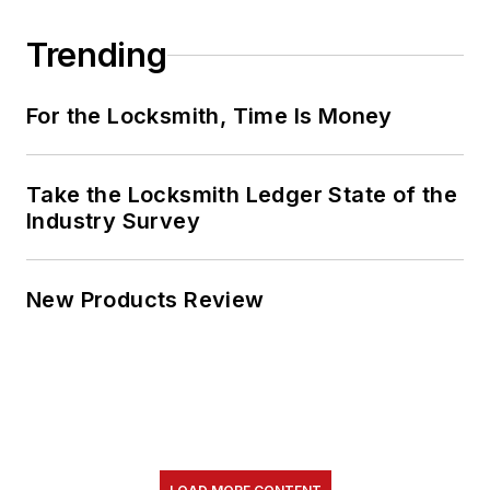
Trending
For the Locksmith, Time Is Money
Take the Locksmith Ledger State of the
Industry Survey
New Products Review