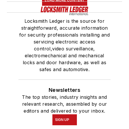
LOAD MORE CONTENT
Locksmith Ledger is the source for
straightforward, accurate information
for security professionals installing and
servicing electronic access
control,video surveillance,
electromechanical and mechanical
locks and door hardware, as well as
safes and automotive.
Newsletters
The top stories, industry insights and
relevant research, assembled by our
editors and delivered to your inbox.
SIGN UP