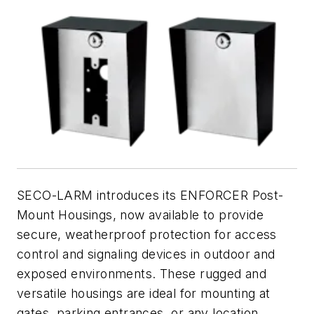
SECO-LARM introduces its ENFORCER Post-
Mount Housings, now available to provide
secure, weatherproof protection for access
control and signaling devices in outdoor and
exposed environments. These rugged and
versatile housings are ideal for mounting at
gates, parking entrances, or any location