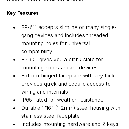
Key Features
BP-611 accepts slimline or many single-
gang devices and includes threaded
mounting holes for universal
compatibility
BP-601 gives you a blank slate for
mounting non-standard devices
Bottom-hinged faceplate with key lock
provides quick and secure access to
wiring and internals
IP65-rated for weather resistance
Durable 1/16" (1.2mm) steel housing with
stainless steel faceplate
Includes mounting hardware and 2 keys