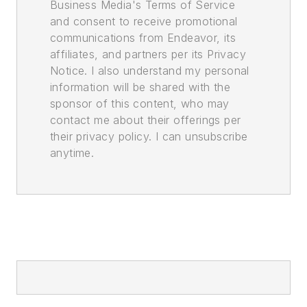
Business Media's Terms of Service
and consent to receive promotional
communications from Endeavor, its
affiliates, and partners per its Privacy
Notice. I also understand my personal
information will be shared with the
sponsor of this content, who may
contact me about their offerings per
their privacy policy. I can unsubscribe
anytime.