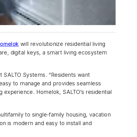
omelok
will revolutionize residential living
are, digital keys, a smart living ecosystem
, at SALTO Systems. “Residents want
s easy to manage and provides seamless
ing experience. Homelok,
SALTO’s residential
tifamily to single-family housing, vacation
on is modern and easy to install and