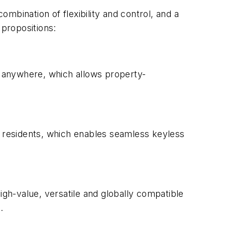
mbination of flexibility and control, and a
 propositions:
 anywhere, which allows property-
r residents, which enables seamless keyless
gh-value, versatile and globally compatible
.