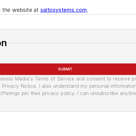
t the website at
saltosystems.com
.
on
SUBMIT
usiness Media's Terms of Service and consent to receive 
its Privacy Notice. I also understand my personal informatio
ferings per their privacy policy. I can unsubscribe anytim