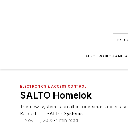
The tec
ELECTRONICS AND 
ELECTRONICS & ACCESS CONTROL
SALTO Homelok
The new system is an all-in-one smart access solut
Related To:
SALTO Systems
Nov. 11, 2022
4 min read