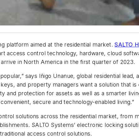
g platform aimed at the residential market.
SALTO H
smart access control technology, hardware, cloud softw
arrive in North America in the first quarter of 2023.
 popular,”
says Iñigo Unanue, global residential lead
 keys, and property managers want a solution that i
ity and protection for assets as well as a smarter liv
ng convenient, secure and technology-enabled living.”
rol solutions across the residential market, from mul
ablishments. SALTO Systems’ electronic locking soluti
traditional access control solutions.