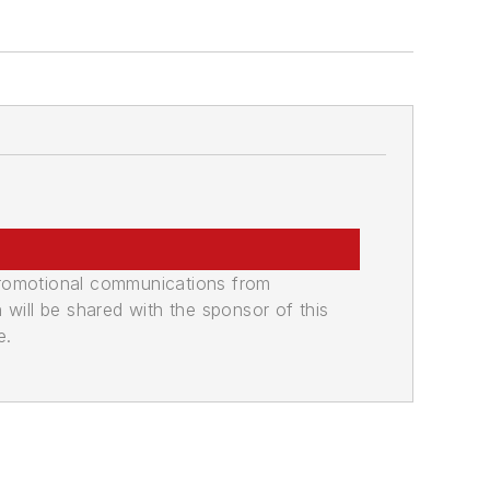
promotional communications from
n will be shared with the sponsor of this
e.