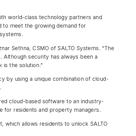
ith world-class technology partners and
ed to meet the growing demand for
 systems.
Aznar Sethna, CSMO of SALTO Systems
.
“
The
s. Although security has always been a
is the solution.”
y by using a unique combination of cloud-
.
ed cloud-based software to an industry-
ce for residents and property managers.
t, which allows residents to unlock SALTO