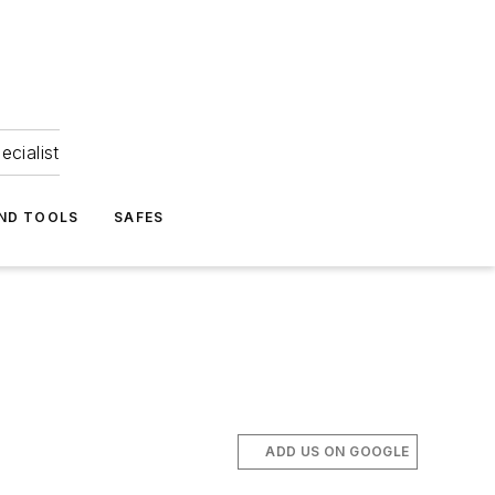
ecialist
ND TOOLS
SAFES
ADD US ON GOOGLE