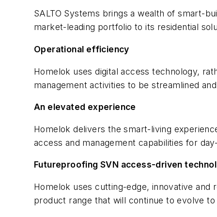
SALTO Systems brings a wealth of smart-build
market-leading portfolio to its residential sol
Operational efficiency
Homelok uses digital access technology, ra
management activities to be streamlined and 
An elevated experience
Homelok delivers the smart-living experience
access and management capabilities for day-t
Futureproofing SVN access-driven technolo
Homelok uses cutting-edge, innovative and r
product range that will continue to evolve t