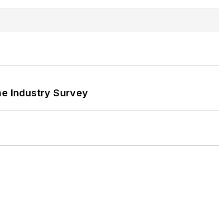
he Industry Survey