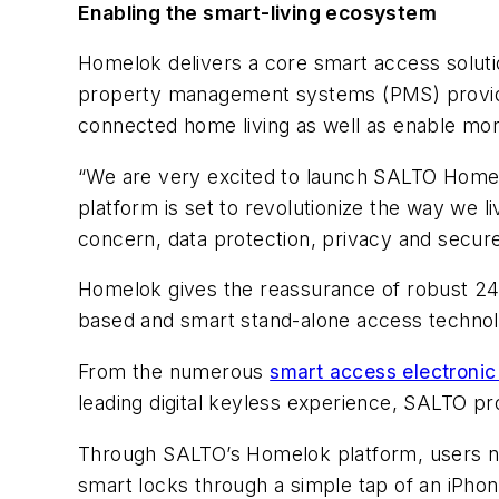
Enabling the smart-living ecosystem
Homelok delivers a core smart access soluti
property management systems (PMS) provid
connected home living as well as enable mor
“We are very excited to launch SALTO Homelo
platform is set to revolutionize the way we 
concern, data protection, privacy and secur
Homelok gives the reassurance of robust 24/
based and smart stand-alone access technolo
From the numerous
smart access electronic 
leading digital keyless experience, SALTO pr
Through SALTO’s Homelok platform, users now
smart locks through a simple tap of an iPho