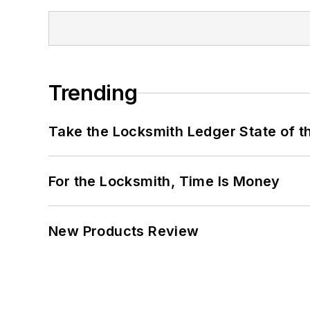
Trending
Take the Locksmith Ledger State of t
For the Locksmith, Time Is Money
New Products Review