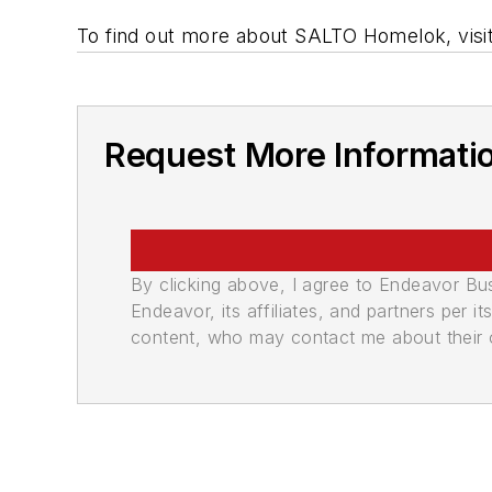
To find out more about SALTO Homelok, visi
Request More Informati
By clicking above, I agree to Endeavor B
Endeavor, its affiliates, and partners per 
content, who may contact me about their of