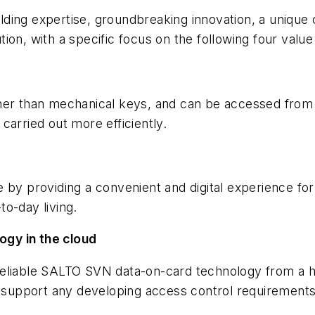
ing expertise, groundbreaking innovation, a unique co
ution, with a specific focus on the following four value
ther than mechanical keys, and can be accessed from
carried out more efficiently.
 by providing a convenient and digital experience fo
o-day living.
gy in the cloud
eliable SALTO SVN data-on-card technology from a hi
o support any developing access control requirements