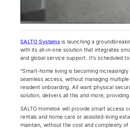
SALTO Systems
is launching a groundbreakin
with its all-in-one solution that integrates 
and global service support. It
’
s scheduled to 
“Smart-home living is becoming increasingly
seamless access, without managing multiple
resident onboarding. All want physical secur
solution, delivers all this and more, providi
SALTO Homelok will provide smart access cont
rentals and home care or assisted-living est
maintain, without the cost and complexity of 