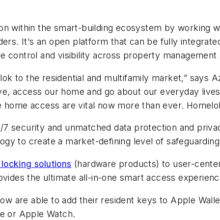
on within the smart-building ecosystem by working w
ers. It
’
s an open platform that can be fully integrat
e control and visibility across property management
k to the residential and multifamily market
,” says 
live, access our home and go about our everyday live
e home access are vital now more than ever. Homelok 
7 security and unmatched data protection and privac
gy to create a market-defining level of safeguarding
locking solutions
(hardware products) to user-center
ovides the ultimate all-in-one smart access experien
 are able to add their resident keys to Apple Walle
ne or Apple Watch.