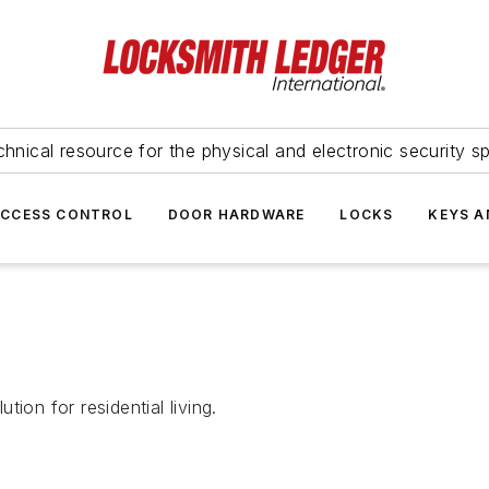
hnical resource for the physical and electronic security sp
ACCESS CONTROL
DOOR HARDWARE
LOCKS
KEYS A
ion for residential living.