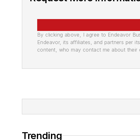
By clicking above, I agree to Endeavor B
Endeavor, its affiliates, and partners per 
content, who may contact me about their of
Trending