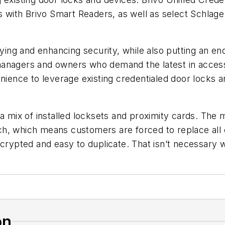
es with Brivo Smart Readers, as well as select Schla
fying and enhancing security, while also putting an en
anagers and owners who demand the latest in access 
enience to leverage existing credentialed door locks 
a mix of installed locksets and proximity cards. The m
h, which means customers are forced to replace all o
ncrypted and easy to duplicate. That
isn’t necessary 
on