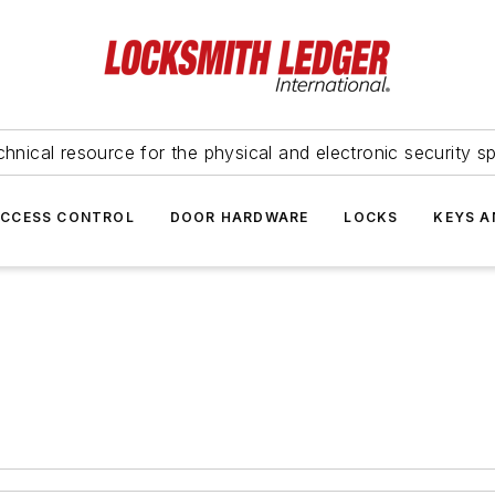
hnical resource for the physical and electronic security sp
ACCESS CONTROL
DOOR HARDWARE
LOCKS
KEYS A