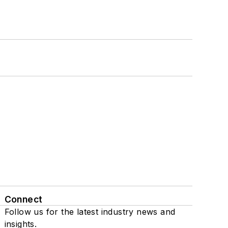
Connect
Follow us for the latest industry news and
insights.