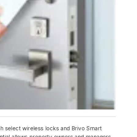
h select wireless locks and Brivo Smart
dential allows property owners and managers