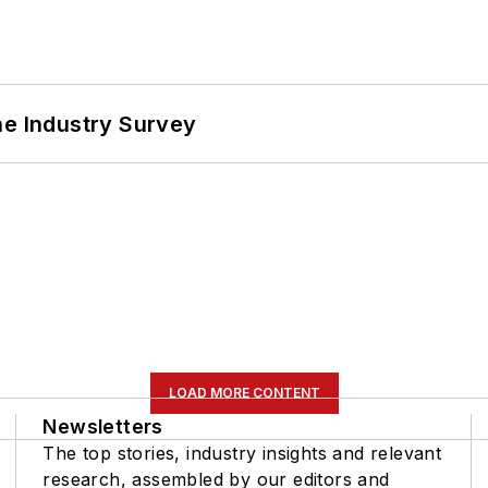
he Industry Survey
LOAD MORE CONTENT
Newsletters
The top stories, industry insights and relevant
research, assembled by our editors and