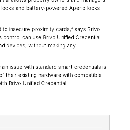
ge locks and battery-powered Aperio locks
d to insecure proximity cards,
”
says Brivo
control can use Brivo Unified Credential
and devices, without making any
ain issue with standard smart credentials is
f their existing hardware with compatible
with
Brivo Unified Credential.