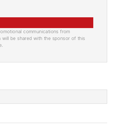
promotional communications from
n will be shared with the sponsor of this
e.