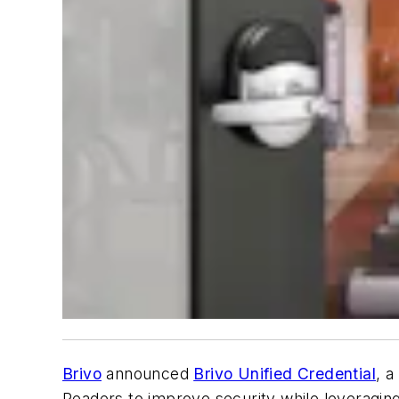
Brivo
announced
Brivo Unified Credential
, a
Readers to improve security while leveragin