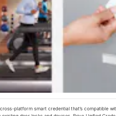
 cross-platform smart credential that
’
s compatible wit
g existing door locks and devices. Brivo Unified Cre