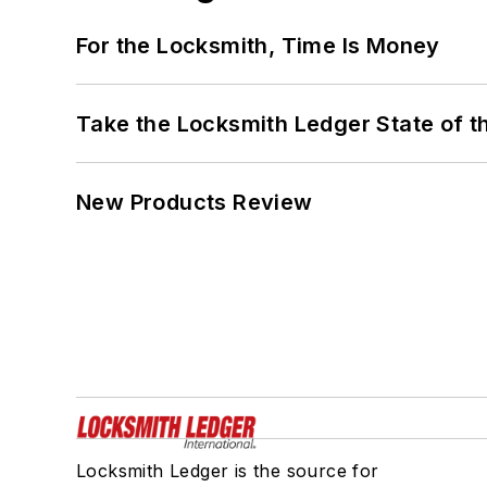
For the Locksmith, Time Is Money
Take the Locksmith Ledger State of t
New Products Review
Locksmith Ledger is the source for