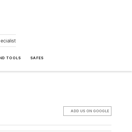
ecialist
ND TOOLS
SAFES
ADD US ON GOOGLE