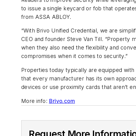
to issue a single keycard or fob that operat
from ASSA ABLOY.
“
With Brivo Unified Credential, we are simpli
CEO and founder
Steve Van Till
.
“
Property m
when they also need the flexibility and conv
compromises when it comes to security.
”
Properties today typically are equipped with 
that every manufacturer has its own approac
devices or use proximity cards that aren
’
t e
More info:
Brivo.com
Request More Informati