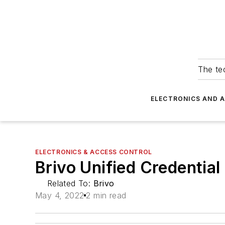
The tec
ELECTRONICS AND 
ELECTRONICS & ACCESS CONTROL
Brivo Unified Credential
Related To:
Brivo
May 4, 2022
2 min read