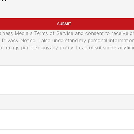
SUBMIT
usiness Media's Terms of Service and consent to receive 
its Privacy Notice. I also understand my personal informatio
ferings per their privacy policy. I can unsubscribe anytim