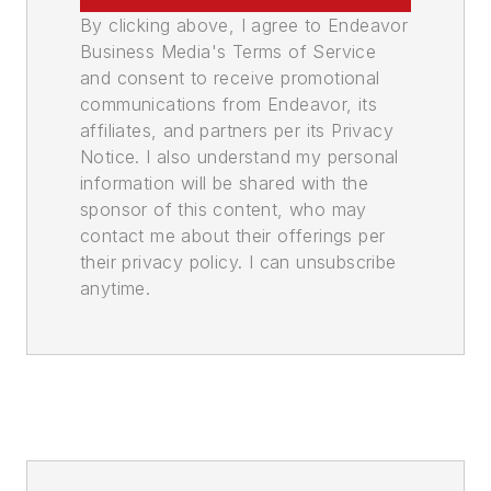
By clicking above, I agree to Endeavor
Business Media's Terms of Service
and consent to receive promotional
communications from Endeavor, its
affiliates, and partners per its Privacy
Notice. I also understand my personal
information will be shared with the
sponsor of this content, who may
contact me about their offerings per
their privacy policy. I can unsubscribe
anytime.