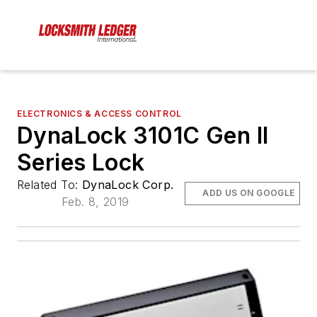
ELECTRONICS & ACCESS CONTROL
DynaLock 3101C Gen II
Series Lock
Related To:
DynaLock Corp.
ADD US ON GOOGLE
Feb. 8, 2019