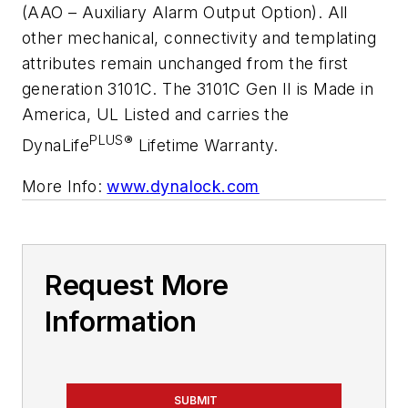
(AAO – Auxiliary Alarm Output Option). All
other mechanical, connectivity and templating
attributes remain unchanged from the first
generation 3101C. The 3101C Gen II is Made in
America, UL Listed and carries the
PLUS
®
DynaLife
Lifetime Warranty.
More Info:
www.dynalock.com
Request More
Information
SUBMIT