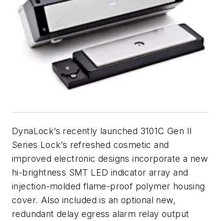
DynaLock’s recently launched 3101C Gen II
Series Lock’s refreshed cosmetic and
improved electronic designs incorporate a new
hi-brightness SMT LED indicator array and
injection-molded flame-proof polymer housing
cover. Also included is an optional new,
redundant delay egress alarm relay output