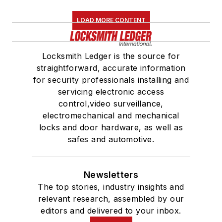
LOAD MORE CONTENT
Locksmith Ledger is the source for
straightforward, accurate information
for security professionals installing and
servicing electronic access
control,video surveillance,
electromechanical and mechanical
locks and door hardware, as well as
safes and automotive.
Newsletters
The top stories, industry insights and
relevant research, assembled by our
editors and delivered to your inbox.