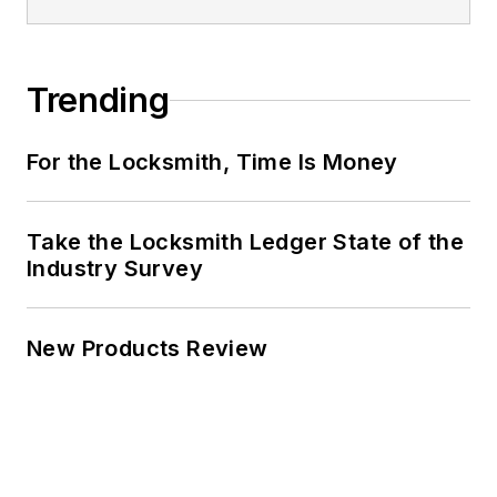
Trending
For the Locksmith, Time Is Money
Take the Locksmith Ledger State of the
Industry Survey
New Products Review