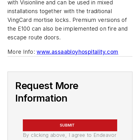
with Visionline and can be used in mixed
installations together with the traditional
VingCard mortise locks. Premium versions of
the E100 can also be implemented on fire and
escape route doors.
More Info:
www.assaabloyhospitality.com
Request More
Information
SUBMIT
By clicking above, I agree to Endeavor