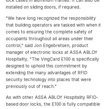
lock cases in aluminum frames. It can also be
installed on sliding doors, if required.
"We have long recognized the responsibility
that building operators are tasked with when it
comes to ensuring the complete safety of
occupants throughout all areas under their
control," said Jon Engebretsen, product
manager of electronic locks at ASSA ABLOY
Hospitality. "The VingCard E100 is specifically
designed to uphold this commitment by
extending the many advantages of RFID
security technology into places that were
previously out of reach."
As with other ASSA ABLOY Hospitality RFID-
based door locks, the E100 is fully compatible