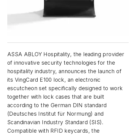
ASSA ABLOY Hospitality, the leading provider
of innovative security technologies for the
hospitality industry, announces the launch of
its VingCard E100 lock, an electronic
escutcheon set specifically designed to work
together with lock cases that are built
according to the German DIN standard
(Deutsches Institut für Normung) and
Scandinavian Industry Standard (SIS).
Compatible with RFID keycards, the