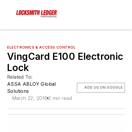
ELECTRONICS & ACCESS CONTROL
VingCard E100 Electronic
Lock
Related To:
ASSA ABLOY Global
ADD US ON GOOGLE
Solutions
March 22, 2018
2 min read