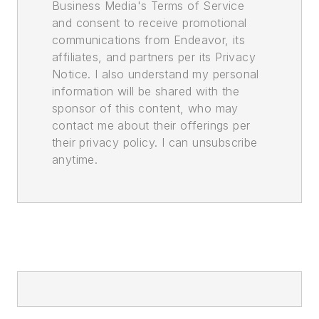
Business Media's Terms of Service
and consent to receive promotional
communications from Endeavor, its
affiliates, and partners per its Privacy
Notice. I also understand my personal
information will be shared with the
sponsor of this content, who may
contact me about their offerings per
their privacy policy. I can unsubscribe
anytime.