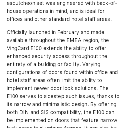
escutcheon set was engineered with back-of-
house operations in mind, and is ideal for
offices and other standard hotel staff areas.
Officially launched in February and made
available throughout the EMEA region, the
VingCard E100 extends the ability to offer
enhanced security access throughout the
entirety of a building or facility. Varying
configurations of doors found within office and
hotel staff areas often limit the ability to
implement newer door lock solutions. The
E100 serves to sidestep such issues, thanks to
its narrow and minimalistic design. By offering
both DIN and SIS compatibility, the E100 can
be implemented on doors that feature narrow