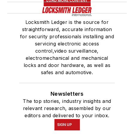
LOAD MORE CONTENT
Locksmith Ledger is the source for
straightforward, accurate information
for security professionals installing and
servicing electronic access
control,video surveillance,
electromechanical and mechanical
locks and door hardware, as well as
safes and automotive.
Newsletters
The top stories, industry insights and
relevant research, assembled by our
editors and delivered to your inbox.
SIGN UP