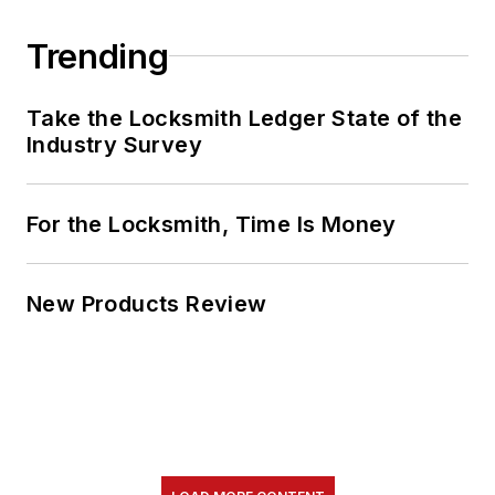
Trending
Take the Locksmith Ledger State of the
Industry Survey
For the Locksmith, Time Is Money
New Products Review