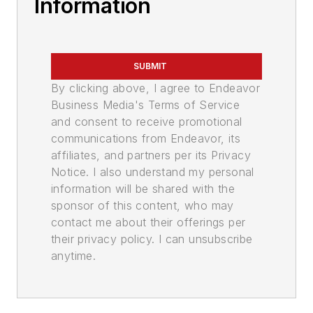
Information
SUBMIT
By clicking above, I agree to Endeavor
Business Media's Terms of Service
and consent to receive promotional
communications from Endeavor, its
affiliates, and partners per its Privacy
Notice. I also understand my personal
information will be shared with the
sponsor of this content, who may
contact me about their offerings per
their privacy policy. I can unsubscribe
anytime.