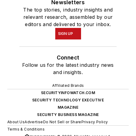
Newsletters
The top stories, industry insights and
relevant research, assembled by our
editors and delivered to your inbox.
SIGN UP
Connect
Follow us for the latest industry news
and insights.
Affiliated Brands
SECURITYINFOWATCH.COM
SECURITY TECHNOLOGY EXECUTIVE
MAGAZINE
SECURITY BUSINESS MAGAZINE
About Us
Advertise
Do Not Sell or Share
Privacy Policy
Terms & Conditions