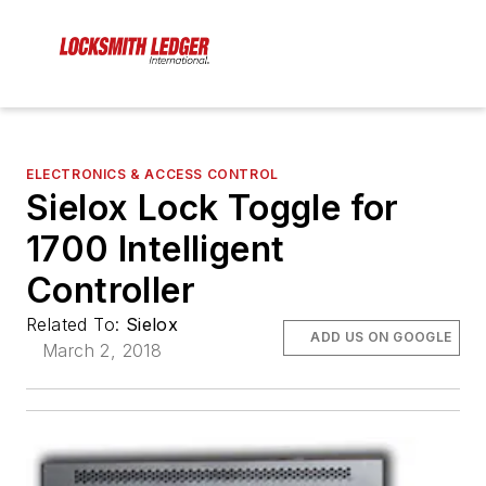
ELECTRONICS & ACCESS CONTROL
Sielox Lock Toggle for
1700 Intelligent
Controller
Related To:
Sielox
ADD US ON GOOGLE
March 2, 2018