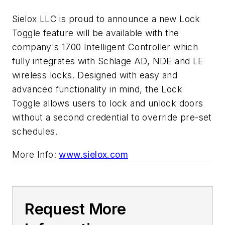
Sielox LLC is proud to announce a new Lock
Toggle feature will be available with the
company's 1700 Intelligent Controller which
fully integrates with Schlage AD, NDE and LE
wireless locks. Designed with easy and
advanced functionality in mind, the Lock
Toggle allows users to lock and unlock doors
without a second credential to override pre-set
schedules.
More Info:
www.sielox.com
Request More