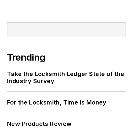
Trending
Take the Locksmith Ledger State of the
Industry Survey
For the Locksmith, Time Is Money
New Products Review