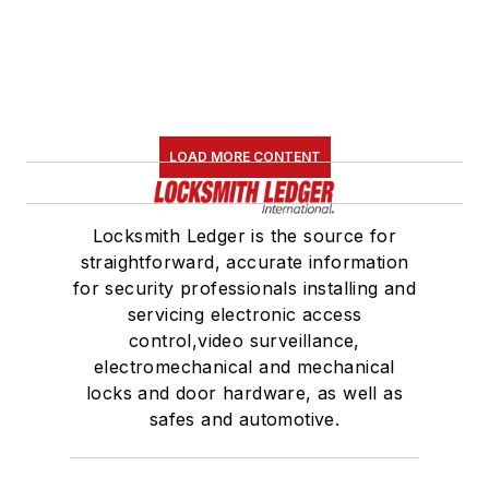
LOAD MORE CONTENT
Locksmith Ledger is the source for
straightforward, accurate information
for security professionals installing and
servicing electronic access
control,video surveillance,
electromechanical and mechanical
locks and door hardware, as well as
safes and automotive.